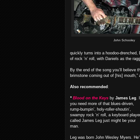
John Schooley
quickly turns into a hoodoo-drenched, 
of rock ’n’ roll, with Daniels as the rag
By the end of the song you’ll believe t
brimstone coming out of [his] mouth,” 
Also recommended
:
*
Blood on the Keys
by
James Leg
. I
you need more of that blues-driven,
rump-bumpin’, holy-roller-shoutin’,
swampy rock ’n’ roll, a keyboard playe
called James Leg just might be your
man.
Leg was born John Wesley Myers. He’