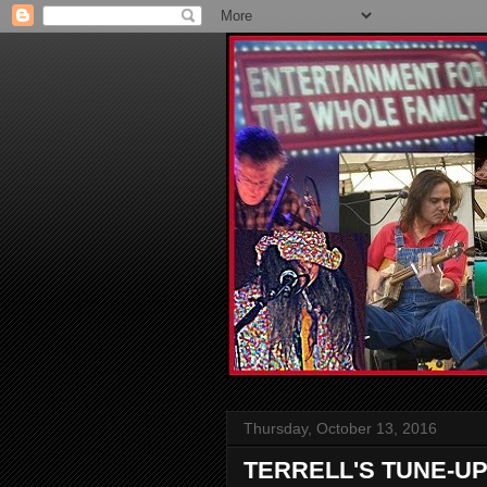
Thursday, October 13, 2016
TERRELL'S TUNE-UP: