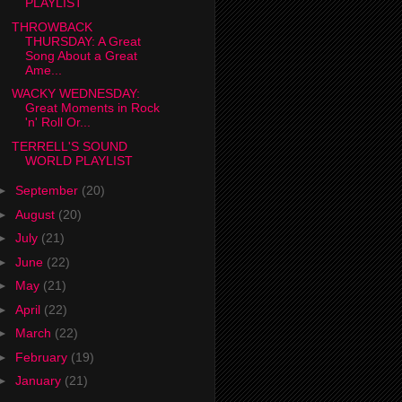
PLAYLIST
THROWBACK
THURSDAY: A Great
Song About a Great
Ame...
WACKY WEDNESDAY:
Great Moments in Rock
'n' Roll Or...
TERRELL'S SOUND
WORLD PLAYLIST
►
September
(20)
►
August
(20)
►
July
(21)
►
June
(22)
►
May
(21)
►
April
(22)
►
March
(22)
►
February
(19)
►
January
(21)