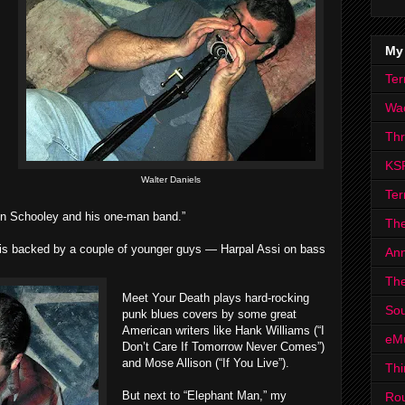
My
Ter
Wa
Th
KS
Walter Daniels
Ter
n Schooley and his one-man band.”
The
 is backed by a couple of younger guys — Harpal Assi on bass
Ann
The
Meet Your Death plays hard-rocking
Sou
punk blues covers by some great
American writers like Hank Williams (“I
eM
Don’t Care If Tomorrow Never Comes”)
and Mose Allison (“If You Live”).
Thi
But next to “Elephant Man,” my
Ro