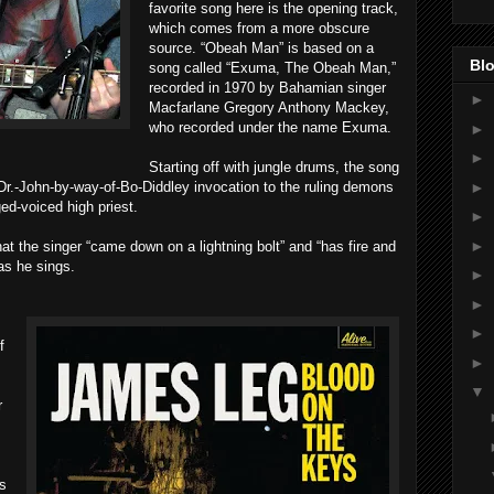
favorite song here is the opening track,
which comes from a more obscure
source. “Obeah Man” is based on a
Blo
song called “Exuma, The Obeah Man,”
recorded in 1970 by Bahamian singer
►
Macfarlane Gregory Anthony Mackey,
who recorded under the name Exuma.
►
►
Starting off with jungle drums, the song
►
Dr.-John-by-way-of-Bo-Diddley invocation to the ruling demons
ged-voiced high priest.
►
►
hat the singer “came down on a lightning bolt” and “has fire and
as he sings.
►
►
►
f
►
▼
r
s