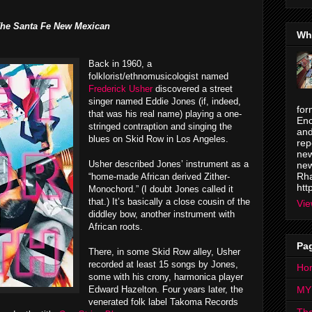
he Santa Fe New Mexican
Wh
Back in 1960, a
folklorist/ethnomusicologist named
Frederick Usher
discovered a street
singer named Eddie Jones (if, indeed,
for
that was his real name) playing a one-
Enc
stringed contraption and singing the
and
blues on Skid Row in Los Angeles.
rep
new
Usher described Jones’ instrument as a
new
Rha
“home-made African derived Zither-
htt
Monochord.” (I doubt Jones called it
that.) It’s basically a close cousin of the
Vie
diddley bow, another instrument with
African roots.
Pa
There, in some Skid Row alley, Usher
recorded at least 15 songs by Jones,
Ho
some with his crony, harmonica player
Edward Hazelton. Four years later, the
MY
venerated folk label Takoma Records