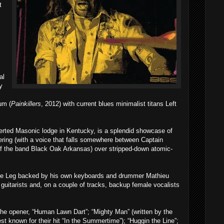
t
al
y
um (
Painkillers
, 2012) with current blues minimalist titans Left
verted Masonic lodge in Kentucky, is a splendid showcase of
ering (with a voice that falls somewhere between Captain
 the band Black Oak Arkansas) over stripped-down atomic-
ure Leg backed by his own keyboards and drummer Mathieu
itarists and, on a couple of tracks, backup female vocalists
he opener, “Human Lawn Dart”; “Mighty Man” (written by the
st known for their hit “In the Summertime”); “Huggin the Line”;