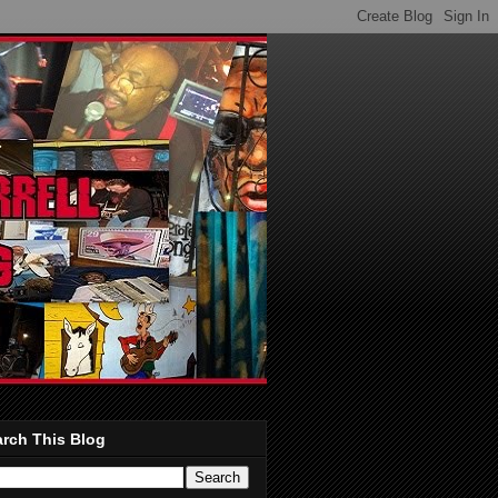
rch This Blog