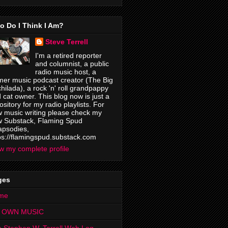
o Do I Think I Am?
Steve Terrell
I'm a retired reporter
and columnist, a public
radio music host, a
mer music podcast creator (The Big
hilada), a rock 'n' roll grandpappy
 cat owner. This blog now is just a
ository for my radio playlists. For
 music writing please check my
 Substack, Flaming Spud
psodies,
ps://flamingspud.substack.com
w my complete profile
ges
me
 OWN MUSIC