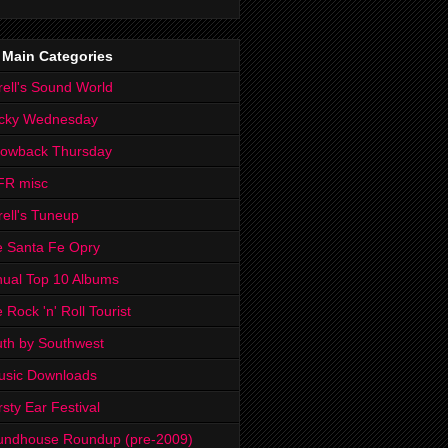
 Main Categories
rell's Sound World
cky Wednesday
rowback Thursday
FR misc
rell's Tuneup
 Santa Fe Opry
ual Top 10 Albums
 Rock 'n' Roll Tourist
th by Southwest
usic Downloads
rsty Ear Festival
undhouse Roundup (pre-2009)