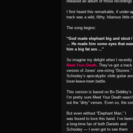
released an album of those recordings 
I first heard this remarkable, if under
track was a wild, filthy, hilarious litt
The song begins:
“God made elephant big and stout / 
… He made him some eyes that was to
him a big fat ass ...”
So imagine my delight when I recently
Meet Your Death
. They’ve got a track
version of Jones’ one-string “Dozens.”
Schooley’s apocalyptic slide guitar an
loser-leave-town battle.
This version is based on Bo Diddley’s 
I’m pretty sure Meet Your Death wasn’t
out the “dirty” verses. Even so, the son
But even without “Elephant Man,” I
was bound to love this band. I’ve been
a long-time fan of both Daniels and
Schooley — I even got to see them