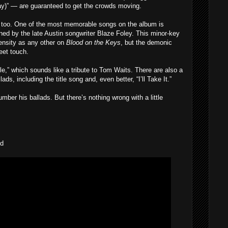
)” — are guaranteed to get the crowds moving.
re too. One of the most memorable songs on the album is
d by the late Austin songwriter Blaze Foley. This minor-key
tensity as any other on
Blood on the Keys
, but the demonic
weet touch.
le,” which sounds like a tribute to Tom Waits. There are also a
ads, including the title song and, even better, “I’ll Take It.”
umber his ballads. But there’s nothing wrong with a little
nd