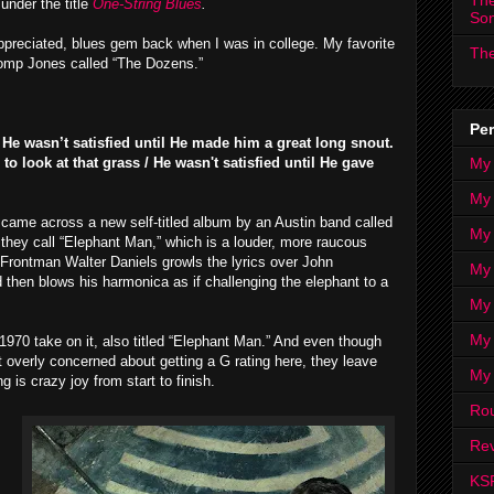
The
under the title
One-String Blues
.
So
-appreciated, blues gem back when I was in college. My favorite
The
le romp Jones called “The Dozens.”
Per
He wasn’t satisfied until He made him a great long snout.
My
 look at that grass / He wasn't satisfied until He gave
My
 came across a new self-titled album by an Austin band called
My
 they call “Elephant Man,” which is a louder, more raucous
 Frontman Walter Daniels growls the lyrics over John
My 
d then blows his harmonica as if challenging the elephant to a
My 
My
1970 take on it, also titled “Elephant Man.” And even though
 overly concerned about getting a G rating here, they leave
My
g is crazy joy from start to finish.
Ro
Rev
KS