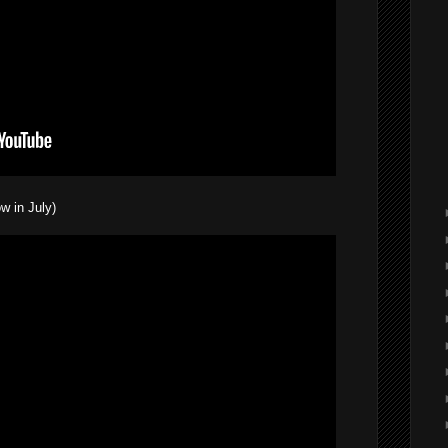
w in July)