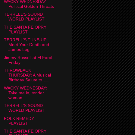
WACKY WEDNESDAY:
Political Golden Throats
TERRELL'S SOUND
WORLD PLAYLIST
THE SANTA FE OPRY
PLAYLIST
TERRELL'S TUNE-UP:
Meet Your Death and
James Leg
Jimmy Russell at El Farol
Friday
THROWBACK
THURSDAY: A Musical
Birthday Salute to L...
WACKY WEDNESDAY:
Take me in, tender
woman
TERRELL'S SOUND
WORLD PLAYLIST
FOLK REMEDY
PLAYLIST
THE SANTA FE OPRY