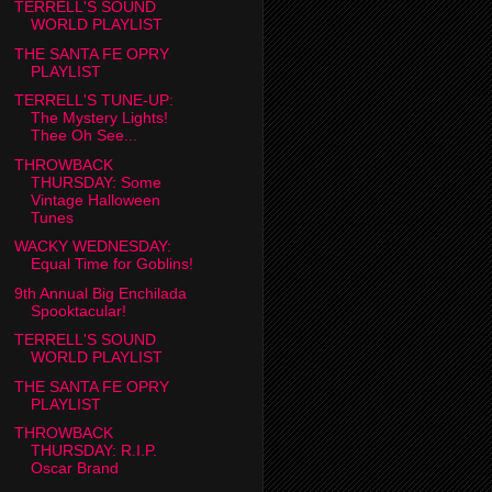
TERRELL'S SOUND
WORLD PLAYLIST
THE SANTA FE OPRY
PLAYLIST
TERRELL'S TUNE-UP:
The Mystery Lights!
Thee Oh See...
THROWBACK
THURSDAY: Some
Vintage Halloween
Tunes
WACKY WEDNESDAY:
Equal Time for Goblins!
9th Annual Big Enchilada
Spooktacular!
TERRELL'S SOUND
WORLD PLAYLIST
THE SANTA FE OPRY
PLAYLIST
THROWBACK
THURSDAY: R.I.P.
Oscar Brand