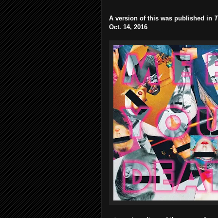
A version of this was published in
T
Oct. 14, 2016