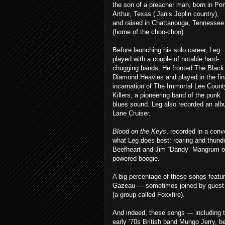
the son of a preacher man, born in Por
Arthur, Texas ( Janis Joplin country),
and raised in Chattanooga, Tennessee
(home of the choo-choo).
Before launching his solo career, Leg
played with a couple of notable hard-
chugging bands. He fronted The Black
Diamond Heavies and played in the fin
incarnation of The Immortal Lee Count
Killers, a pioneering band of the punk
blues sound. Leg also recorded an alb
Lane Cruiser.
Blood on the Keys
, recorded in a con
what Leg does best: roaring and thund
Beefheart and Jim “Dandy” Mangrum of
powered boogie.
A big percentage of these songs feat
Gazeau — sometimes joined by guest gu
(a group called Foxxfire).
And indeed, these songs — including t
early ’70s British band Mungo Jerry, be