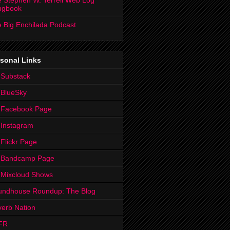
 Stephen W. Terrell Web Log
ngbook
 Big Enchilada Podcast
sonal Links
 Substack
 BlueSky
 Facebook Page
Instagram
Flickr Page
 Bandcamp Page
 Mixcloud Shows
undhouse Roundup: The Blog
erb Nation
FR