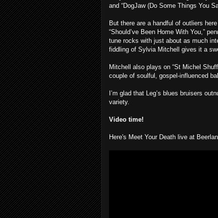
and “DogJaw (Do Some Things You Say
But there are a handful of outliers he
“Should’ve Been Home With You,” penne
tune rocks with just about as much in
fiddling of Sylvia Mitchell gives it a s
Mitchell also plays on “St Michel Shuff
couple of soulful, gospel-influenced ball
I’m glad that Leg’s blues bruisers outn
variety.
Video time!
Here's Meet Your Death live at Beerla