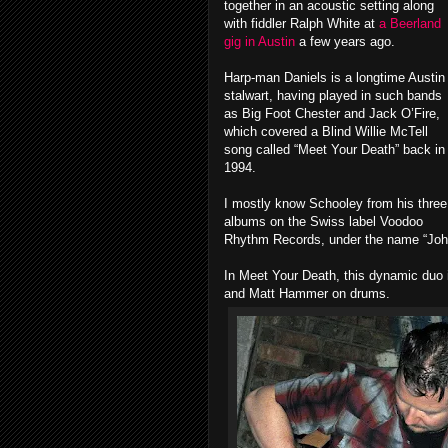
together in an acoustic setting along
with fiddler Ralph White at
a Beerland
gig in Austin
a few years ago.
Harp-man Daniels is a longtime Austin
stalwart, having played in such bands
as Big Foot Chester and Jack O’Fire,
which covered a Blind Willie McTell
song called “Meet Your Death” back in
1994.
I mostly know Schooley from his three
albums on the Swiss label Voodoo
Rhythm Records, under the name “Joh
In Meet Your Death, this dynamic duo
and Matt Hammer on drums.