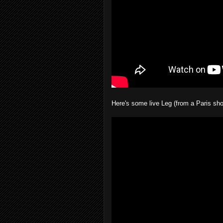
Here's some live Leg (from a Paris sho