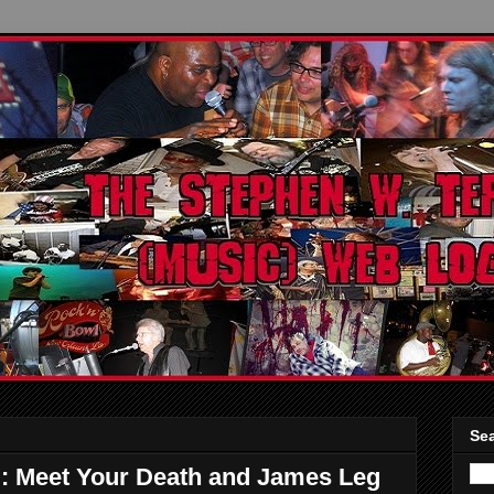
Sea
 Meet Your Death and James Leg