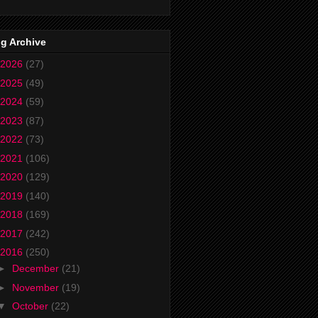
g Archive
2026
(27)
2025
(49)
2024
(59)
2023
(87)
2022
(73)
2021
(106)
2020
(129)
2019
(140)
2018
(169)
2017
(242)
2016
(250)
►
December
(21)
►
November
(19)
▼
October
(22)