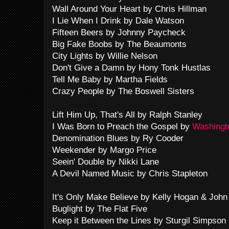
Wall Around Your Heart by Chris Hillman
I Lie When I Drink by Dale Watson
Fifteen Beers by Johnny Paycheck
Big Fake Boobs by The Beaumonts
City Lights by Willie Nelson
Don't Give a Damn by Hony Tonk Hustlas
Tell Me Baby by Martha Fields
Crazy People by The Boswell Sisters
Lift Him Up, That's All by Ralph Stanley
I Was Born to Preach the Gospel by
Washingto
Denomination Blues by Ry Cooder
Weekender by Margo Price
Seein' Double by Nikki Lane
A Devil Named Music by Chris Stapleton
It's Only Make Believe by Kelly Hogan & Joh
Buglight by The Flat Five
Keep it Between the Lines by Sturgil Simpson