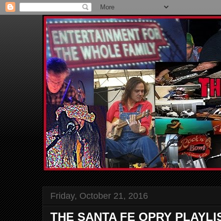
Friday, October 21, 2016
THE SANTA FE OPRY PLAYLI