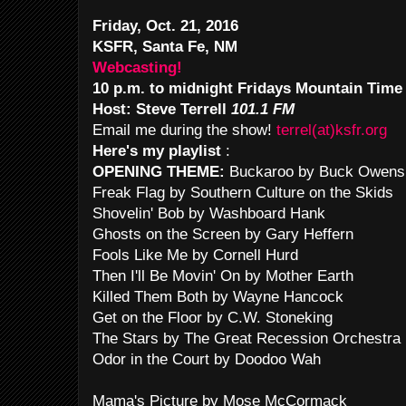
Friday, Oct. 21, 2016
KSFR, Santa Fe, NM
Webcasting!
10 p.m. to midnight Fridays Mountain Time
Host: Steve Terrell
101.1 FM
Email me during the show!
terrel(at)ksfr.org
Here's my playlist
:
OPENING THEME:
Buckaroo by Buck Owens
Freak Flag by Southern Culture on the Skids
Shovelin' Bob by Washboard Hank
Ghosts on the Screen by Gary Heffern
Fools Like Me by Cornell Hurd
Then I'll Be Movin' On by Mother Earth
Killed Them Both by Wayne Hancock
Get on the Floor by C.W. Stoneking
The Stars by The Great Recession Orchestra
Odor in the Court by Doodoo Wah
Mama's Picture by Mose McCormack