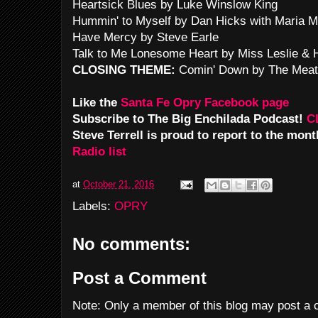
Heartsick Blues by Luke Winslow King
Hummin' to Myself by Dan Hicks with Maria M
Have Mercy by Steve Earle
Talk to Me Lonesome Heart by Miss Leslie & 
CLOSING THEME:
Comin' Down by The Meat
Like the
Santa Fe Opry Facebook page
Subscribe to The Big Enchilada Podcast!
C
Steve Terrell is proud to report to the mon
Radio list
at
October 21, 2016
Labels:
OPRY
No comments:
Post a Comment
Note: Only a member of this blog may post a