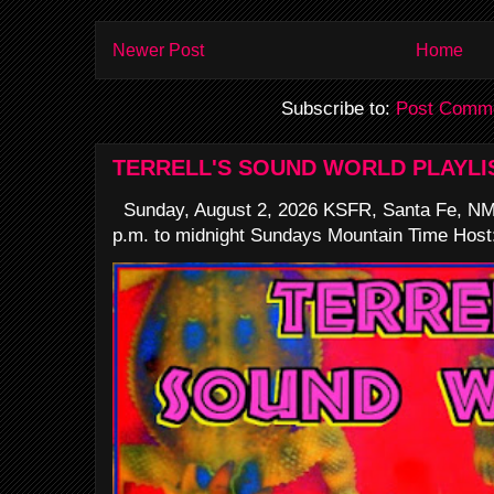
Newer Post
Home
Subscribe to:
Post Comme
TERRELL'S SOUND WORLD PLAYLI
Sunday, August 2, 2026 KSFR, Santa Fe, NM
p.m. to midnight Sundays Mountain Time Host: 