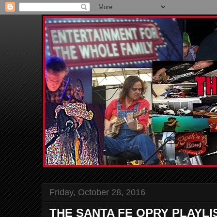
Friday, October 28, 2016
THE SANTA FE OPRY PLAYLI