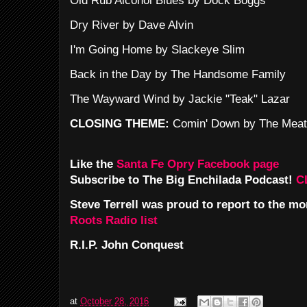
Old Rub Alcohol Blues by Dock Boggs
Dry River by Dave Alvin
I'm Going Home by Slackeye Slim
Back in the Day by The Handsome Family
The Wayward Wind by Jackie "Teak" Lazar
CLOSING THEME:
Comin' Down by The Meat
Like the
Santa Fe Opry Facebook page
Subscribe to The Big Enchilada Podcast!
C
Steve Terrell was proud to report to the m
Roots Radio list
R.I.P. John Conquest
at
October 28, 2016