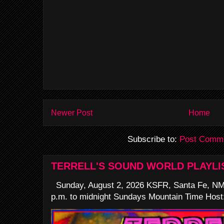
Newer Post
Home
Subscribe to:
Post Comme
TERRELL'S SOUND WORLD PLAYLI
Sunday, August 2, 2026 KSFR, Santa Fe, NM
p.m. to midnight Sundays Mountain Time Host: 