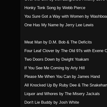
Honky Tonk Song by Webb Pierce
You Sure Got a Way with Women by Washboa
One Has My Name by Jerry Lee Lewis
Meat Man by D.M. Bob & The Deficits
Four Leaf Clover by The Old 97s with Exene 
Two Doors Down by Dwight Yoakam
If You See Me Coming by Arty Hill
Please Me When You Can by James Hand
All Knocked Up By Ruby Dee & The Snakehan
Liquor and Whores by The Misery Jackals
Don't Lie Buddy by Josh White