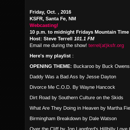
Friday, Oct. , 2016
KSFR, Santa Fe, NM
Webcasting!
10 p.m. to midnight Fridays Mountain Time
Host: Steve Terrell
101.1 FM
Email me during the show!
terrel(at)ksfr.org
Here's my playlist
:
OPENING THEME:
Buckaroo by Buck Owens
Daddy Was a Bad Ass by Jesse Dayton
Divorce Me C.O.D. By Wayne Hancock
Dirt Road by Southern Culture on the Skids
What Are They Doing in Heaven by Martha Fie
Birmingham Breakdown by Dale Watson
Over the Cliff by Jon Langford's Hillbilly Love 