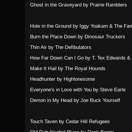
Ghost in the Graveyard by Prairie Ramblers
Hole in the Ground by Iggy Yoakam & The Fa
Burn the Place Down by Dinosaur Truckers
Thin Air by The Defibulators
How Far Down Can I Go by T. Tex Edwards & T
Make It Hail by The Royal Hounds
Headhunter by Highlonesome
Everyone's in Love with You by Steve Earle
Demon in My Head by Joe Buck Yourself
Touch Taven by Cedar Hill Refugees