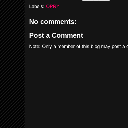
Labels:
OPRY
No comments:
Post a Comment
Note: Only a member of this blog may post a