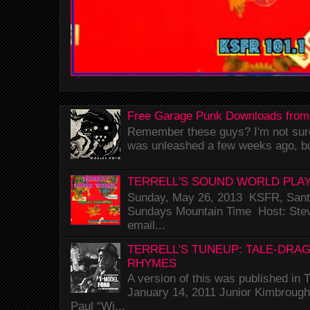
Free Garage Punk Downloads from
Remember these guys? I'm not sure 
was unleashed a few weeks ago, bu
TERRELL'S SOUND WORLD PLAY
Sunday, May 26, 2013 KSFR, Santa
Sundays Mountain Time Host: Stev
email...
TERRELL'S TUNEUP: TALE-DRA
RHYMES
A version of this was published i
January 14, 2011 Junior Kimbrough 
Paul “Wi...