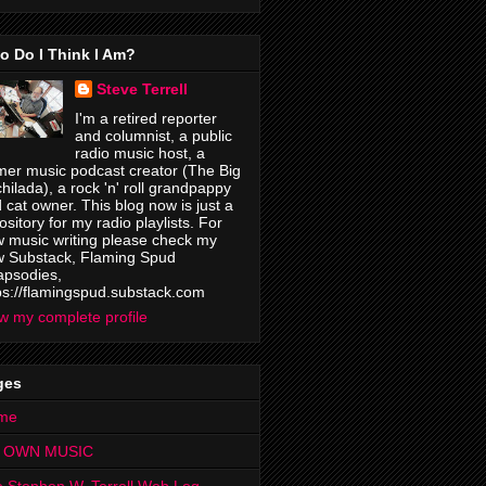
o Do I Think I Am?
Steve Terrell
I'm a retired reporter
and columnist, a public
radio music host, a
mer music podcast creator (The Big
hilada), a rock 'n' roll grandpappy
 cat owner. This blog now is just a
ository for my radio playlists. For
 music writing please check my
 Substack, Flaming Spud
psodies,
ps://flamingspud.substack.com
w my complete profile
ges
me
 OWN MUSIC