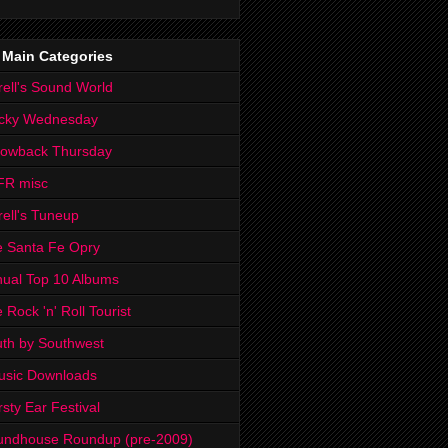
 Main Categories
rell's Sound World
cky Wednesday
rowback Thursday
FR misc
rell's Tuneup
 Santa Fe Opry
ual Top 10 Albums
 Rock 'n' Roll Tourist
th by Southwest
usic Downloads
rsty Ear Festival
undhouse Roundup (pre-2009)