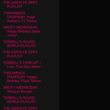
THE SANTA FE OPRY
PLAYLIST
THROWBACK
THURSDAY: Hugh
Hefner's TV Shows
WACKY WEDNESDAY:
Happy Birthday Spike
Jones!
TERRELL'S SOUND
WORLD PLAYLIST
THE SANTA FE OPRY
PLAYLIST
TERRELL'S TUNE-UP: I
Love That Dirty Water
THROWBACK
THURSDAY: Happy
Birthday Floyd Tillman
WACKY WEDNESDAY:
Shotgun Boogie!
TERRELL'S SOUND
WORLD PLAYLIST
THE SANTA FE OPRY