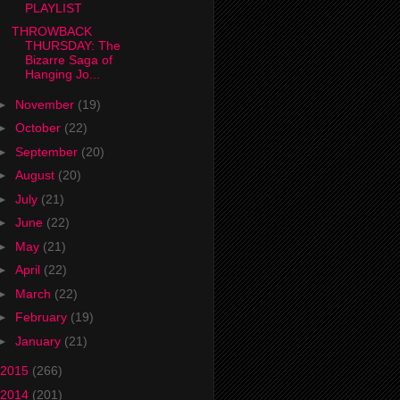
PLAYLIST
THROWBACK
THURSDAY: The
Bizarre Saga of
Hanging Jo...
►
November
(19)
►
October
(22)
►
September
(20)
►
August
(20)
►
July
(21)
►
June
(22)
►
May
(21)
►
April
(22)
►
March
(22)
►
February
(19)
►
January
(21)
2015
(266)
2014
(201)