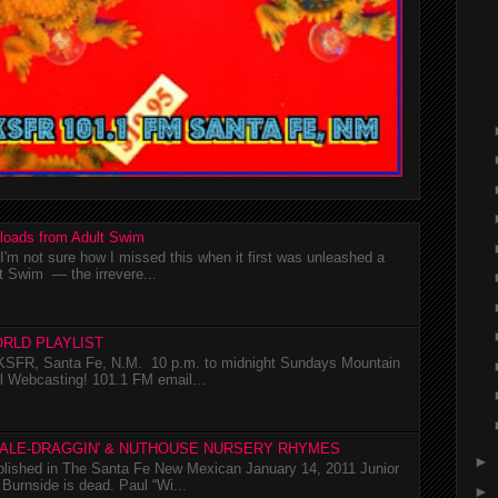
loads from Adult Swim
m not sure how I missed this when it first was unleashed a
t Swim — the irrevere...
RLD PLAYLIST
SFR, Santa Fe, N.M. 10 p.m. to midnight Sundays Mountain
l Webcasting! 101.1 FM email...
TALE-DRAGGIN' & NUTHOUSE NURSERY RHYMES
►
ublished in The Santa Fe New Mexican January 14, 2011 Junior
Burnside is dead. Paul “Wi...
►