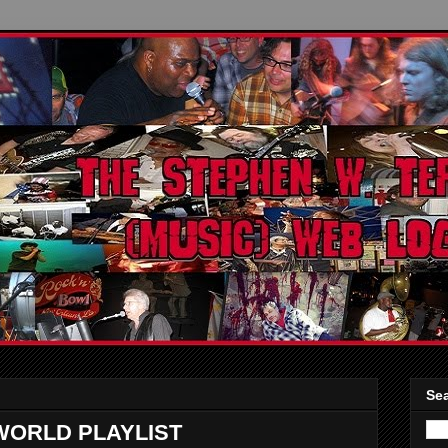
Sea
WORLD PLAYLIST