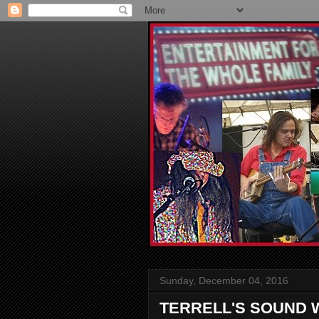
Sunday, December 04, 2016
TERRELL'S SOUND 