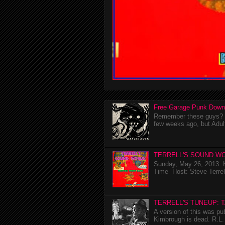
Free Garage Punk Down
Remember these guys? I'
few weeks ago, but Adul
TERRELL'S SOUND WO
Sunday, May 26, 2013 K
Time Host: Steve Terrel
TERRELL'S TUNEUP: 
A version of this was p
Kimbrough is dead. R.L. 