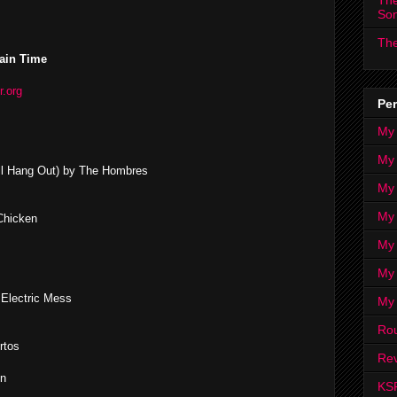
The
So
The
ain Time
r.org
Per
My
My
 All Hang Out) by The Hombres
My
My 
Chicken
My 
My
 Electric Mess
My
Ro
rtos
Rev
en
KS