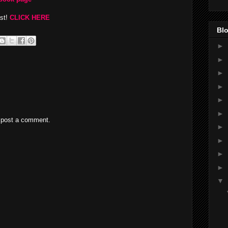
ast!
CLICK HERE
Blo
►
►
►
►
►
►
 post a comment.
►
►
►
►
▼