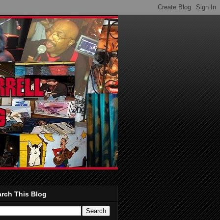
rch This Blog