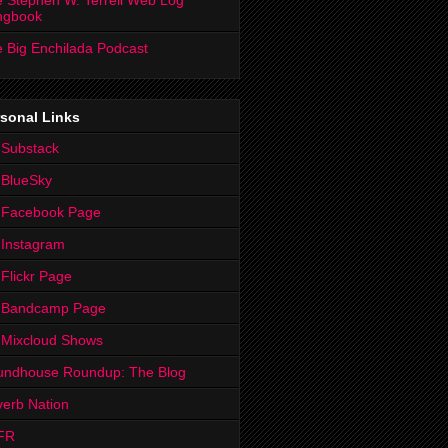
 Stephen W. Terrell Web Log
ngbook
 Big Enchilada Podcast
sonal Links
 Substack
 BlueSky
 Facebook Page
Instagram
Flickr Page
 Bandcamp Page
 Mixcloud Shows
undhouse Roundup: The Blog
erb Nation
FR