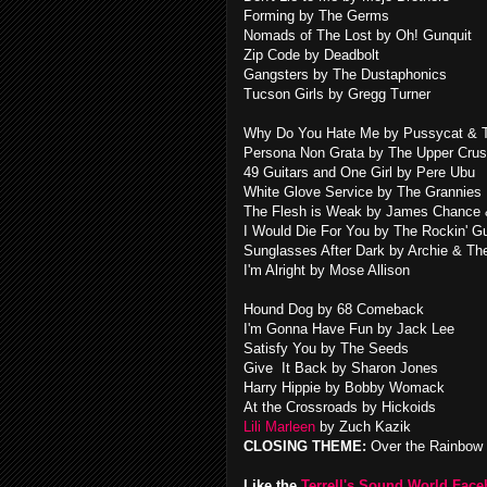
Forming by The Germs
Nomads of The Lost by Oh! Gunquit
Zip Code by Deadbolt
Gangsters by The Dustaphonics
Tucson Girls by Gregg Turner
Why Do You Hate Me by Pussycat & T
Persona Non Grata by The Upper Crus
49 Guitars and One Girl by Pere Ubu
White Glove Service by The Grannies
The Flesh is Weak by James Chance 
I Would Die For You by The Rockin' G
Sunglasses After Dark by Archie & Th
I'm Alright by Mose Allison
Hound Dog by 68 Comeback
I'm Gonna Have Fun by Jack Lee
Satisfy You by The Seeds
Give It Back by Sharon Jones
Harry Hippie by Bobby Womack
At the Crossroads by Hickoids
Lili Marleen
by Zuch Kazik
CLOSING THEME:
Over the Rainbow 
Like the
Terrell's Sound World Fac