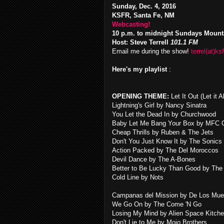
Sunday, Dec. 4, 2016
KSFR, Santa Fe, NM
Webcasting!
10 p.m. to midnight Sundays Mount
Host: Steve Terrell
101.1 FM
Email me during the show!
terrel(at)ksf
Here's my playlist
:
OPENING THEME:
Let It Out (Let it
Lightning's Girl by Nancy Sinatra
You Let the Dead In by Churchwood
Baby Let Me Bang Your Box by MFC 
Cheap Thrills by Ruben & The Jets
Don't You Just Know It by The Sonics
Action Packed by The Del Moroccos
Devil Dance by The A-Bones
Better to Be Lucky Than Good by The
Cold Line by Nots
Campanas del Mission by De Los Mue
We Go On by The Come 'N Go
Losing My Mind by Alien Space Kitch
Don't Lie to Me by Mojo Brothers