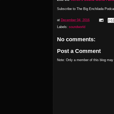
Subscribe to The Big Enchilada Podc
at
December 04, 2016
Labels:
soundworld
No comments:
Post a Comment
Note: Only a member of this blog may