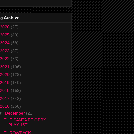
g Archive
2026
(27)
2025
(49)
2024
(59)
2023
(87)
2022
(73)
2021
(106)
2020
(129)
2019
(140)
2018
(169)
2017
(242)
2016
(250)
▼
December
(21)
THE SANTA FE OPRY
PLAYLIST
THROWBACK