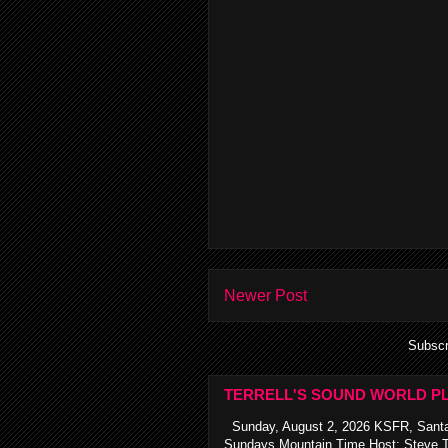
Newer Post
Subscr
TERRELL'S SOUND WORLD PL
Sunday, August 2, 2026 KSFR, Santa
Sundays Mountain Time Host: Steve Te