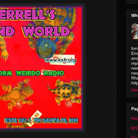
Wh
for
Enc
and
rep
new
new
Rha
htt
Vie
Pa
Ho
MY