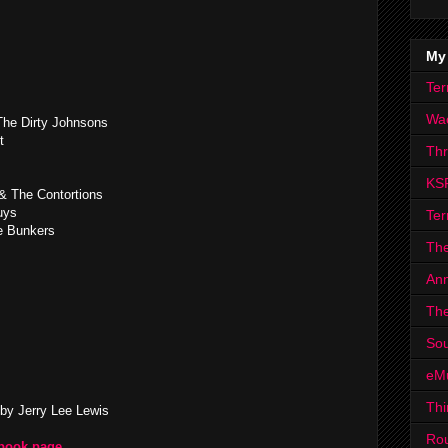
My
Ter
Wa
he Dirty Johnsons
t
Th
KS
& The Contortions
uys
Ter
e Bunkers
The
Ann
The
Sou
eM
Thi
by Jerry Lee Lewis
Ro
ebook page