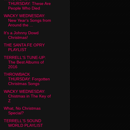
THURSDAY: These Are
People Who Died
WACKY WEDNESDAY:
New Year's Songs from
Around the ...
It's a Johnny Dowd
Christmas!
THE SANTA FE OPRY
PLAYLIST
TERRELL'S TUNE-UP:
The Best Albums of
2016
THROWBACK
THURSDAY: Forgotten
Christmas Songs
WACKY WEDNESDAY:
Chistmas in The Key of
Z
What, No Christmas
Special?
TERRELL'S SOUND
WORLD PLAYLIST