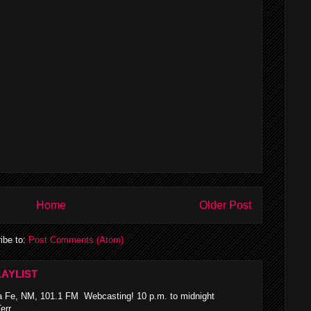
Home
Older Post
ibe to:
Post Comments (Atom)
AYLIST
 Fe, NM, 101.1 FM Webcasting! 10 p.m. to midnight
rr...