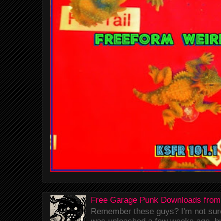
Free Garage Punk Downloads from
Remember these guys? I'm not sure 