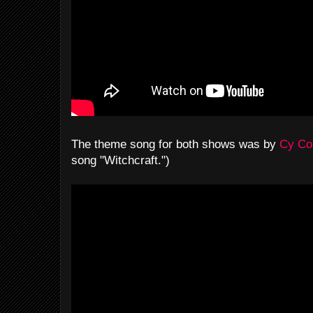
The theme song for both shows was by
Cy Co
song "Witchcraft.")