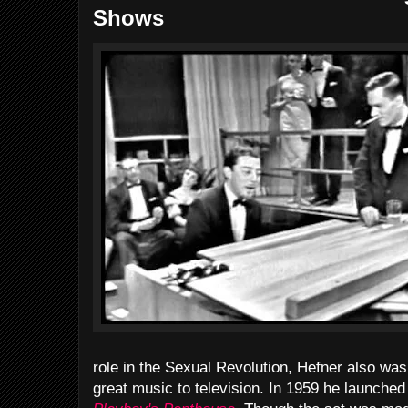
Shows
role in the Sexual Revolution, Hefner also was
great music to television. In 1959 he launche