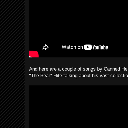
And here are a couple of songs by Canned Hea
"The Bear" Hite talking about his vast collecti