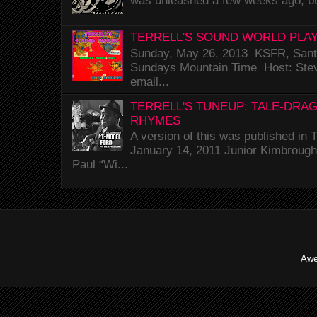
was unleashed a few weeks ago, bu
TERRELL'S SOUND WORLD PLAY
Sunday, May 26, 2013 KSFR, Santa
Sundays Mountain Time Host: Stev
email...
TERRELL'S TUNEUP: TALE-DRA
RHYMES
A version of this was published i
January 14, 2011 Junior Kimbrough 
Paul “Wi...
Awe