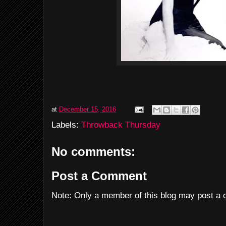
at
December 15, 2016
Labels:
Throwback Thursday
No comments:
Post a Comment
Note: Only a member of this blog may post a