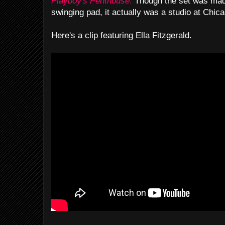
Playboy's Penthouse
.
Though the set was made
swinging pad, it actually was a studio at Chi
Here's a clip featuring Ella Fitzgerald.