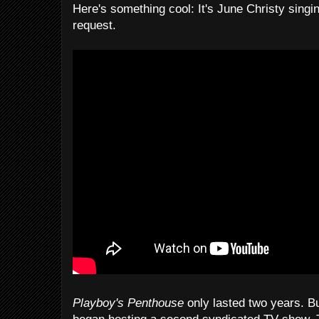
Here's something cool: It's June Christy singi
request.
Playboy's Penthouse
only lasted two years. Bu