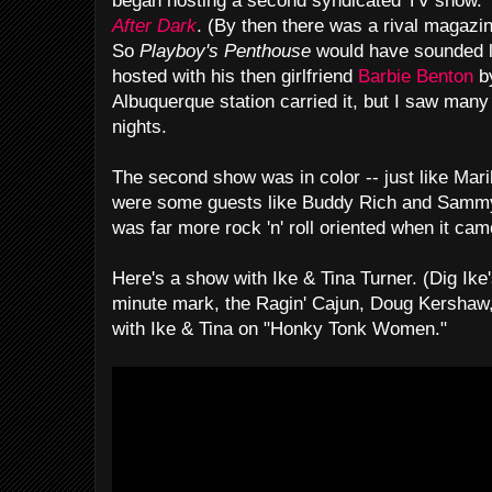
began hosting a second syndicated TV show. 
After Dark
. (By then there was a rival magazi
So
Playboy's Penthouse
would have sounded 
hosted with his then girlfriend
Barbie Benton
by
Albuquerque station carried it, but I saw man
nights.
The second show was in color -- just like Mar
were some guests like Buddy Rich and Sammy
was far more rock 'n' roll oriented when it ca
Here's a show with Ike & Tina Turner. (Dig Ike's
minute mark, the Ragin' Cajun, Doug Kershaw,
with Ike & Tina on "Honky Tonk Women."