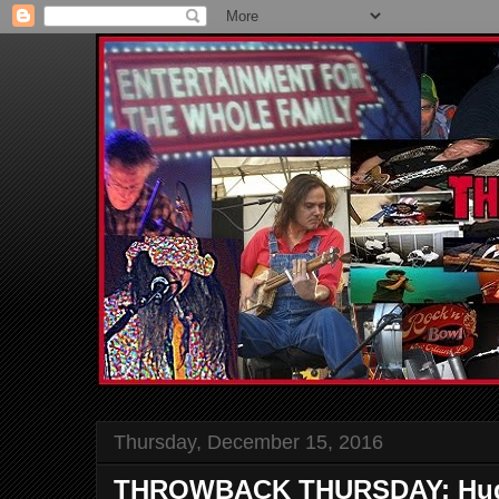
Thursday, December 15, 2016
THROWBACK THURSDAY: Hugh