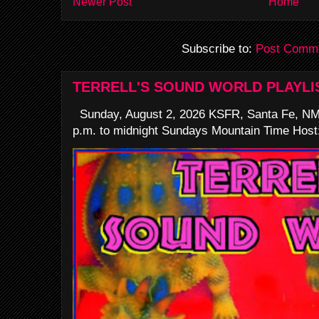
Newer Post
Home
Subscribe to:
Post Comme
TERRELL'S SOUND WORLD PLAYLI
Sunday, August 2, 2026 KSFR, Santa Fe, NM
p.m. to midnight Sundays Mountain Time Host: 