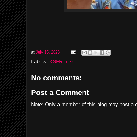
at
July 15, 2023
Labels:
KSFR misc
No comments:
Post a Comment
Note: Only a member of this blog may post a