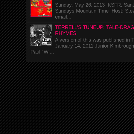
Sunday, May 26, 2013 KSFR, Santa
Sundays Mountain Time Host: Stev
email...
TERRELL'S TUNEUP: TALE-DRA
RHYMES
A version of this was published i
January 14, 2011 Junior Kimbrough 
Paul “Wi...