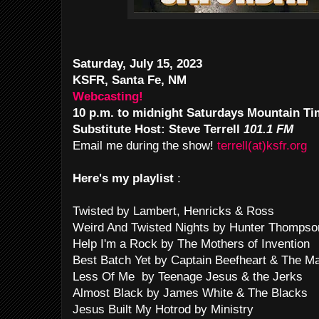
Saturday, July 15, 2023
KSFR, Santa Fe, NM
Webcasting!
10 p.m. to midnight Saturdays Mountain T
Substitute Host: Steve Terrell
101.1 FM
Email me during the show!
terrell(at)ksfr.org
Here's my playlist
:
Twisted by Lambert, Henricks & Ross
Weird And Twisted Nights by Hunter Thomps
Help I'm a Rock by The Mothers of Invention
Best Batch Yet by Captain Beefheart & The M
Less Of Me by Teenage Jesus & the Jerks
Almost Black by James White & The Blacks
Jesus Built My Hotrod by Ministry