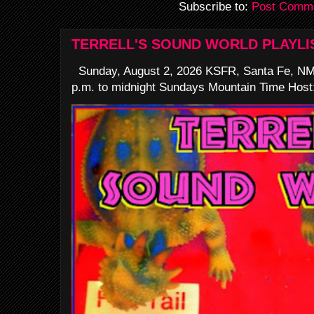
Subscribe to:
Post Comme
TERRELL'S SOUND WORLD PLAYLI
Sunday, August 2, 2026 KSFR, Santa Fe, NM
p.m. to midnight Sundays Mountain Time Host: 