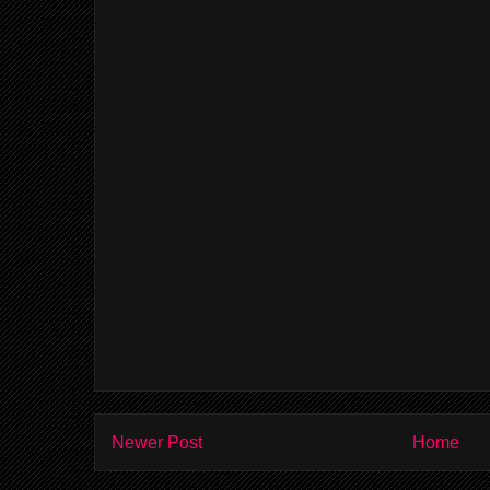
Newer Post
Home