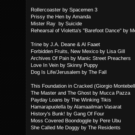
Rollercoaster by Spacemen 3
Prissy the Hen by Amanda
Mister Ray by Suicide
Rehearsal of Violetta's "Barefoot Dance" by 
Trine by J.A. Deane & Al Faaet
Forbidden Fruits, New Mexico by Lisa Gill
Archives Of Pain by Manic Street Preachers
Love In Vein by Skinny Puppy
Dog Is Life/Jerusalem by The Fall
This Foundation in Cracked (Giorgio Montebel
The Master and The Ghost by Mucca Pazza
Payday Loans by The Winking Tikis
Hamarapuolella by Alamaailman Vasarat
History's Bunk! by Gang Of Four
Moss Covered Boondoggle by Pere Ubu
She Called Me Doggy by The Residents