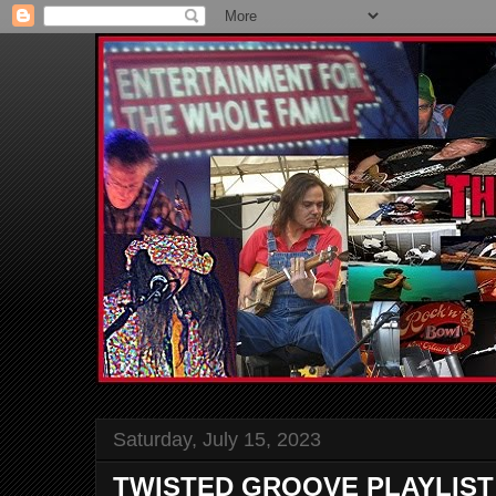
Saturday, July 15, 2023
TWISTED GROOVE PLAYLIST