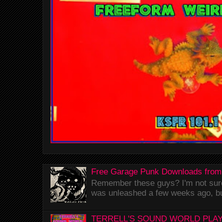
Free Garage Punk Downloads from
Remember these guys? I'm not sure 
was unleashed a few weeks ago, bu
TERRELL'S SOUND WORLD PLAY