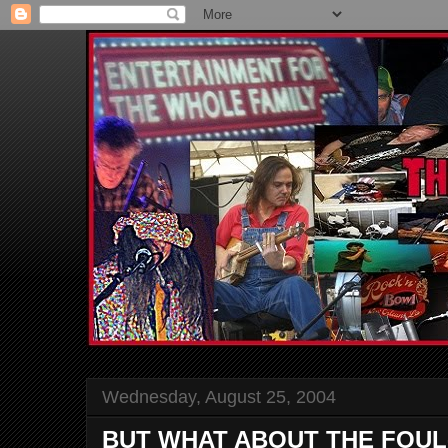
Wednesday, August 25, 2004
BUT WHAT ABOUT THE FOUL