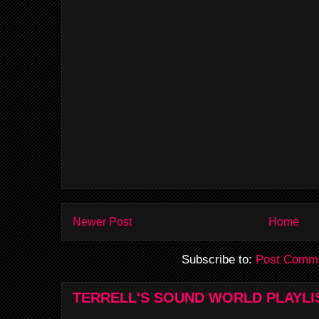
Newer Post
Home
Subscribe to:
Post Comme
TERRELL'S SOUND WORLD PLAYLI