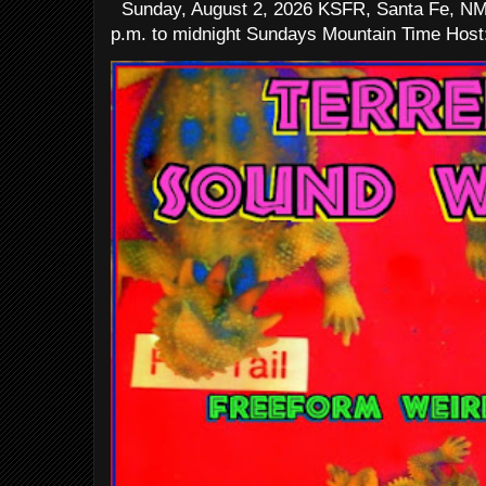
Sunday, August 2, 2026 KSFR, Santa Fe, NM
p.m. to midnight Sundays Mountain Time Host: 