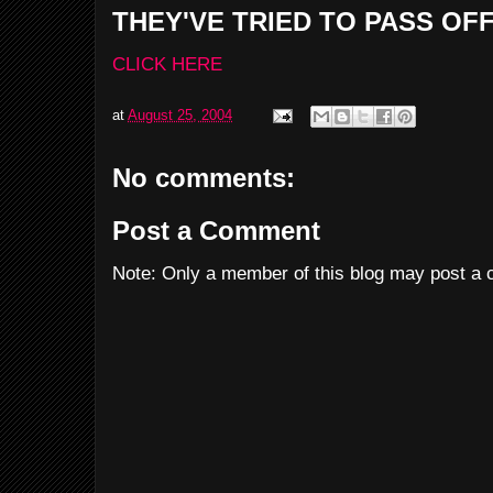
THEY'VE TRIED TO PASS OF
CLICK HERE
at
August 25, 2004
No comments:
Post a Comment
Note: Only a member of this blog may post a