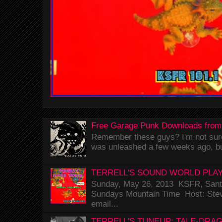
Free Garage Punk Downloads from
Remember these guys? I'm not sure 
was unleashed a few weeks ago, bu
TERRELL'S SOUND WORLD PLAY
Sunday, May 26, 2013 KSFR, Santa
Sundays Mountain Time Host: Stev
email...
TERRELL'S TUNEUP: TALE-DRA