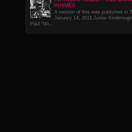
RHYMES
A version of this was published i
January 14, 2011 Junior Kimbrough 
Paul “Wi...