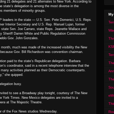
ing 21 delegates and 21 alternates to New York. According to
he state’s delegation is among the most diverse in the
tes members of minority groups.
My
P leaders in the state — U.S. Sen. Pete Domenici, U.S. Reps.
Ter
er Interior Secretary and U.S. Rep. Manuel Lujan, former
 state Sen. Joe Carraro, state Reps. Jeanette Wallace and
Wa
nty Sheriff Darren White and Public Regulation Commission
ueblo Gov. John Gonzales.
Th
KS
 month, much was made of the increased visibility the New
e because Gov. Bill Richardson was convention chairman.
Ter
tion paid to the state’s Republican delegation. Barbara
The
’s coordinator, said in a recent telephone interview that the
 many activities planned as their Democratic counterparts.
Ann
y,” she quipped.
The
delegation busy.
Sou
invited to see a Broadway play tonight, courtesy of The New
eM
 York Times. New Mexico delegates are invited to a
pera
at The Majestic Theatre.
Thi
tour of the Fox News studios Wednesday.
Ro