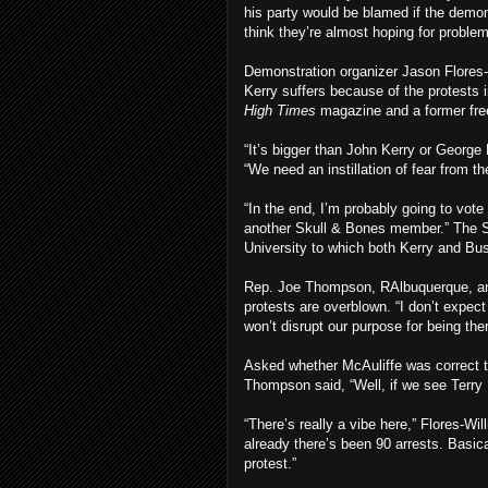
his party would be blamed if the demon
think they’re almost hoping for proble
Demonstration organizer Jason Flores-
Kerry suffers because of the protests in
High Times
magazine and a former fre
“It’s bigger than John Kerry or George
“We need an instillation of fear from t
“In the end, I’m probably going to vote
another Skull & Bones member.” The Sk
University to which both Kerry and Bu
Rep. Joe Thompson, RAlbuquerque, an a
protests are overblown. “I don’t expect
won’t disrupt our purpose for being ther
Asked whether McAuliffe was correct th
Thompson said, “Well, if we see Terry 
“There’s really a vibe here,” Flores-Wi
already there’s been 90 arrests. Basica
protest.”