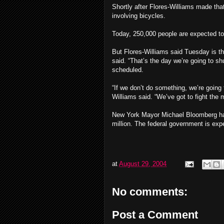
Shortly after Flores-Williams made tha
involving bicycles.
Today, 250,000 people are expected to 
But Flores-Williams said Tuesday is the 
said. “That’s the day we’re going to s
scheduled.
“If we don’t do something, we’re going
Williams said. “We’ve got to fight the 
New York Mayor Michael Bloomberg has 
million. The federal government is exp
at
August 29, 2004
No comments:
Post a Comment