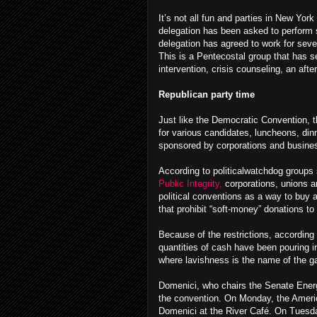
It’s not all fun and parties in New Yor
delegation has been asked to perform
delegation has agreed to work for sever
This is a Pentecostal group that has s
intervention, crisis counseling, an aft
Republican party time
Just like the Democratic Convention, t
for various candidates, luncheons, dinn
sponsored by corporations and busine
According to politicalwatchdog groups
Public Integrity,
corporations, unions an
political conventions as a way to buy
that prohibit “soft-money” donations to p
Because of the restrictions, according 
quantities of cash have been pouring i
where lavishness is the name of the g
Domenici, who chairs the Senate Energ
the convention. On Monday, the Americ
Domenici at the River Café. On Tuesda