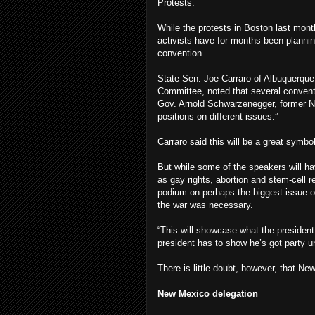
Protests.
While the protests in Boston last mon
activists have for months been planni
convention.
State Sen. Joe Carraro of Albuquerqu
Committee, noted that several convent
Gov. Arnold Schwarzenegger, former N
positions on different issues.”
Carraro said this will be a great symbo
But while some of the speakers will h
as gay rights, abortion and stem-cell r
podium on perhaps the biggest issue of
the war was necessary.
“This will showcase what the president
president has to show he’s got party un
There is little doubt, however, that New
New Mexico delegation