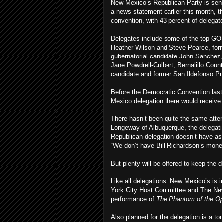
New Mexico’s Republican Party is send
a news statement earlier this month, t
convention, with 43 percent of delega
Delegates include some of the top GO
Heather Wilson and Steve Pearce, form
gubernatorial candidate John Sanchez,
Jane Powdrell-Culbert, Bernalillo Cou
candidate and former San Ildefonso P
Before the Democratic Convention last
Mexico delegation there would receiv
There hasn’t been quite the same atten
Longeway of Albuquerque, the delegation
Republican delegation doesn’t have as
“We don’t have Bill Richardson’s mone
But plenty will be offered to keep the 
Like all delegations, New Mexico’s is 
York City Host Committee and The New
performance of
The Phantom of the O
Also planned for the delegation is a 