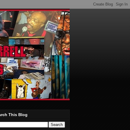
rch This Blog