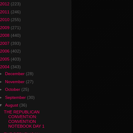
2012
(223)
2011
(246)
2010
(255)
2009
(271)
2008
(440)
2007
(393)
2006
(402)
2005
(403)
2004
(343)
►
December
(28)
►
November
(27)
►
October
(25)
►
September
(30)
▼
August
(36)
THE REPUBLICAN
CONVENTION:
CONVENTION
NOTEBOOK DAY 1