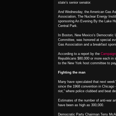
state’s senior senator.
And Wednesday, the American Gas Assoc
Association, The Nuclear Energy Instit
sponsoring An Evening By the Lake H
Central Park.
In Boston, New Mexico’s Democratic U
Committee, was honored at special even
Gas Association and a breakfast spo
According to a report by the
Campaign 
Republicans $80,000 or more each in s
to the New York host committee to pay
Fighting the man
Many have speculated that next week’s
since the 1968 convention in Chicago —
riot,” where police clubbed and beat d
Estimates of the number of anti-war a
have been as high as 300,000.
Democratic Party Chairman Terry McAul