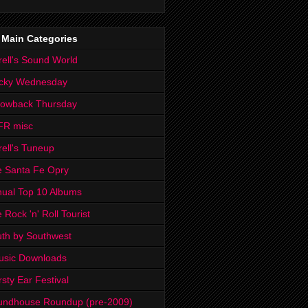
 Main Categories
rell's Sound World
cky Wednesday
rowback Thursday
FR misc
rell's Tuneup
 Santa Fe Opry
ual Top 10 Albums
 Rock 'n' Roll Tourist
th by Southwest
usic Downloads
rsty Ear Festival
undhouse Roundup (pre-2009)