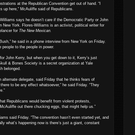
strations at the Republican Convention get out of hand. “I
ms up here,” McAuliffe said of Republicans.
Williams says he doesn’t care if the Democratic Party or John
 New York. Flores-Williams is an activist, political writer for
elancer for
The New Mexican.
 Bush,” he said in a phone interview from New York on Friday.
he people to the people in power.
 for John Kerry, but when you get down to it, Kerry’s just
ull & Bones Society is a secret organization at Yale
sh belonged.
lternate delegate, said Friday that he thinks fears of
 there to be any effect whatsoever,” he said Friday. “They
e.”
at Republicans would benefit from violent protests,
McAuliffe out there chucking eggs, that might help us.”
lliams said Friday. “The convention hasn’t even started yet, and
lly what’s happening now is there’s just a giant, constant