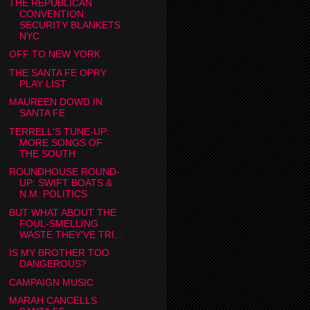
THE REPUBLICAN
CONVENTION:
SECURITY BLANKETS
NYC
OFF TO NEW YORK
THE SANTA FE OPRY
PLAY LIST
MAUREEN DOWD IN
SANTA FE
TERRELL'S TUNE-UP:
MORE SONGS OF
THE SOUTH
ROUNDHOUSE ROUND-
UP: SWIFT BOATS &
N.M. POLITICS
BUT WHAT ABOUT THE
FOUL-SMELLING
WASTE THEY'VE TRI...
IS MY BROTHER TOO
DANGEROUS?
CAMPAIGN MUSIC
MARAH CANCELLS