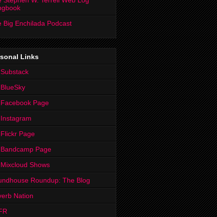
 Stephen W. Terrell Web Log
ngbook
 Big Enchilada Podcast
sonal Links
 Substack
 BlueSky
 Facebook Page
Instagram
Flickr Page
 Bandcamp Page
 Mixcloud Shows
undhouse Roundup: The Blog
erb Nation
FR