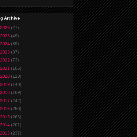
g Archive
2026
(27)
2025
(49)
2024
(59)
2023
(87)
2022
(73)
2021
(106)
2020
(129)
2019
(140)
2018
(169)
2017
(242)
2016
(250)
2015
(266)
2014
(201)
2013
(237)