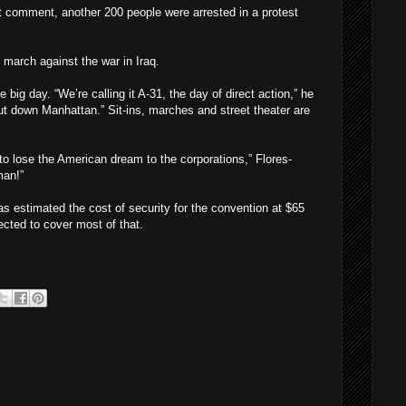
t comment, another 200 people were arrested in a protest
march against the war in Iraq.
big day. “We’re calling it A-31, the day of direct action,” he
hut down Manhattan.” Sit-ins, marches and street theater are
 to lose the American dream to the corporations,” Flores-
man!”
estimated the cost of security for the convention at $65
ected to cover most of that.