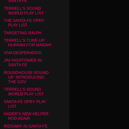
SANTA FE
TERRELL'S SOUND
WORLD PLAY LIST
THE SANTA FE OPRY
PLAY LIST
TARGETING RALPH
TERRELL'S TUNE-UP:
HURRAH FOR MARAH!
VIVA DESPERADOS!
JIM HIGHTOWER IN
SANTA FE
ROUNDHOUSE ROUND-
UP: INTRODUCING
THE GOV
TERRELL'S SOUND
WORLD PLAY LIST
SANTA FE OPRY PLAY
LIST
NADER'S NEW HELPER:
ROD ADAIR
RIDGWAY IN SANTA FE