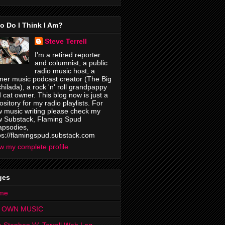
o Do I Think I Am?
Steve Terrell
I'm a retired reporter
and columnist, a public
radio music host, a
mer music podcast creator (The Big
hilada), a rock 'n' roll grandpappy
 cat owner. This blog now is just a
ository for my radio playlists. For
 music writing please check my
 Substack, Flaming Spud
psodies,
ps://flamingspud.substack.com
w my complete profile
ges
me
 OWN MUSIC