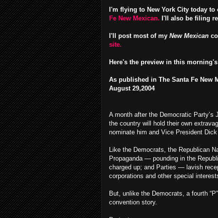
I'm flying to New York City today t
Fe New Mexican.
I'll also be filing r
I'll post most of my
New Mexican
co
site.
Here's the preview in this morning's
As published in The Santa Fe New 
August 29,2004
A month after the Democratic Party’s 
the country will hold their own extrava
nominate him and Vice President Dick 
Like the Democrats, the Republican Nat
Propaganda — pounding in the Republic
charged up; and Parties — lavish recep
corporations and other special interest
But, unlike the Democrats, a fourth “P”
convention story.