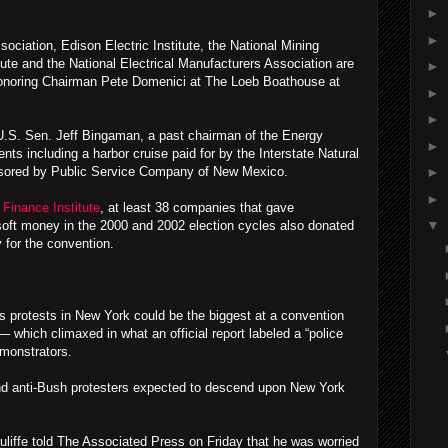
►
►
iation, Edison Electric Institute, the National Mining
ute and the National Electrical Manufacturers Association are
►
onoring Chairman Pete Domenici at The Loeb Boathouse at
►
►
.S. Sen. Jeff Bingaman, a past chairman of the Energy
►
ts including a harbor cruise paid for by the Interstate Natural
nsored by Public Service Company of New Mexico.
►
►
Finance Institute
, at least 38 companies that gave
▼
oft money in the 2000 and 2002 election cycles also donated
 for the convention.
 protests in New York could be the biggest at a convention
 which climaxed in what an official report labeled a “police
emonstrators.
nd anti-Bush protesters expected to descend upon New York
iffe told The Associated Press on Friday that he was worried