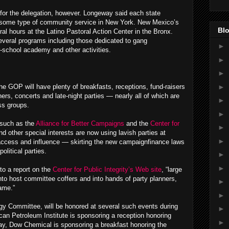
k for the delegation, however. Longeway said each state
 some type of community service in New York. New Mexico’s
Blo
al hours at the Latino Pastoral Action Center in the Bronx.
everal programs including those dedicated to gang
►
er-school academy and other activities.
►
►
►
he GOP will have plenty of breakfasts, receptions, fund-raisers
ers, concerts and late-night parties — nearly all of which are
►
ss groups.
►
 such as the
Alliance for Better Campaigns
and the
Center for
►
d other special interests are now using lavish parties at
►
 access and influence — skirting the new campaignfinance laws
olitical parties.
►
►
to a report on the
Center for Public Integrity’s Web site
, “large
nto host committee coffers and into hands of party planners,
►
ame.”
►
y Committee, will be honored at several such events during
►
an Petroleum Institute is sponsoring a reception honoring
►
y, Dow Chemical is sponsoring a breakfast honoring the