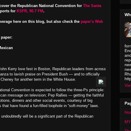
o cover the Republican National Convention for
The Santa
eports for
KSFR, 90.7 FM
.
Wh
verage here on this blog, but also check the
paper's Web
 paper:
for
Mexican
Enc
and
rep
new
John Kerry love fest in Boston, Republican leaders from across
new
Rha
ganza to lavish praise on President Bush — and to officially
htt
Cheney for another term in the White House.
Vie
ional Convention is expected to follow the three-Ps principle:
an message on television; Pep Rallies — getting the faithful
tions, dinners and other social events, courtesy of big
Pa
s that have found a fun-filled loophole in “soft-money” laws.
Ho
 undoubtedly will be a significant part of the Republican
MY