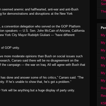
The
So
th seemed anemic and halfhearted, anti-war and anti-Bush
The
ng for demonstrations and disruptions at the New York
e, a convention delegation who served on the GOP Platform
Per
ion speakers — U.S. Sen. John McCain of Arizona, California
My
ew York City Mayor Rudolph Giuliani — “have different
My
l of GOP unity.
My
ave more moderate opinions than Bush on social issues such
My 
esearch, Carraro said there will be no disagreement on the
 the campaign — the war on Iraq. All will agree with Bush that
My 
My
 has done and answer some of his critics,” Carraro said. “The
My
ity. If he’s unable to show that, he’s got a problem.”
Ro
 York will be anything but a huge display of party unity.
Rev
KS