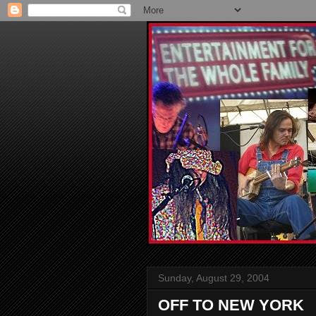
Sunday, August 29, 2004
OFF TO NEW YORK