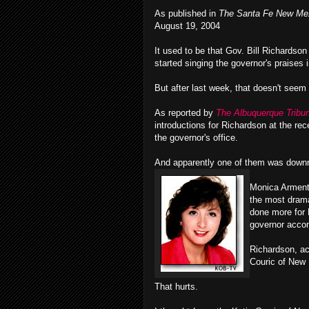
As published in
The Santa Fe New Me
August 19, 2004
It used to be that Gov. Bill Richardson
started singing the governor's praises i
But after last week, that doesn't seem
As reported by
The Albuquerque Tribu
introductions for Richardson at the re
the governor's office.
And apparently one of them was downri
Monica Armenta
the most drama
done more for 
governor acco
Richardson, ac
Couric of New
That hurts.