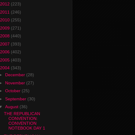
2012
(223)
2011
(246)
2010
(255)
2009
(271)
2008
(440)
2007
(393)
2006
(402)
2005
(403)
2004
(343)
►
December
(28)
►
November
(27)
►
October
(25)
►
September
(30)
▼
August
(36)
THE REPUBLICAN
CONVENTION:
CONVENTION
NOTEBOOK DAY 1