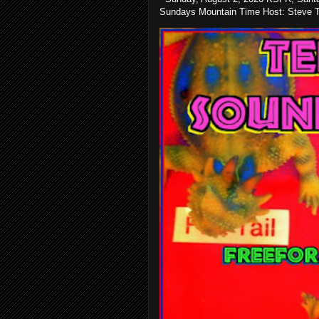
Sundays Mountain Time Host: Steve Te