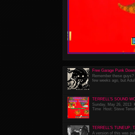
Free Garage Punk Down
Remember these guys? I'
few weeks ago, but Adul
TERRELL'S SOUND WO
Sunday, May 26, 2013 K
Time Host: Steve Terrel
TERRELL'S TUNEUP: 
A version of this was p