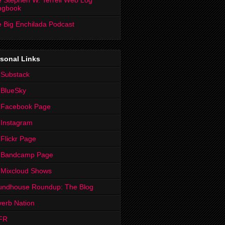
 Stephen W. Terrell Web Log
ngbook
 Big Enchilada Podcast
sonal Links
 Substack
 BlueSky
 Facebook Page
Instagram
Flickr Page
 Bandcamp Page
 Mixcloud Shows
undhouse Roundup: The Blog
erb Nation
FR