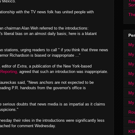
The
w Mexico.
So
lationship with the TV news folk has united people with
The
can chairman Alan Weh referred to the introductions:
 liberal bias on an almost daily basis; here is a blatant
Per
My
stations, urging readers to call " if you think that three news
My
rnor Richardson is biased or inappropriate ..."
My
 editor of
Extra
, a publication of the New York-based
Reporting,
agreed that such an introduction was inappropriate.
My 
Naureckas said, "News anchors are not expected to be
My 
eading P.R. handouts from the governor's office is
My
My
 serious doubts that news media is as impartial as it claims
uspicions."
Ro
sday their roles in the introductions were significantly less
Rev
reached for comment Wednesday.
KS