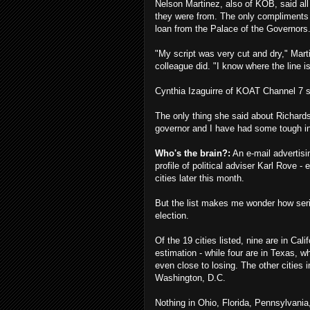
Nelson Martinez, also of KOB, said al
they were from. The only compliments 
loan from the Palace of the Governors
"My script was very cut and dry," Mart
colleague did. "I know where the line i
Cynthia Izaguirre of KOAT Channel 7 sa
The only thing she said about Richard
governor and I have had some tough in
Who's the brain?:
An e-mail advertisi
profile of political adviser Karl Rove 
cities later this month.
But the list makes me wonder how seriou
election.
Of the 19 cities listed, nine are in Cali
estimation - while four are in Texas,
even close to losing. The other cities
Washington, D.C.
Nothing in Ohio, Florida, Pennsylvani