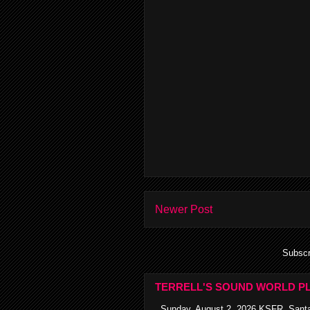
Newer Post
Subscr
TERRELL'S SOUND WORLD PL
Sunday, August 2, 2026 KSFR, Santa