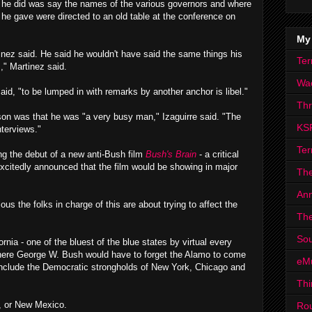
l he did was say the names of the various governors and where
he gave were directed to an old table at the conference on
.
My
inez said. He said he wouldn't have said the same things his
Ter
s," Martinez said.
Wa
id, "to be lumped in with remarks by another anchor is libel."
Th
son was that he was "a very busy man," Izaguirre said. "The
KS
terviews."
Ter
ng the debut of a new anti-Bush film
Bush's Brain
- a critical
- excitedly announced that the film would be showing in major
The
Ann
s the folks in charge of this are about trying to affect the
The
Sou
fornia - one of the bluest of the blue states by virtual every
 where George W. Bush would have to forget the Alamo to come
eM
 include the Democratic strongholds of New York, Chicago and
Thi
a, or New Mexico.
Ro