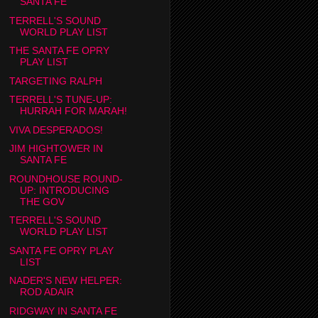
SANTA FE
TERRELL'S SOUND
WORLD PLAY LIST
THE SANTA FE OPRY
PLAY LIST
TARGETING RALPH
TERRELL'S TUNE-UP:
HURRAH FOR MARAH!
VIVA DESPERADOS!
JIM HIGHTOWER IN
SANTA FE
ROUNDHOUSE ROUND-
UP: INTRODUCING
THE GOV
TERRELL'S SOUND
WORLD PLAY LIST
SANTA FE OPRY PLAY
LIST
NADER'S NEW HELPER:
ROD ADAIR
RIDGWAY IN SANTA FE