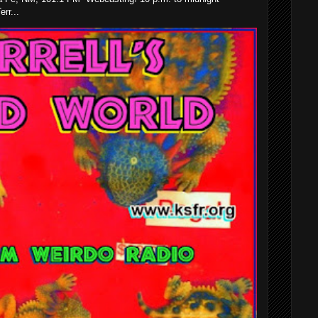
rr...