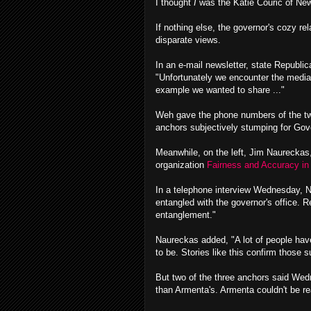
I thought
I
was the Katie Couric of Ne
If nothing else, the governor's cozy re
disparate views.
In an e-mail newsletter, state Republi
"Unfortunately we encounter the media's
example we wanted to share ..."
Weh gave the phone numbers of the two 
anchors subjectively stumping for Gove
Meanwhile, on the left, Jim Naureckas,
organization
Fairness and Accuracy in 
In a telephone interview Wednesday, 
entangled with the governor's office. R
entanglement."
Naureckas added, "A lot of people have
to be. Stories like this confirm those s
But two of the three anchors said Wedne
than Armenta's. Armenta couldn't be 