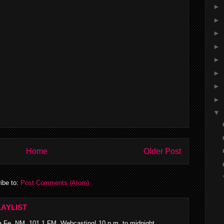
►
►
►
►
►
►
►
►
▼
Home
Older Post
ibe to:
Post Comments (Atom)
AYLIST
 Fe, NM, 101.1 FM Webcasting! 10 p.m. to midnight