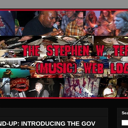
Sea
-UP: INTRODUCING THE GOV