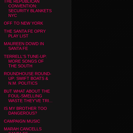
THE REPUBLICAN
CONVENTION:
SECURITY BLANKETS
NYC
OFF TO NEW YORK
THE SANTA FE OPRY
PLAY LIST
MAUREEN DOWD IN
SANTA FE
TERRELL'S TUNE-UP:
MORE SONGS OF
THE SOUTH
ROUNDHOUSE ROUND-
UP: SWIFT BOATS &
N.M. POLITICS
BUT WHAT ABOUT THE
FOUL-SMELLING
WASTE THEY'VE TRI...
IS MY BROTHER TOO
DANGEROUS?
CAMPAIGN MUSIC
MARAH CANCELLS