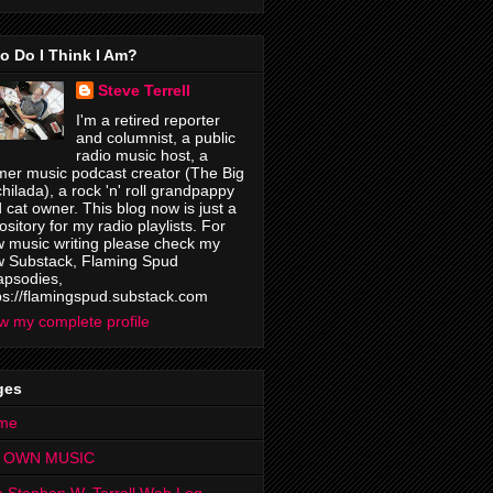
o Do I Think I Am?
Steve Terrell
I'm a retired reporter
and columnist, a public
radio music host, a
mer music podcast creator (The Big
hilada), a rock 'n' roll grandpappy
 cat owner. This blog now is just a
ository for my radio playlists. For
 music writing please check my
 Substack, Flaming Spud
psodies,
ps://flamingspud.substack.com
w my complete profile
ges
me
 OWN MUSIC