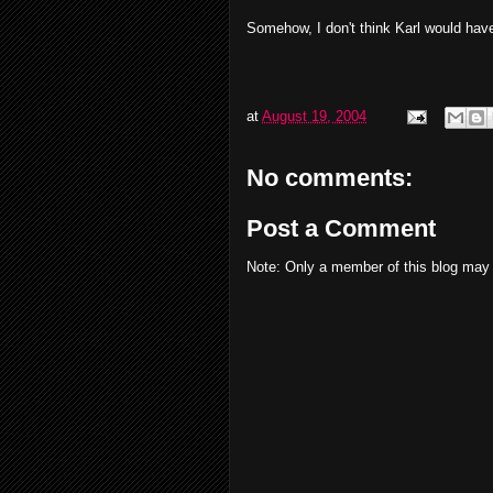
Somehow, I don't think Karl would have
at
August 19, 2004
No comments:
Post a Comment
Note: Only a member of this blog may