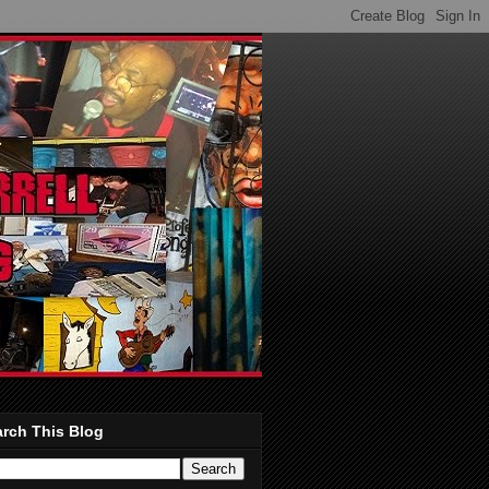
rch This Blog