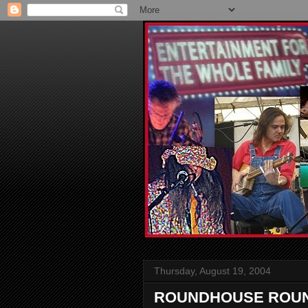
Thursday, August 19, 2004
ROUNDHOUSE ROUND