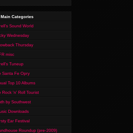
 Main Categories
rell's Sound World
cky Wednesday
rowback Thursday
FR misc
rell's Tuneup
 Santa Fe Opry
ual Top 10 Albums
 Rock 'n' Roll Tourist
th by Southwest
usic Downloads
rsty Ear Festival
undhouse Roundup (pre-2009)