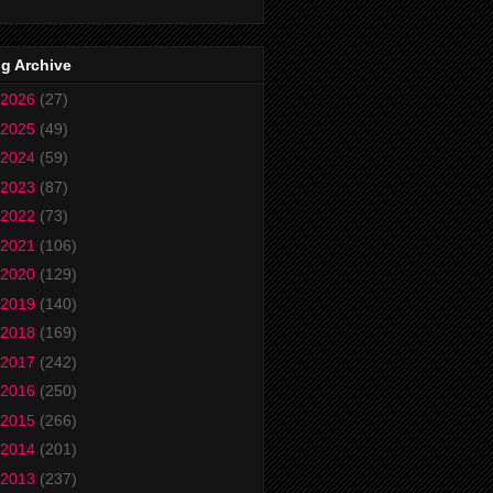
g Archive
2026
(27)
2025
(49)
2024
(59)
2023
(87)
2022
(73)
2021
(106)
2020
(129)
2019
(140)
2018
(169)
2017
(242)
2016
(250)
2015
(266)
2014
(201)
2013
(237)