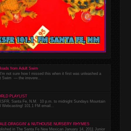
loads from Adult Swim
m not sure how I missed this when it first was unleashed a
t Swim — the irrevere...
RLD PLAYLIST
SFR, Santa Fe, N.M. 10 p.m. to midnight Sundays Mountain
l Webcasting! 101.1 FM email...
TALE-DRAGGIN' & NUTHOUSE NURSERY RHYMES
ublished in The Santa Fe New Mexican January 14, 2011 Junior