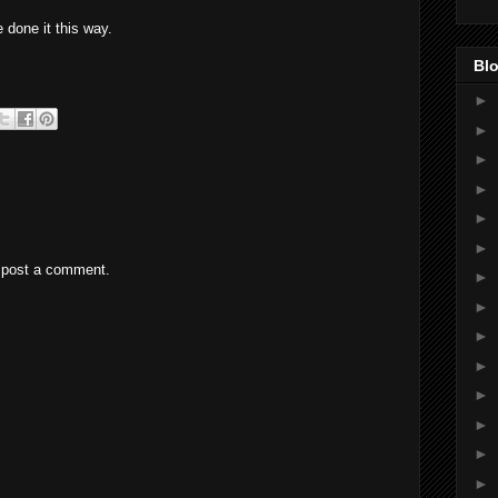
 done it this way.
Blo
►
►
►
►
►
►
 post a comment.
►
►
►
►
►
►
►
►