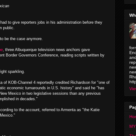
xican
Wh
 had to give reporters jobs in his administration before they
n public.
 to be the case anymore.
for
ne
, three Albuquerque television news anchors gave
Enc
cent Border Governors Conference, reading scripts written by
and
rep
new
ght sparkling.
new
Rha
htt
 of KOB-Channel 4 reportedly credited Richardson for "one of
tic economic turnarounds in U.S. history" and said he "has
Vie
New Mexico in two legislative sessions than any previous
mplished in decades."
Pa
cording to the account, referred to Armenta as "the Katie
 Mexico."
Ho
MY