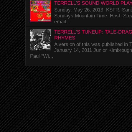
TERRELL'S SOUND WORLD PLAY
Sunday, May 26, 2013 KSFR, Santa
Sundays Mountain Time Host: Stev
email...
TERRELL'S TUNEUP: TALE-DRA
RHYMES
A version of this was published i
January 14, 2011 Junior Kimbrough 
Paul “Wi...