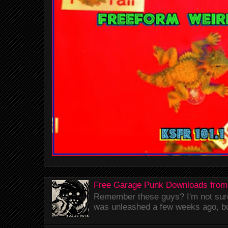
Free Garage Punk Downloads from
Remember these guys? I'm not sure 
was unleashed a few weeks ago, bu