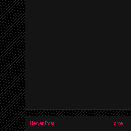
Newer Post
Home