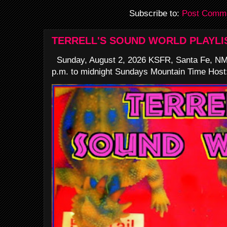
Subscribe to:
Post Comme
TERRELL'S SOUND WORLD PLAYLI
Sunday, August 2, 2026 KSFR, Santa Fe, NM
p.m. to midnight Sundays Mountain Time Host: 