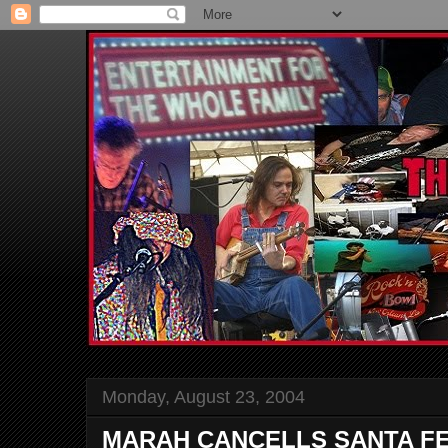
Monday, August 23, 2004
MARAH CANCELLS SANTA F