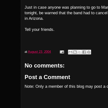
Just in case anyone was planning to go to M
tonight, be warned that the band had to cancel
in Arizona.
Tell your friends.
at
August 23, 2004
No comments:
Post a Comment
Note: Only a member of this blog may post a