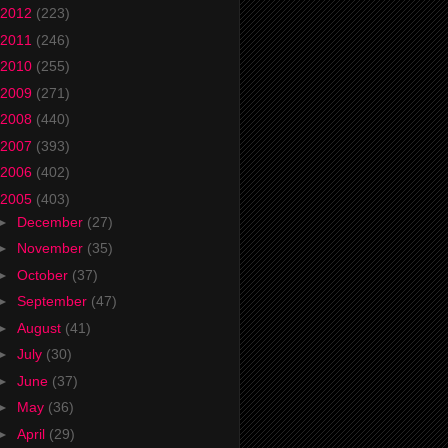
2012
(223)
2011
(246)
2010
(255)
2009
(271)
2008
(440)
2007
(393)
2006
(402)
2005
(403)
►
December
(27)
►
November
(35)
►
October
(37)
►
September
(47)
►
August
(41)
►
July
(30)
►
June
(37)
►
May
(36)
►
April
(29)