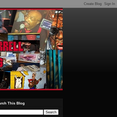
rch This Blog