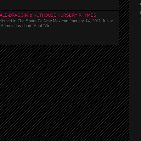
TALE-DRAGGIN' & NUTHOUSE NURSERY RHYMES
ublished in The Santa Fe New Mexican January 14, 2011 Junior
Burnside is dead. Paul “Wi...