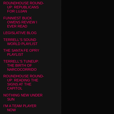
ROUNDHOUSE ROUND-
UP: REPUBLICANS
FOR LUJAN
FUNNIEST BUCK
OWENS REVIEW I
EVER READ
LEGISLATIVE BLOG
TERRELL'S SOUND
WORLD PLAYLIST
THE SANTA FE OPRY
PLAYLIST
TERRELL'S TUNEUP:
THE BIRTH OF
NARCOCORRIDO
ROUNDHOUSE ROUND-
UP: READING THE
SIGNS AT THE
CAPITOL
NOTHING NEW UNDER
SUN
I'M A TEAM PLAYER
NOW