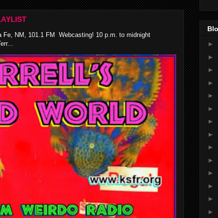
AYLIST
Blo
 Fe, NM, 101.1 FM Webcasting! 10 p.m. to midnight
rr...
►
►
►
►
►
►
►
►
►
►
►
►
►
►