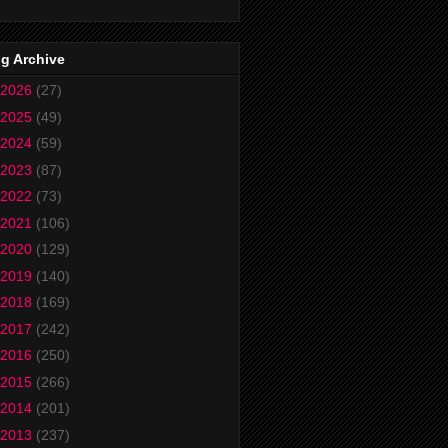
g Archive
2026
(27)
2025
(49)
2024
(59)
2023
(87)
2022
(73)
2021
(106)
2020
(129)
2019
(140)
2018
(169)
2017
(242)
2016
(250)
2015
(266)
2014
(201)
2013
(237)