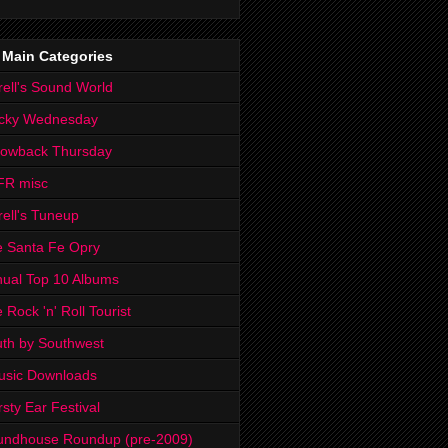
 Main Categories
rell's Sound World
cky Wednesday
rowback Thursday
FR misc
rell's Tuneup
 Santa Fe Opry
ual Top 10 Albums
 Rock 'n' Roll Tourist
th by Southwest
usic Downloads
rsty Ear Festival
undhouse Roundup (pre-2009)