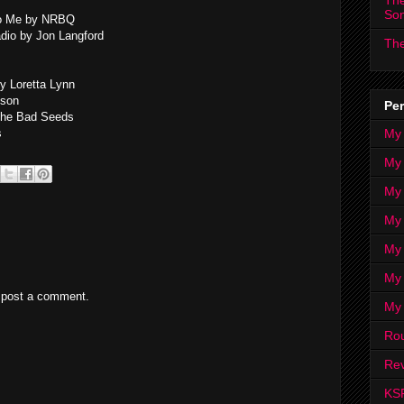
The
So
to Me by NRBQ
dio by Jon Langford
The
by Loretta Lynn
lson
Per
The Bad Seeds
My
s
My
My
My 
My 
My
 post a comment.
My
Ro
Rev
KS