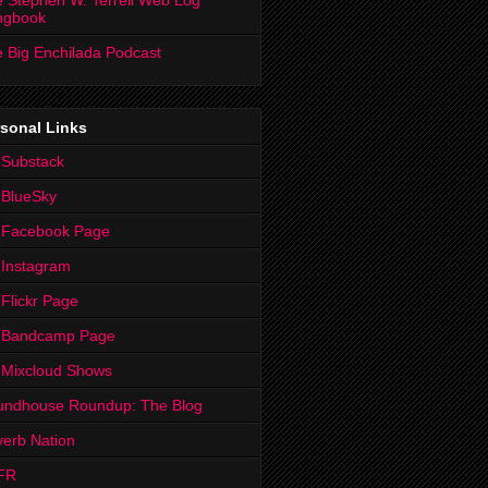
 Stephen W. Terrell Web Log
ngbook
 Big Enchilada Podcast
sonal Links
 Substack
 BlueSky
 Facebook Page
Instagram
Flickr Page
 Bandcamp Page
 Mixcloud Shows
undhouse Roundup: The Blog
erb Nation
FR