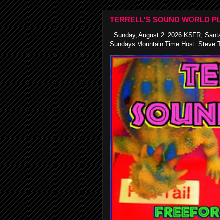
TERRELL'S SOUND WORLD PL
Sunday, August 2, 2026 KSFR, Santa
Sundays Mountain Time Host: Steve Te