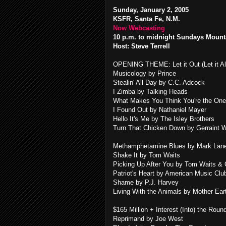
Sunday, January 2, 2005
KSFR, Santa Fe, N.M.
Now Webcasting
10 p.m. to midnight Sundays Mount
Host: Steve Terrell
OPENING THEME: Let it Out (Let it A
Musicology by Prince
Stealin' All Day by C.C. Adcock
I Zimba by Talking Heads
What Makes You Think You're the One 
I Found Out by Nathaniel Mayer
Hello It's Me by The Isley Brothers
Turn That Chicken Down by Gerraint 
Methamphetamine Blues by Mark Lan
Shake It by Tom Waits
Picking Up After You by Tom Waits & 
Patriot's Heart by American Music Clu
Shame by P.J. Harvey
Living With the Animals by Mother Ear
$165 Million + Interest (Into) the Ro
Reprimand by Joe West