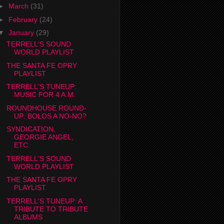
►
March
(31)
►
February
(24)
▼
January
(29)
TERRELL'S SOUND
WORLD PLAYLIST
THE SANTA FE OPRY
PLAYLIST
TERRELL'S TUNEUP:
MUSIC FOR 4 A.M.
ROUNDHOUSE ROUND-
UP: BOLOS A NO-NO?
SYNDICATION,
GEORGIE ANGEL,
ETC.
TERRELL'S SOUND
WORLD PLAYLIST
THE SANTA FE OPRY
PLAYLIST
TERRELL'S TUNEUP: A
TRIBUTE TO TRIBUTE
ALBUMS