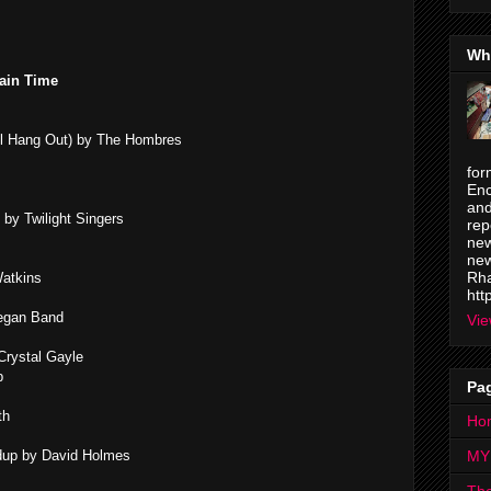
Wh
ain Time
ll Hang Out) by The Hombres
for
Enc
and
by Twilight Singers
rep
new
new
Rha
Watkins
htt
egan Band
Vie
Crystal Gayle
b
Pa
th
Ho
undup by David Holmes
MY