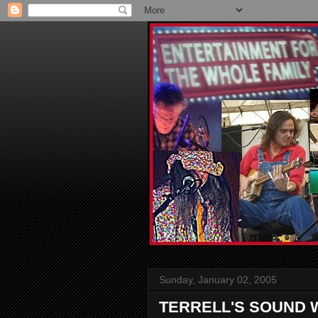
Sunday, January 02, 2005
TERRELL'S SOUND 