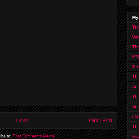
My
Ter
Wa
Th
KS
Ter
The
Ann
The
Sou
eM
Home
Older Post
Thi
Ro
ibe to:
Post Comments (Atom)