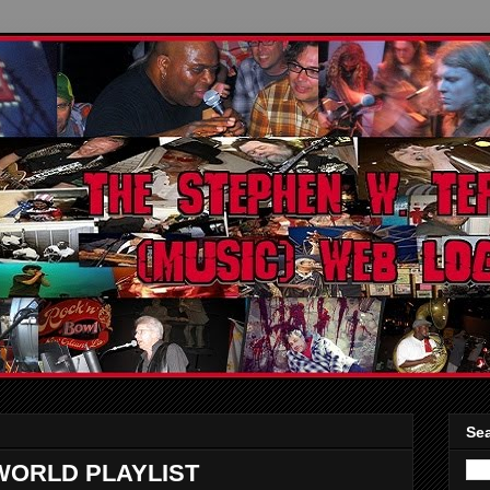
Sea
WORLD PLAYLIST