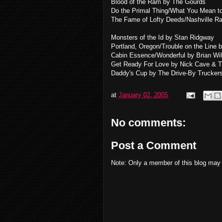
Blood of the Ram by The Gourds
Do the Primal Thing/What You Mean 
The Fame of Lofty Deeds/Nashville Ra
Monsters of the Id by Stan Ridgway
Portland, Oregon/Trouble on the Line 
Cabin Essence/Wonderful by Brian Wi
Get Ready For Love by Nick Cave & 
Daddy's Cup by The Drive-By Trucker
at
January 02, 2005
No comments:
Post a Comment
Note: Only a member of this blog may