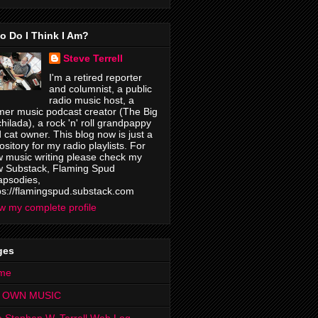
o Do I Think I Am?
Steve Terrell
I'm a retired reporter
and columnist, a public
radio music host, a
mer music podcast creator (The Big
hilada), a rock 'n' roll grandpappy
 cat owner. This blog now is just a
ository for my radio playlists. For
 music writing please check my
 Substack, Flaming Spud
psodies,
ps://flamingspud.substack.com
w my complete profile
ges
me
 OWN MUSIC