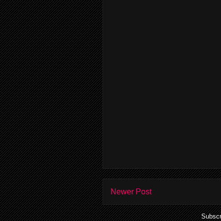
Newer Post
Subscr