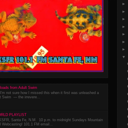
►
►
►
►
►
►
►
▼
loads from Adult Swim
m not sure how I missed this when it first was unleashed a
t Swim — the irrevere...
RLD PLAYLIST
SFR, Santa Fe, N.M. 10 p.m. to midnight Sundays Mountain
l Webcasting! 101.1 FM email...