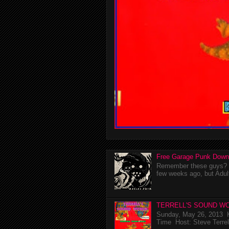
Free Garage Punk Down
Remember these guys? I'
few weeks ago, but Adul
TERRELL'S SOUND WO
Sunday, May 26, 2013 K
Time Host: Steve Terrel