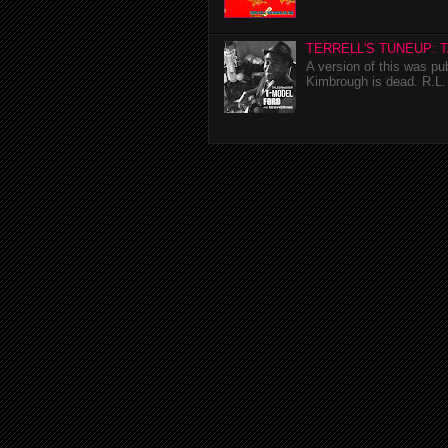
TERRELL'S TUNEUP: 
A version of this was p
Kimbrough is dead. R.L. 