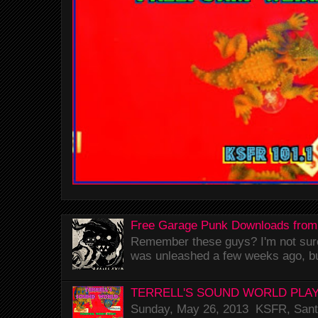
Free Garage Punk Downloads from
Remember these guys? I'm not sure 
was unleashed a few weeks ago, bu
TERRELL'S SOUND WORLD PLAY
Sunday, May 26, 2013 KSFR, Santa