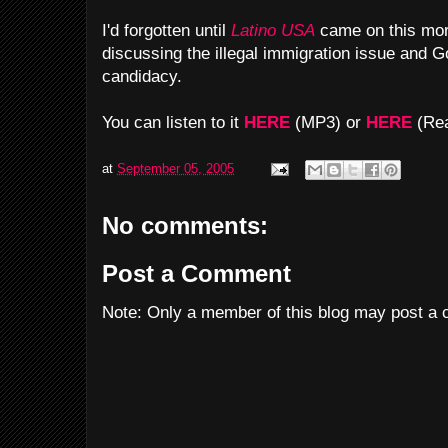
I'd forgotten until
Latino USA
came on this morn
discussing the illegal immigration issue and Go
candidacy.
You can listen to it
HERE
(MP3) or
HERE
(Rea
at
September 05, 2005
No comments:
Post a Comment
Note: Only a member of this blog may post a