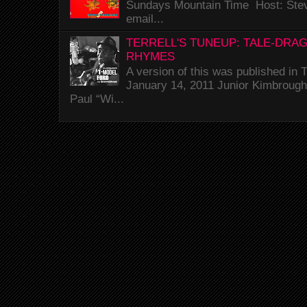
Sundays Mountain Time Host: Stev
email...
TERRELL'S TUNEUP: TALE-DRA
RHYMES
A version of this was published i
January 14, 2011 Junior Kimbrough 
Paul “Wi...