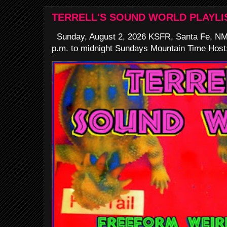
TERRELL'S SOUND WORLD PLAYLI
Sunday, August 2, 2026 KSFR, Santa Fe, NM
p.m. to midnight Sundays Mountain Time Host: 