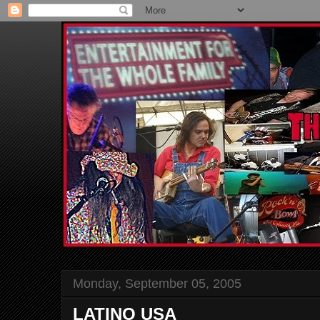
Monday, September 05, 2005
LATINO USA