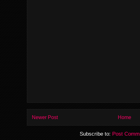
Newer Post
Home
Subscribe to:
Post Comme