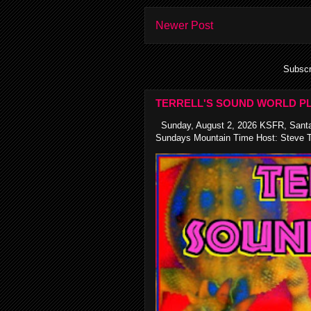
Newer Post
Subscr
TERRELL'S SOUND WORLD PL
Sunday, August 2, 2026 KSFR, Santa
Sundays Mountain Time Host: Steve Te