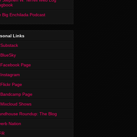
 Stephen W. Terrell Web Log
ngbook
 Big Enchilada Podcast
sonal Links
 Substack
 BlueSky
 Facebook Page
Instagram
Flickr Page
 Bandcamp Page
 Mixcloud Shows
undhouse Roundup: The Blog
erb Nation
FR