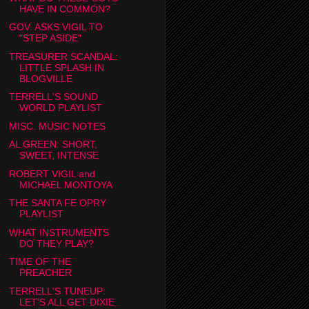
HAVE IN COMMON?
GOV. ASKS VIGIL TO
"STEP ASIDE"
TREASURER SCANDAL:
LITTLE SPLASH IN
BLOGVILLE
TERRELL'S SOUND
WORLD PLAYLIST
MISC. MUSIC NOTES
AL GREEN: SHORT,
SWEET, INTENSE
ROBERT VIGIL and
MICHAEL MONTOYA
THE SANTA FE OPRY
PLAYLIST
WHAT INSTRUMENTS
DO THEY PLAY?
TIME OF THE
PREACHER
TERRELL'S TUNEUP:
LET'S ALL GET DIXIE