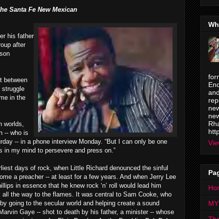
he Santa Fe New Mexican
Wh
r his father
roup after
lson
for
ct between
Enc
 struggle
and
me in the
rep
new
new
Rha
h worlds,
htt
n -- who is
rday -- in a phone interview Monday. “But I can only be one
Vie
gs in my mind to persevere and press on.”
liest days of rock, when Little Richard denounced the sinful
Pa
become a preacher -- at least for a few years. And when Jerry Lee
ips in essence that he knew rock ‘n’ roll would lead him
Ho
ck all the way to the flames. It was central to Sam Cooke, who
by going to the secular world and helping create a sound
MY
arvin Gaye -- shot to death by his father, a minister -- whose