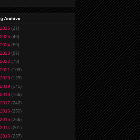
g Archive
2026
(27)
2025
(49)
2024
(59)
2023
(87)
2022
(73)
2021
(106)
2020
(129)
2019
(140)
2018
(169)
2017
(242)
2016
(250)
2015
(266)
2014
(201)
2013
(237)