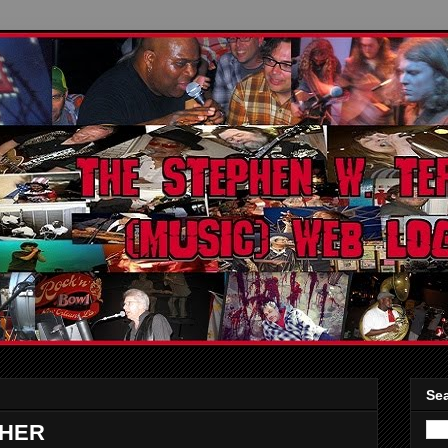
Sea
CHER