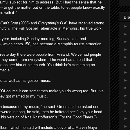
painful subject for him to address. But I had the sense that he
y -- to get the matter out on the table, to let people know exactly
 with it.”
Blo
 Can’t Stop
(2003) and
Everything’s O.K.
have received strong
►
church, The Full Gospel Tabernacle in Memphis, his true work.
►
 year, including Sunday morning, Sunday night and
►
, which seats 150, has become a Memphis tourist attraction.
►
 “Yesterday there were people from Finland. We’ve had people
►
d, they come from everywhere. The word has spread that if
►
 to go see him at his church. You think he’s something on
nacle.”
►
►
d as well as his gospel music.
►
. “Of course it can sometimes make you do wrong too. But I’ve
►
ey got married to my music.
►
en because of my music,” he said. Green said he asked one
►
ered in song, he said, then he imitated her: “Lay your head
his version of Kris Kristofferson’s “For the Good Times.”)
►
►
lbum, which he said will include a cover of a Marvin Gaye