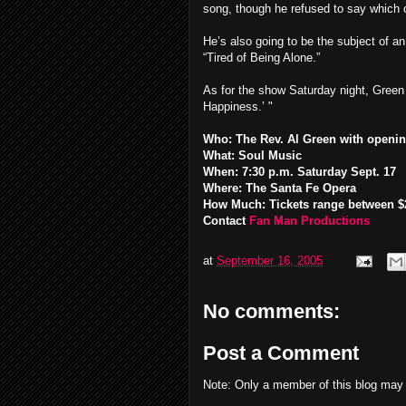
song, though he refused to say which 
He’s also going to be the subject of an
“Tired of Being Alone.”
As for the show Saturday night, Green 
Happiness.’ "
Who: The Rev. Al Green with openin
What: Soul Music
When: 7:30 p.m. Saturday Sept. 17
Where: The Santa Fe Opera
How Much: Tickets range between $2
Contact
Fan Man Productions
at
September 16, 2005
No comments:
Post a Comment
Note: Only a member of this blog may