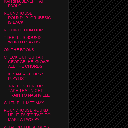
KATRINA BENEFIT AT
PAOLO
ROUNDHOUSE
ROUNDUP: GRUBESIC
IS BACK
NO DIRECTION HOME
TERRELL'S SOUND
WORLD PLAYLIST
ON THE BOOKS
CHECK OUT GUITAR
GEORGE, HE KNOWS
ALL THE CHORDS
THE SANTA FE OPRY
PLAYLIST
TERRELL'S TUNEUP:
TAKE THAT NIGHT
TRAIN TO NASHVILLE
WHEN BILL MET AMY
ROUNDHOUSE ROUND-
UP: IT TAKES TWO TO
MAKE A TWO-PA...
WHAT DO THESE GUYS