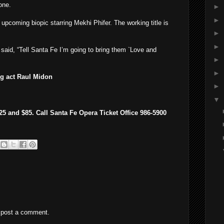
one.
►
►
 upcoming biopic starring Mekhi Phifer. The working title is
►
►
said, “Tell Santa Fe I’m going to bring them `Love and
►
►
g act Raul Midon
►
▼
5 and $85. Call Santa Fe Opera Ticket Office 986-5900
 post a comment.