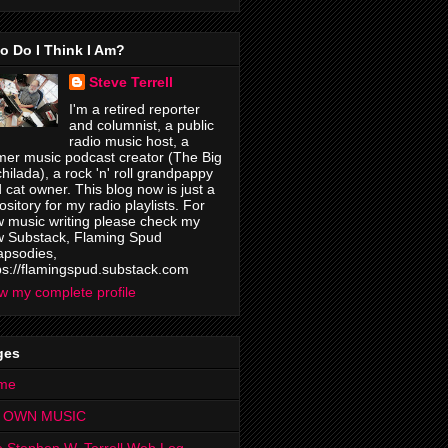
o Do I Think I Am?
Steve Terrell
I'm a retired reporter
and columnist, a public
radio music host, a
mer music podcast creator (The Big
hilada), a rock 'n' roll grandpappy
 cat owner. This blog now is just a
ository for my radio playlists. For
 music writing please check my
 Substack, Flaming Spud
psodies,
ps://flamingspud.substack.com
w my complete profile
ges
me
 OWN MUSIC