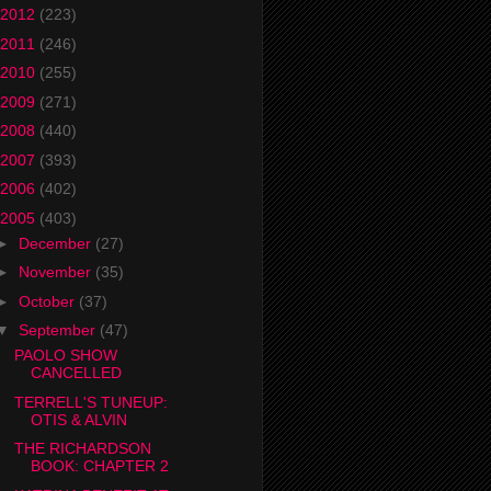
2012
(223)
2011
(246)
2010
(255)
2009
(271)
2008
(440)
2007
(393)
2006
(402)
2005
(403)
►
December
(27)
►
November
(35)
►
October
(37)
▼
September
(47)
PAOLO SHOW
CANCELLED
TERRELL'S TUNEUP:
OTIS & ALVIN
THE RICHARDSON
BOOK: CHAPTER 2