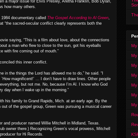
The
been a major issue for Elvis Presley, Aretha Franklin, Bob Dylan,
So
ws how many others.
The
 1984 documentary called
The Gospel According to Al Green
,
at “the sacred-secular conflict clearly represents both the
Per
vie saying, “This is a film about love, about the connections
My
out a man who flew to close to the sun, got his eyeballs
e with fire coming out of mouth.”
My
nciled this inner conflict.
My
e in the things the Lord has allowed me to do,” he said. “I
My 
 `How magnificent!’ … I don’t have to draw lines. Other people
n everything, but not me. No, because I’m Al. I know who God
My 
ry day when I wake up in the morning.”
My
ith his family to Grand Rapids, Mich. at an early age. By the
My
m out of the gospel group, Green was pursuing a musical career
Ro
r and producer named Willie Mitchell in Midland, Texas.
Rev
lub owner there.) Recognizing Green’s vocal prowess, Mitchell
KS
producer for Hi Records.