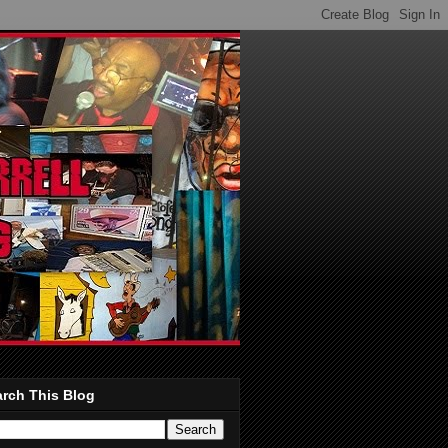
rch This Blog