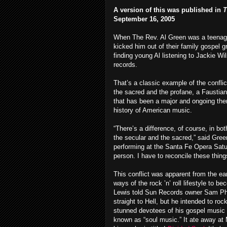
A version of this was published in
T
September 16, 2005
When The Rev. Al Green was a teenage
kicked him out of their family gospel g
finding young Al listening to Jackie Wi
records.
That’s a classic example of the confli
the sacred and the profane, a Faustian
that has been a major and ongoing the
history of American music.
“There’s a difference, of course, in bot
the secular and the sacred,” said Gree
performing at the Santa Fe Opera Satu
person. I have to reconcile these thin
This conflict was apparent from the ear
ways of the rock ’n’ roll lifestyle to 
Lewis told Sun Records owner Sam Phill
straight to Hell, but he intended to ro
stunned devotees of his gospel music 
known as “soul music.” It ate away at M