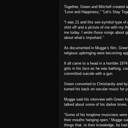
Together, Green and Mitchell created 
“Love and Happiness,” “Let’s Stay Toget
“I was 21 and this sex-symbol type of 
shirt off and a picture of me with my 
me today. I wrote those songs about gi
about what‘s important.”
As documented in Mugge’s film, Green’s 
religious upbringing were becoming ap
It all came to a head in a horrible 1974
grits in his face as he was bathing, 
committed suicide with a gun.
Green converted to Christianity and b
turned his back on secular music for y
Mugge said his interview with Green fo
talked about some of his darker times.
“Some of his longtime musicians were in
their mouths hanging open,“ Mugge sai
things that, to their knowledge, he had