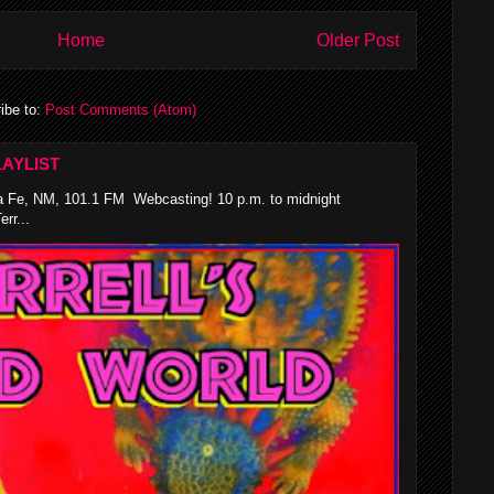
Home
Older Post
ibe to:
Post Comments (Atom)
AYLIST
 Fe, NM, 101.1 FM Webcasting! 10 p.m. to midnight
rr...