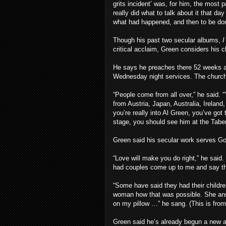
grits incident’ was, for him, the most 
really did what to talk about it that da
what had happened, and then to be done
Though his past two secular albums,
I
critical acclaim, Green considers his 
He says he preaches there 52 weeks a
Wednesday night services. The church
“People come from all over,” he said.
from Austria, Japan, Australia, Irelan
you’re really into Al Green, you’ve got
stage, you should see him at the Taber
Green said his secular work serves Go
“Love will make you do right,” he said
had couples come up to me and say th
“Some have said they had their childr
woman how that was possible. She answ
on my pillow …” he sang. (This is from 
Green said he’s already begun a new a