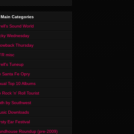
 Main Categories
rell's Sound World
cky Wednesday
rowback Thursday
FR misc
rell's Tuneup
 Santa Fe Opry
ual Top 10 Albums
 Rock 'n' Roll Tourist
th by Southwest
usic Downloads
rsty Ear Festival
undhouse Roundup (pre-2009)