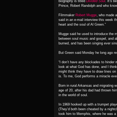
biography is titled
Divided Soul
. It’s 
Prince, Robert Randolph and who kno
Filmmaker
Robert Mugge
, who made a
said in an e-mail interview this week th
heart and the soul of Al Green.”
Mugge said he used to introduce the mo
between soul music and gospel, and ab
burned, and has been singing ever sinc
But Green said Monday he long ago reco
“I don’t have any blockades to hinder m
look at what God has done, and I think
might think they have to draw lines o
is. To me, God performs a miracle eve
Born in rural Arkansas and migrating w
age of 20, after his dad had thrown hi
in the world of soul.
In 1969 hooked up with a trumpet playe
(They’d both been cheated by a nightc
took him to Memphis, where he was a 