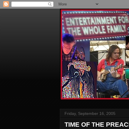
Friday, September 16, 2005
TIME OF THE PREA