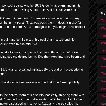
a new soul sound. And by 1971 Green was swimming in hits:
her,” “Tired of Being Alone,” “I’m Still in Love With You.”
My
Al Green,” Green said. “ There was a poster of me with my
Ter
thumbs in my pants. That was back then. It doesn’t make for
rls, not the Lord. But as time goes on, you begin to reconsider
Wa
Th
guilt and conflicts with his soul star lifestyle and his
KS
parent even by the mid ‘70s.
Ter
 incident in which a spurned girlfriend threw a pot of boiling
causing second-degree burns. She then went into a bedroom and
The
Ann
y 1976 was an ordained minister. By the end of the decade he
The
ears.
Sou
r the documentary was one of the first time Green publicly
eM
 the control room of his studio, basically standing there with
Thi
d. “I learned from them afterwards that Al had spoken to me of
 never discussed with anyone. Naturally, the so-called `hot
Ro