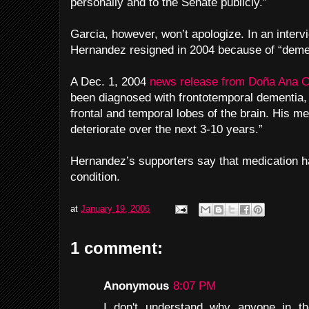
personally and to the Senate publicly.”
Garcia, however, won’t apologize. In an intervi
Hernandez resigned in 2004 because of “deme
A Dec. 1, 2004
news release from Doña Ana 
been diagnosed with frontotemporal dementia, 
frontal and temporal lobes of the brain. His men
deteriorate over the next 3-10 years.”
Hernandez’s supporters say that medication 
condition.
at
January 19, 2006
1 comment:
Anonymous
8:07 PM
I don't understand why anyone in th