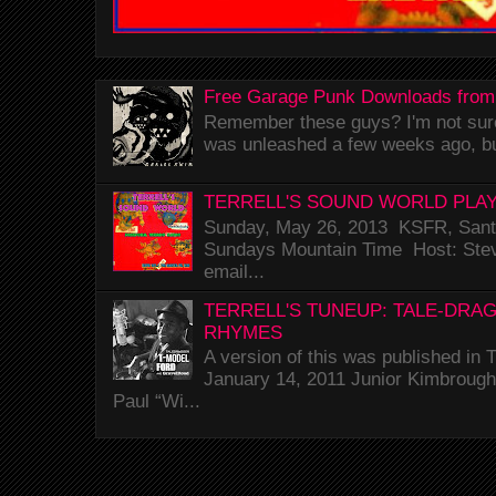
Free Garage Punk Downloads from
Remember these guys? I'm not sure 
was unleashed a few weeks ago, bu
TERRELL'S SOUND WORLD PLAY
Sunday, May 26, 2013 KSFR, Santa
Sundays Mountain Time Host: Stev
email...
TERRELL'S TUNEUP: TALE-DRA
RHYMES
A version of this was published i
January 14, 2011 Junior Kimbrough 
Paul “Wi...