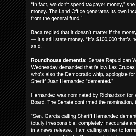
“In fact, we don’t spend taxpayer money,” sh
money. The Land Office generates its own in
from the general fund.”
Baca replied that it doesn’t matter if the mone
— it’s still state money. “It’s $100,000 that’s n
said.
Roundhouse dementia:
Senate Republican W
Wednesday demanded that fellow Las Cruces 
who’s also the Democratic whip, apologize fo
Sheriff Juan Hernandez “demented.”
Hernandez was nominated by Richardson for a 
Board. The Senate confirmed the nomination, 
“Sen. Garcia calling Sheriff Hernandez dement
totally irresponsible, completely inaccurate a
in a news release. “I am calling on her to for