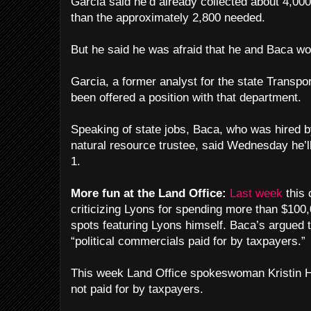
Garcia said he’d already collected about 4,00
than the approximately 2,800 needed.
But he said he was afraid that he and Baca wou
Garcia, a former analyst for the state Transpo
been offered a position with that department.
Speaking of state jobs, Baca, who was hired b
natural resource trustee, said Wednesday he’ll
1.
More fun at the Land Office:
Last week
this
criticizing Lyons for spending more than $100,
spots featuring Lyons himself. Baca’s argued 
“political commercials paid for by taxpayers.”
This week Land Office spokeswoman Kristin H
not paid for by taxpayers.