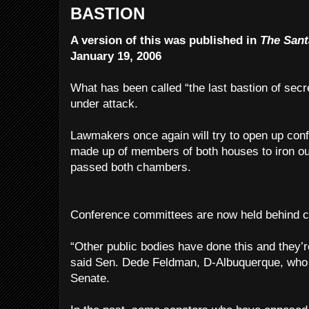
BASTION
A version of this was published in
The Sant
January 19, 2006
What has been called “the last bastion of secre
under attack.
Lawmakers once again will try to open up co
made up of members of both houses to iron out 
passed both chambers.
Conference committees are now held behind c
“Other public bodies have done this and they’re 
said Sen. Dede Feldman, D-Albuquerque, who is
Senate.