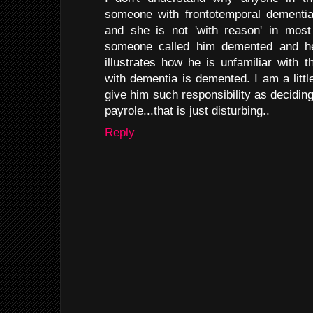
someone with frontotemporal dementia
and she is not 'with reason' in most 
someone called him demented and he i
illustrates how he is unfamiliar with
with dementia is demented. I am a littl
give him such responsibility as decidin
payrole...that is just disturbing..
Reply