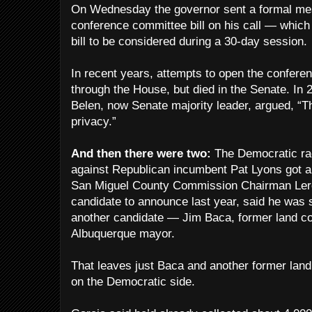
On Wednesday the governor sent a formal mes
conference committee bill on his call — which
bill to be considered during a 30-day session.
In recent years, attempts to open the confer
through the House, but died in the Senate. In
Belen, now Senate majority leader, argued, “T
privacy.”
And then there were two:
The Democratic rac
against Republican incumbent Pat Lyons got a
San Miguel County Commission Chairman Leroy
candidate to announce last year, said he was s
another candidate — Jim Baca, former land c
Albuquerque mayor.
That leaves just Baca and another former lan
on the Democratic side.