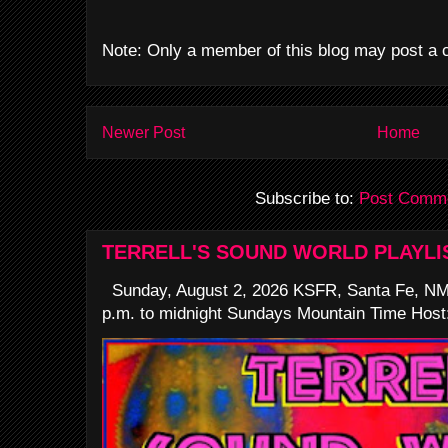
Note: Only a member of this blog may post a
Newer Post
Home
Subscribe to:
Post Comme
TERRELL'S SOUND WORLD PLAYLI
Sunday, August 2, 2026 KSFR, Santa Fe, NM
p.m. to midnight Sundays Mountain Time Host: 