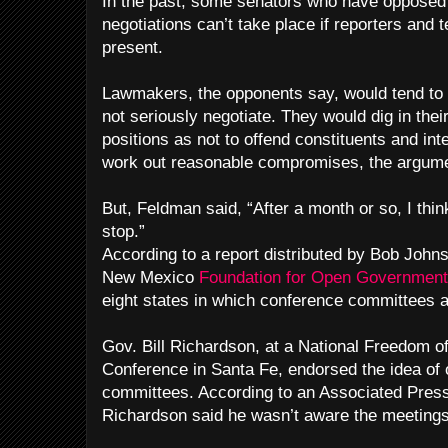
In the past, some senators who have opposed 
negotiations can’t take place if reporters and
present.
Lawmakers, the opponents say, would tend to
not seriously negotiate. They would dig in their
positions as not to offend constituents and int
work out reasonable compromises, the argum
But, Feldman said, “After a month or so, I thin
stop.”
According to a report distributed by Bob Johns
New Mexico
Foundation for Open Governmen
eight states in which conference committees a
Gov. Bill Richardson, at a National Freedom of
Conference in Santa Fe, endorsed the idea of
committees. According to an Associated Press
Richardson said he wasn’t aware the meetings