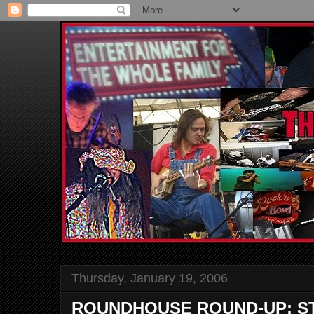
Thursday, January 19, 2006
ROUNDHOUSE ROUND-UP: S