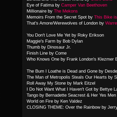
Eye of Fatima by
Camper Van Beethoven
Millionaire by
The Mekons
Memoirs From the Secret Spot by
This Bike i
That's Amore/Werewolves of London by
Warre
You Don't Love Me Yet by Roky Erikson
Maggie's Farm by Bob Dylan
Thumb by Dinosaur Jr.
Finish Line by Come
Who Knows One by Frank London's Klezmer Br
The Bum I Loathe is Dead and Gone by Desd
The Man of Metropolis Steals Our Hearts by S
Roll Away My Stone by Mark Eitzel
I Do Not Want What I Haven't Got by Bettye L
Tango by Bernadette Seacrest & Her Yes Men
World on Fire by Ken Valdez
CLOSING THEME: Over the Rainbow by Jerry