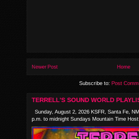
Newer Post
Home
Subscribe to:
Post Comme
TERRELL'S SOUND WORLD PLAYLI
Sunday, August 2, 2026 KSFR, Santa Fe, NM
p.m. to midnight Sundays Mountain Time Host: 