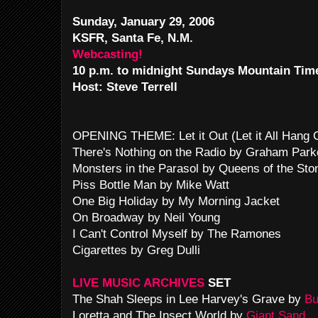
Sunday, January 29, 2006
KSFR, Santa Fe, N.M.
Webcasting!
10 p.m. to midnight Sundays Mountain Tim
Host: Steve Terrell
OPENING THEME: Let it Out (Let it All Hang
There's Nothing on the Radio by Graham Park
Monsters in the Parasol by Queens of the Sto
Piss Bottle Man by Mike Watt
One Big Holiday by My Morning Jacket
On Broadway by Neil Young
I Can't Control Myself by The Ramones
Cigarettes by Greg Dulli
LIVE MUSIC ARCHIVES
SET
The Shah Sleeps in Lee Harvey's Grave by
Bu
Loretta and The Insect World by
Giant Sand