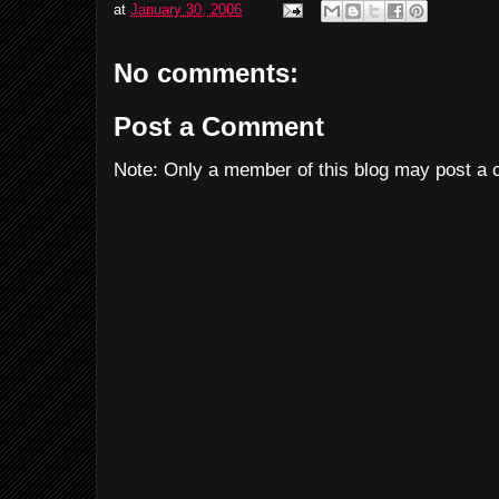
at
January 30, 2006
No comments:
Post a Comment
Note: Only a member of this blog may post a