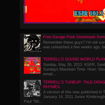
Free Garage Punk Downloads from
Remember these guys? I'm not sure 
was unleashed a few weeks ago, bu
TERRELL'S SOUND WORLD PLAY
Sunday, May 26, 2013 KSFR, Santa
Sundays Mountain Time Host: Stev
email...
TERRELL'S TUNEUP: TALE-DRA
RHYMES
A version of this was published i
January 14, 2011 Junior Kimbrough 
Paul “Wi...