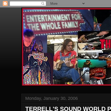
Monday, January 30, 2006
TERRELL'S SOUND WORLD P