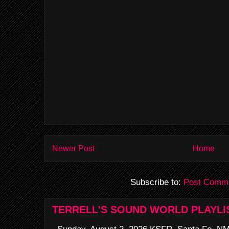
Newer Post
Home
Subscribe to:
Post Comme
TERRELL'S SOUND WORLD PLAYLI