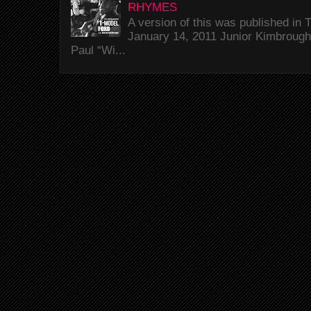
RHYMES
A version of this was published i
January 14, 2011 Junior Kimbrough 
Paul “Wi...