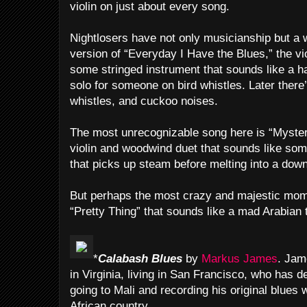
violin on just about every song.
Nightlosers have not only musicianship but a w
version of “Everyday I Have the Blues,” the vio
some stringed instrument that sounds like a 
solo for someone on bird whistles. Later there’s
whistles, and cuckoo noises.
The most unrecognizable song here is “Mystery
violin and woodwind duet that sounds like s
that picks up steam before melting into a down
But perhaps the most crazy and majestic mome
“Pretty Thing” that sounds like a mad Arabian 
*
Calabash
Blues
by
Markus James
. Jam
in Virginia, living in San Francisco, who has 
going to Mali and recording his original blues w
African country.