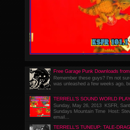
Free Garage Punk Downloads from
Remember these guys? I'm not sure 
was unleashed a few weeks ago, bu
TERRELL'S SOUND WORLD PLAY
Sunday, May 26, 2013 KSFR, Santa
Sundays Mountain Time Host: Stev
email...
TERRELL'S TUNEUP: TALE-DRA