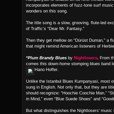
incorporates elements of fuzz-tone surf musi
wonders on this song.
The title song is a slow, grooving, flute-led e
of Traffic’s “Dear Mr. Fantasy.”
Then they get mellow on “Dürüst Duman,” a flu
that might remind American listeners of Herbi
*Plum Brandy Blues
by
Nightlosers
.
From th
comes this down-home stomping blues band le
Hano Hoffer.
Unlike the Istanbul Blues Kumpanyasi, most of
sung in English. Not only that, but they are ti
should recognize: “Hoochie Coochie Man,” “S
in Mind,” even “Blue Suede Shoes” and “Goodn
But what distinguishes the Nightlosers’ music 