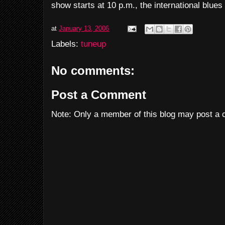
show starts at 10 p.m., the international blue
at
January 13, 2006
Labels:
tuneup
No comments:
Post a Comment
Note: Only a member of this blog may post a