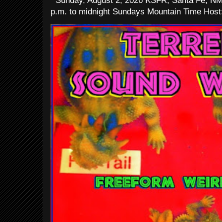
Sunday, August 2, 2026 KSFR, Santa Fe, NM
p.m. to midnight Sundays Mountain Time Host: 