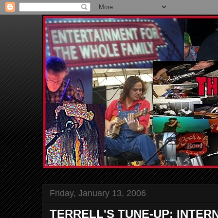
Friday, January 13, 2006
TERRELL'S TUNE-UP: INTER