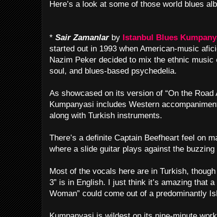
Here’s a look at some of those world blues al
*
Sair Zamanlar
by
Istanbul Blues Kumpany
started out in 1993 when American-music afic
Nazim Peker decided to mix the ethnic music of
soul, and blues-based psychedelia.
As showcased on its version of “On the Road A
Kumpanyasi includes Western accompaniment 
along with Turkish instruments.
There’s a definite Captain Beefheart feel on ma
where a slide guitar plays against the buzzin
Most of the vocals here are in Turkish, tho
3” is in English. I just think it’s amazing tha
Woman” could come out of a predominantly Isl
Kumpanyasi is wildest on its nine-minute work