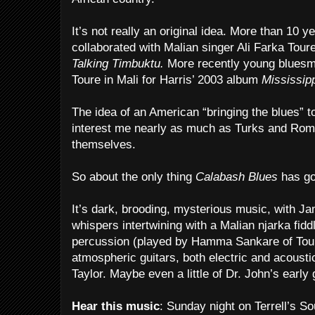
It’s not really an original idea. More than 10 
collaborated with Malian singer Ali Farka Tour
Talking Timbuktu.
More recently young bluesm
Toure in Mali for Harris’ 2003 album
Mississipp
The idea of an American “bringing the blues” t
interest me nearly as much as Turks and Rom
themselves.
So about the only thing
Calabash Blues
has goi
It’s dark, brooding, mysterious music, with J
whispers intertwining with a Malian njarka fidd
percussion (played by Hamma Sankare of Tou
atmospheric guitars, both electric and acoustic
Taylor. Maybe even a little of Dr. John’s early 
Hear this music
: Sunday night on Terrell’s 