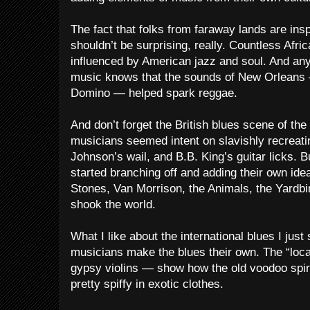
The fact that folks from faraway lands are ins
shouldn’t be surprising, really. Countless Af
influenced by American jazz and soul. And an
music knows that the sounds of New Orleans 
Domino — helped spark reggae.
And don’t forget the British blues scene of the
musicians seemed intent on slavishly recreati
Johnson’s wail, and B.B. King’s guitar licks. 
started branching off and adding their own idea
Stones, Van Morrison, the Animals, the Yardbir
shook the world.
What I like about the international blues I jus
musicians make the blues their own. The “loc
gypsy violins — show how the old voodoo spirit
pretty spiffy in exotic clothes.