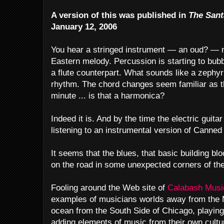
A version of this was published in
The Sant
January 12, 2006
You hear a stringed instrument — an oud? — 
Eastern melody. Percussion is starting to bubb
a flute counterpart. What sounds like a zephy
rhythm. The chord changes seem familiar as 
minute ... is that a harmonica?
Indeed it is. And by the time the electric guitar 
listening to an instrumental version of Canne
It seems that the blues, that basic building b
on the road in some unexpected corners of the
Fooling around the Web site of
Calabash Mus
examples of musicians worlds away from the M
ocean from the South Side of Chicago, playin
adding elements of music from their own cultu