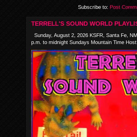
Subscribe to:
Post Comme
TERRELL'S SOUND WORLD PLAYLI
Sunday, August 2, 2026 KSFR, Santa Fe, NM
p.m. to midnight Sundays Mountain Time Host: 