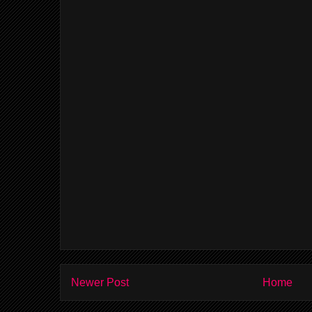
Newer Post
Home