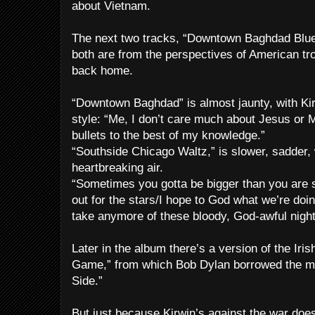
about Vietnam.
The next two tracks, “Downtown Baghdad Blue
both are from the perspectives of American tr
back home.
“Downtown Baghdad” is almost jaunty, with Kir
style: “Me, I don’t care much about Jesus o
bullets to the best of my knowledge.”
“Southside Chicago Waltz,” is slower, sadder, 
heartbreaking air.
“Sometimes you gotta be bigger than you are s
out for the stars/I hope to God what we’re doin
take anymore of these bloody, God-awful night
Later in the album there’s a version of the Iris
Game,” from which Bob Dylan borrowed the m
Side.”
But just because Kirwin’s against the war doe