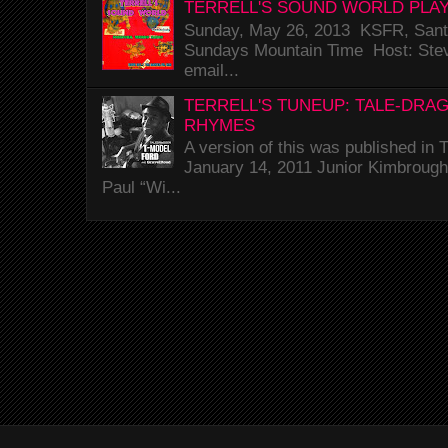
TERRELL'S SOUND WORLD PLAY
Sunday, May 26, 2013 KSFR, Santa
Sundays Mountain Time Host: Stev
email...
TERRELL'S TUNEUP: TALE-DRA
RHYMES
A version of this was published i
January 14, 2011 Junior Kimbrough 
Paul “Wi...