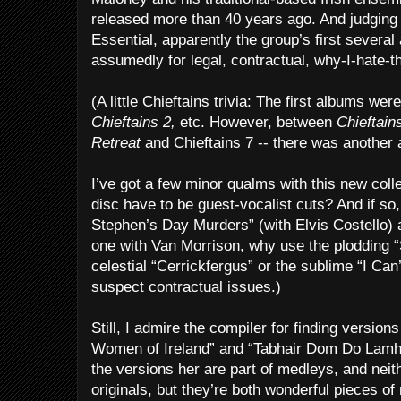
released more than 40 years ago. And judging
Essential, apparently the group’s first sever
assumedly for legal, contractual, why-I-hate-
(A little Chieftains trivia: The first albums we
Chieftains 2,
etc. However, between
Chieftain
Retreat
and Chieftains 7 -- there was another
I’ve got a few minor qualms with this new coll
disc have to be guest-vocalist cuts? And if so,
Stephen’s Day Murders” (with Elvis Costello) a
one with Van Morrison, why use the plodding “
celestial “Cerrickfergus” or the sublime “I Can
suspect contractual issues.)
Still, I admire the compiler for finding version
Women of Ireland” and “Tabhair Dom Do Lamh
the versions her are part of medleys, and neit
originals, but they’re both wonderful pieces of