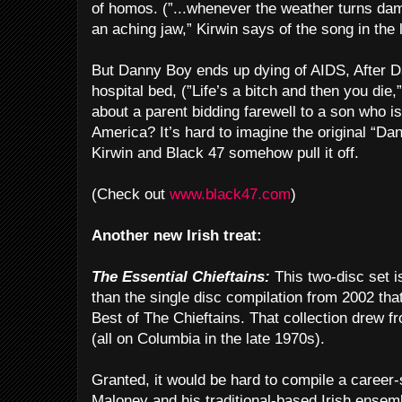
of homos. (”...whenever the weather turns da
an aching jaw,” Kirwin says of the song in the l
But Danny Boy ends up dying of AIDS, After D
hospital bed, (”Life’s a bitch and then you die,”
about a parent bidding farewell to a son who is
America? It’s hard to imagine the original “Da
Kirwin and Black 47 somehow pull it off.
(Check out
www.black47.com
)
Another new Irish treat:
The Essential Chieftains:
This two-disc set i
than the single disc compilation from 2002 t
Best of The Chieftains. That collection drew f
(all on Columbia in the late 1970s).
Granted, it would be hard to compile a career
Maloney and his traditional-based Irish ensem