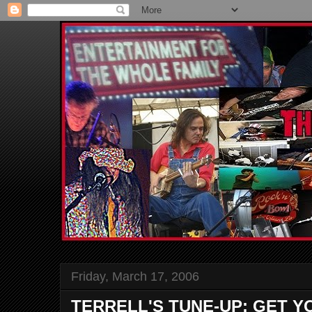
Friday, March 17, 2006
TERRELL'S TUNE-UP: GET YO