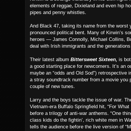
elements of reggae, Dixieland and even hip hop
pipes and penny whistles.
And Black 47, taking its name from the worst y
pronounced political bent. Many of Kirwin’s so
heroes — James Connolly, Michael Collins, 
deal with Irish immigrants and the generation
Their latest album
Bittersweet Sixteen,
is bot
a good starting place for newcomers. It’s an od
maybe an “odds and Old Sod”) retrospective incl
a stray soundtrack number from a movie you 
couple of new tunes.
Larry and the boys tackle the issue of war. Th
Vietnam-era Buffalo Springfield hit, “For What 
before a trilogy of anti-war anthems. “One thin
class kids do the fightin’, rich white men in W
tells the audience before the live version of “