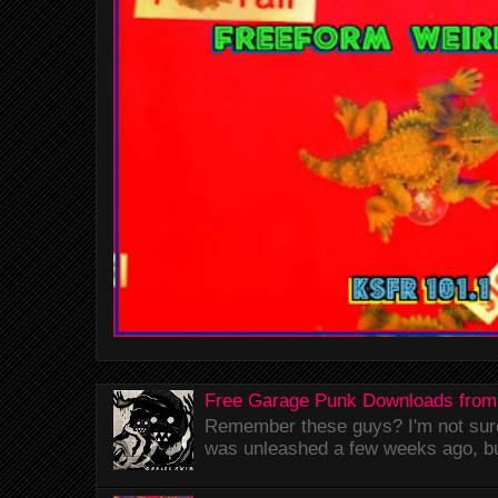
Free Garage Punk Downloads from
Remember these guys? I'm not sure 
was unleashed a few weeks ago, bu