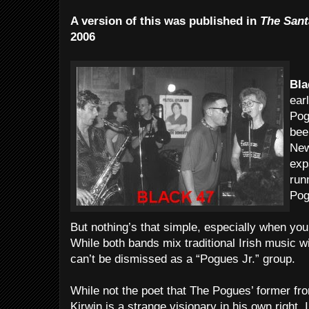
A version of this was published in
The Sant
2006
Bla
ear
Pog
bee
New
exp
run
Pog
But nothing’s that simple, especially when you’
While both bands mix traditional Irish music wi
can’t be dismissed as a “Pogues Jr.” group.
While not the poet that The Pogues’ former 
Kirwin is a strange visionary in his own right.