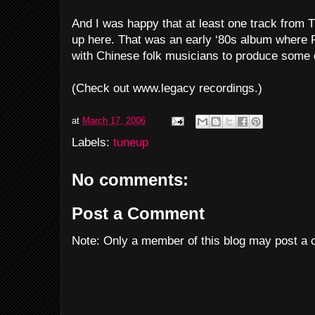
And I was happy that at least one track from 
up here. That was an early ‘80s album where 
with Chinese folk musicians to produce some d
(Check out www.legacy recordings.)
at
March 17, 2006
Labels:
tuneup
No comments:
Post a Comment
Note: Only a member of this blog may post a