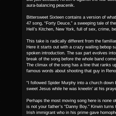
aura-balancing peacenik.
Bittersweet Sixteen contains a version of what
47 song, “Forty Deuce,” a sweeping tale of the 
Hell’s Kitchen, New York, full of sex, crime, b
This take is radically different from the famili
Here it starts out with a crazy wailing bebop 
spoken introduction. The sax part evolves into
break of the song before the whole band come
The climax of the song has a line that ranks 
famous words about shooting that guy in Reno
“I followed Spider Murphy into a church down 
sweet Jesus while he was kneelin’ at his praye
Perhaps the most moving song here is none ot
is not your father’s “Danny Boy.” Kirwin turns t
Irish immigrant who in his prime gave homoph