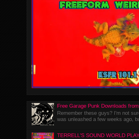
Free Garage Punk Downloads from
Remember these guys? I'm not sure 
was unleashed a few weeks ago, bu
TERRELL'S SOUND WORLD PLAY