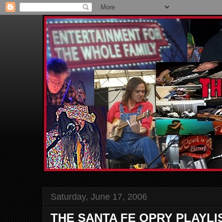
Saturday, June 17, 2006
THE SANTA FE OPRY PLAYLI