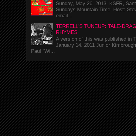
Sunday, May 26, 2013 KSFR, Santa
Sundays Mountain Time Host: Stev
email...
TERRELL'S TUNEUP: TALE-DRA
RHYMES
A version of this was published i
January 14, 2011 Junior Kimbrough 
Paul “Wi...