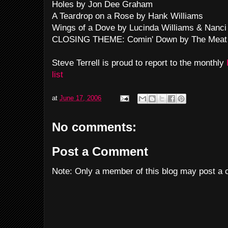
Holes by Jon Dee Graham
A Teardrop on a Rose by Hank Williams
Wings of a Dove by Lucinda Williams & Nanci G
CLOSING THEME: Comin' Down by The Meat
Steve Terrell is proud to report to the monthly
list
at
June 17, 2006
No comments:
Post a Comment
Note: Only a member of this blog may post a