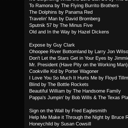
To Ramona by The Flying Burrito Brothers
The Dolphins by Panama Red
Travelin' Man by David Bromberg
Sputnik 57 by The Minus Five
Old and In the Way by Hazel Dickens
Expose by Guy Clark
Ohoopee River Bottomland by Larry Jon Wils
Don't Let the Stars Get in Your Eyes by Jimm
Mr. President (Have Pity on the Working Man
Cookville Kid by Porter Wagoner
I Love You So Much It Hurts Me by Floyd Till
Blind by The Bottle Rockets
Beautiful William by The Handsome Family
Pappa's Jumpin' by Bob Wills & The Texas Pl
Sign on the Wall by Fred Eaglesmith
Help Me Make it Through the Night by Bruce R
Honeychild by Susan Cowsill