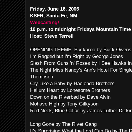
Friday, June 16, 2006
KSFR, Santa Fe, NM
Webcasting!
10 p.m. to midnight Fridays Mountain Time
Host: Steve Terrell
OPENING THEME: Buckaroo by Buck Owens 
I'm Ragged but I'm Right by George Jones
Slash From Guns 'n' Roses by I See Hawks in
The Night Miss Nancy's Ann's Hotel For Sing
Thompson
Cry Like a Baby by Hacienda Brothers
Helium Heart by Lonesome Brothers
Down on the Riverbed by Dave Alvin
Mohave High by Tony Gilkyson
Red Neck, Blue Collar by James Luther Dicki
Long Gone by The Rivet Gang
It's Surprising What the Lord Can Do by The