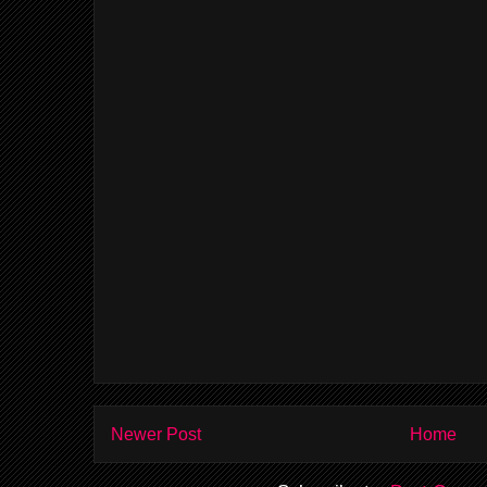
Newer Post
Home