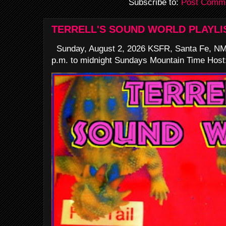
Subscribe to:
Post Comme
TERRELL'S SOUND WORLD PLAYLI
Sunday, August 2, 2026 KSFR, Santa Fe, NM
p.m. to midnight Sundays Mountain Time Host: 