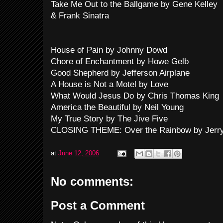
Take Me Out to the Ballgame by Gene Kelley
& Frank Sinatra
House of Pain by Johnny Dowd
Chore of Enchantment by Howe Gelb
Good Shepherd by Jefferson Airplane
A House is Not a Motel by Love
What Would Jesus Do by Chris Thomas King
America the Beautiful by Neil Young
My True Story by The Jive Five
CLOSING THEME: Over the Rainbow by Jerry
at
June 12, 2006
No comments:
Post a Comment