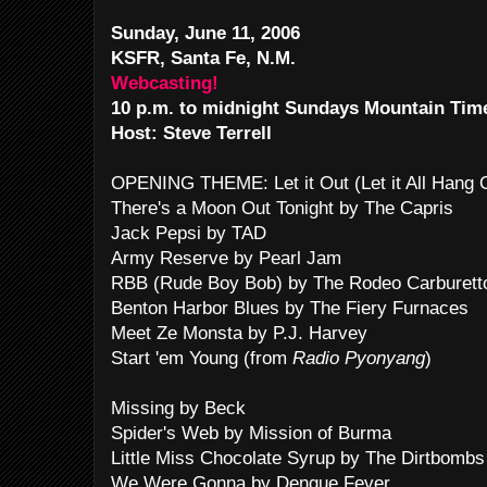
Sunday, June 11, 2006
KSFR, Santa Fe, N.M.
Webcasting!
10 p.m. to midnight Sundays Mountain Tim
Host: Steve Terrell
OPENING THEME: Let it Out (Let it All Hang
There's a Moon Out Tonight by The Capris
Jack Pepsi by TAD
Army Reserve by Pearl Jam
RBB (Rude Boy Bob) by The Rodeo Carburett
Benton Harbor Blues by The Fiery Furnaces
Meet Ze Monsta by P.J. Harvey
Start 'em Young (from
Radio Pyonyang
)
Missing by Beck
Spider's Web by Mission of Burma
Little Miss Chocolate Syrup by The Dirtbombs
We Were Gonna by Dengue Fever