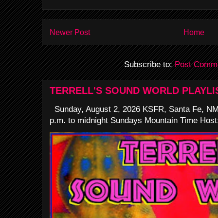
Newer Post
Home
Subscribe to:
Post Comme
TERRELL'S SOUND WORLD PLAYLI
Sunday, August 2, 2026 KSFR, Santa Fe, NM
p.m. to midnight Sundays Mountain Time Host: 