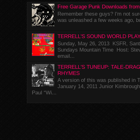
Free Garage Punk Downloads from
Remember these guys? I'm not sure 
was unleashed a few weeks ago, bu
TERRELL'S SOUND WORLD PLAY
Sunday, May 26, 2013 KSFR, Santa
Sundays Mountain Time Host: Stev
email...
TERRELL'S TUNEUP: TALE-DRA
RHYMES
A version of this was published i
January 14, 2011 Junior Kimbrough 
Paul “Wi...