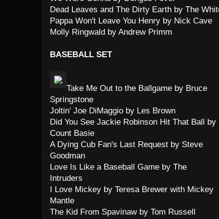
Dead Leaves and The Dirty Earth by The Whit
Pappa Won't Leave You Henry by Nick Cave
Molly Ringwald by Andrew Primm
BASEBALL SET
Take Me Out to the Ballgame by Bruce
Springstone
Joltin' Joe DiMaggio by Les Brown
Did You See Jackie Robinson Hit That Ball by
Count Basie
A Dying Cub Fan's Last Request by Steve
Goodman
Love Is Like a Baseball Game by The
Intruders
I Love Mickey by Teresa Brewer with Mickey
Mantle
The Kid From Spavinaw by Tom Russell