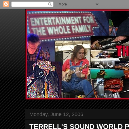
Monday, June 12, 2006
TERRELL'S SOUND WORLD P