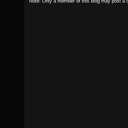
Note: Only a member of this blog may post a