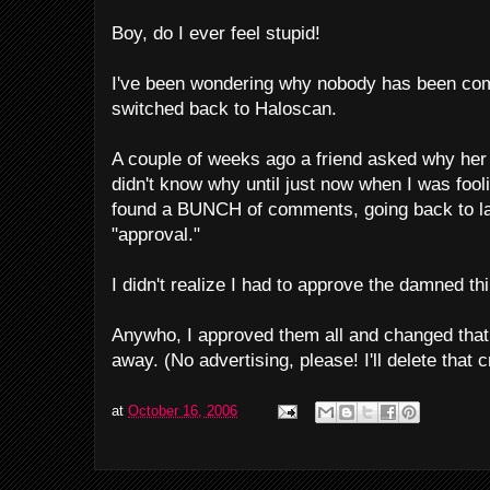
Boy, do I ever feel stupid!
I've been wondering why nobody has been com
switched back to Haloscan.
A couple of weeks ago a friend asked why he
didn't know why until just now when I was foo
found a BUNCH of comments, going back to la
"approval."
I didn't realize I had to approve the damned th
Anywho, I approved them all and changed that
away. (No advertising, please! I'll delete that 
at
October 16, 2006