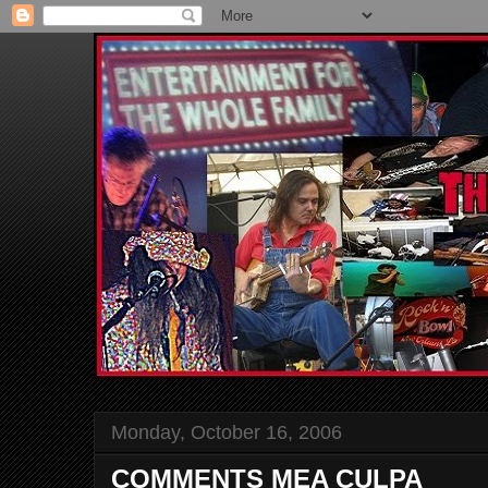
Monday, October 16, 2006
COMMENTS MEA CULPA