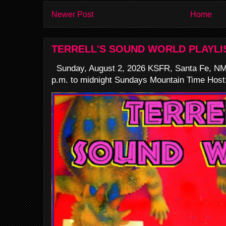
Newer Post
Home
TERRELL'S SOUND WORLD PLAYLI
Sunday, August 2, 2026 KSFR, Santa Fe, NM
p.m. to midnight Sundays Mountain Time Host: 