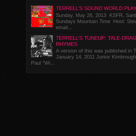
TERRELL'S SOUND WORLD PLAY
Sunday, May 26, 2013 KSFR, Santa
Sundays Mountain Time Host: Stev
email...
TERRELL'S TUNEUP: TALE-DRA
RHYMES
A version of this was published i
January 14, 2011 Junior Kimbrough 
Paul “Wi...