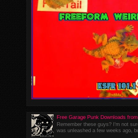
Free Garage Punk Downloads from
Remember these guys? I'm not sure 
was unleashed a few weeks ago, bu