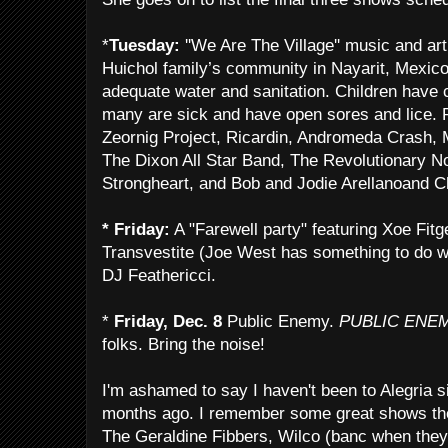
*
Tuesday:
''We Are The Village'' music and art
Huichol family’s community in Nayarit, Mexico.
adequate water and sanitation. Children have
many are sick and have open sores and lice.
Zeornig Project, Ricardin, Andromeda Crash, 
The Dixon All Star Band, The Revolutionary N
Strongheart, and Bob and Jodie Arellanoand C
* Friday:
A "Farewell party" featuring Xoe Fitg
Transvestite (Joe West has something to do w
DJ Feathericci.
*
Friday, Dec. 8
Public Enemy.
PUBLIC ENE
folks. Bring the noise!
I'm ashamed to say I haven't been to Alegria si
months ago. I remember some great shows ther
The Geraldine Fibbers, Wilco (banc when they 