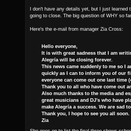
I don't have any details yet, but I just learned
going to close. The big question of WHY so far
Here's the e-mail from manager Zia Cross:
Hello everyone,
It is with great sadness that I am writi
Alegría will be closing forever.
This news came suddenly to me so I a
quickly as I can to inform you of our f
everyone can come out one last time (
Thank you to all who have come out a
Also much thanks to the media and espe
great musicians and DJ’s who have pla
make Alegría a success. We are sad t
Thank you, I hope to see you all soon.
Zia
She goes on to list the final three shows sche