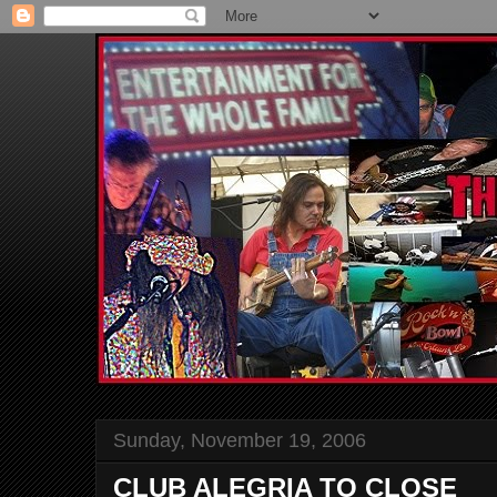
Sunday, November 19, 2006
CLUB ALEGRIA TO CLOSE