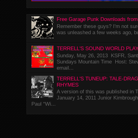
Free Garage Punk Downloads from
Remember these guys? I'm not sure 
was unleashed a few weeks ago, bu
TERRELL'S SOUND WORLD PLAY
Sunday, May 26, 2013 KSFR, Santa
Sundays Mountain Time Host: Stev
email...
TERRELL'S TUNEUP: TALE-DRA
RHYMES
A version of this was published i
January 14, 2011 Junior Kimbrough 
Paul “Wi...