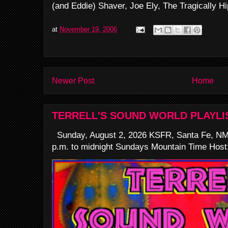
(and Eddie) Shaver, Joe Ely, The Tragically Hip
at
November 19, 2006
Newer Post
Home
TERRELL'S SOUND WORLD PLAYLI
Sunday, August 2, 2026 KSFR, Santa Fe, NM
p.m. to midnight Sundays Mountain Time Host: 