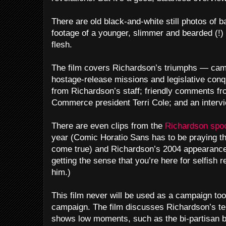
There are old black-and-white still photos of b
footage of a younger, slimmer and bearded (!) 
flesh.
The film covers Richardson’s triumphs — camp
hostage-release missions and legislative con
from Richardson’s staff; friendly comments 
Commerce president Terri Cole; and an intervi
There are even clips from the
Richardson spo
year (Comic Horatio Sans has to be praying t
come true) and Richardson’s 2004 appearanc
getting the sense that you’re here for selfish 
him.)
This film never will be used as a campaign too
campaign. The film discusses Richardson’s t
shows low moments, such as the bi-partisan b