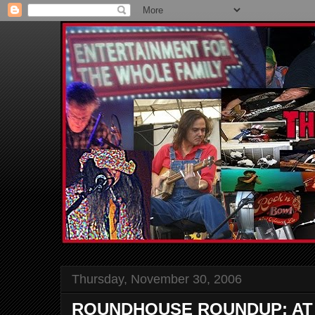
Thursday, November 30, 2006
ROUNDHOUSE ROUNDUP: AT