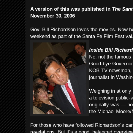
A version of this was published in
The Sant
November 30, 2006
Gov. Bill Richardson loves the movies. Now he
weekend as part of the Santa Fe Film Festival
Inside Bill Richar
No, not the famous p
Good-bye Governor.
KOB-TV newsman, w
journalist in Washin
Weighing in at only 
a television public-
originally was — no
the Michael Moore/
For those who have followed Richardson’s care
revelations. But it’s a good, balanced overvie