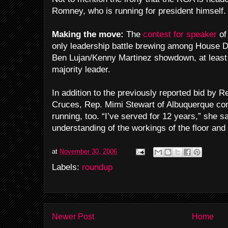
Romney, who is running for president himself.
Making the move:
The
contest for speaker
of
only leadership battle brewing among House 
Ben Lujan/Kenny Martinez showdown, at least 
majority leader.
In addition to the previously reported bid by 
Cruces, Rep. Mimi Stewart of Albuquerque co
running, too. “I’ve served for 12 years,” she sa
understanding of the workings of the floor an
at
November 30, 2006
Labels:
roundup
Newer Post
Home