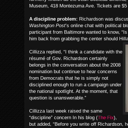
Museum, 418 Montezuma Ave. Tickets are $5 a
A discipline problem:
Richardson was discu
Washington Post
’s online chat with political b
participant from Baltimore wanted to know, “Is
him back from grabbing the center should Hilla
Cillizza replied, “I think a candidate with the
résumé of Gov. Richardson certainly
belongs in the conversation about the 2008
nomination but continue to hear concerns
from Democrats that he is simply not
disciplined enough to run a campaign under
the national spotlight. At the moment, that
question is unanswerable.”
Cillizza last week raised the same
“discipline” concern In his blog (
The Fix
),
but added, “Before you write off Richardson, 