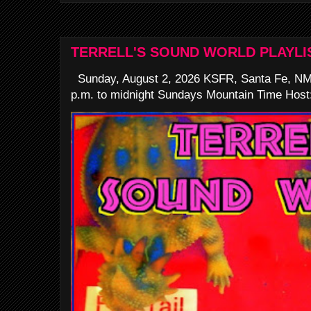
TERRELL'S SOUND WORLD PLAYLI
Sunday, August 2, 2026 KSFR, Santa Fe, NM
p.m. to midnight Sundays Mountain Time Host: 