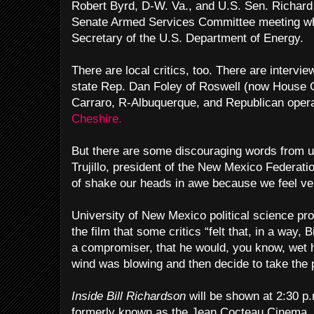
Robert Byrd, D-W. Va., and U.S. Sen. Richard 
Senate Armed Services Committee meeting w
Secretary of the U.S. Department of Energy.
There are local critics, too. There are intervi
state Rep. Dan Foley of Roswell (now House 
Carraro, R-Albuquerque, and Republican oper
Cheshire.
But there are some discouraging words from u
Trujillo, president of the New Mexico Federati
of shake our heads in awe because we feel ve
University of New Mexico political science pro
the film that some critics “felt that, in a way,
a compromiser, that he would, you know, wet 
wind was blowing and then decide to take the p
Inside Bill Richardson
will be shown at 2:30 p.
formerly known as the Jean Cocteau Cinema,