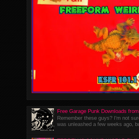
Free Garage Punk Downloads from
Remember these guys? I'm not sure 
was unleashed a few weeks ago, bu