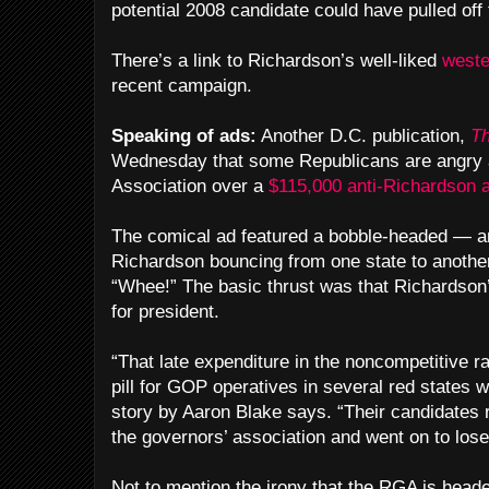
potential 2008 candidate could have pulled off 
There’s a link to Richardson’s well-liked
weste
recent campaign.
Speaking of ads:
Another D.C. publication,
Th
Wednesday that some Republicans are angry a
Association over a
$115,000 anti-Richardson 
The comical ad featured a bobble-headed — an
Richardson bouncing from one state to anothe
“Whee!” The basic thrust was that Richardson’
for president.
“That late expenditure in the noncompetitive r
pill for GOP operatives in several red states 
story by Aaron Blake says. “Their candidates re
the governors’ association and went on to los
Not to mention the irony that the RGA is hea