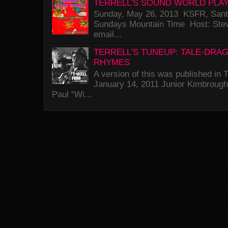
TERRELL'S SOUND WORLD PLAY
Sunday, May 26, 2013 KSFR, Santa
Sundays Mountain Time Host: Stev
email...
TERRELL'S TUNEUP: TALE-DRA
RHYMES
A version of this was published i
January 14, 2011 Junior Kimbrough 
Paul “Wi...