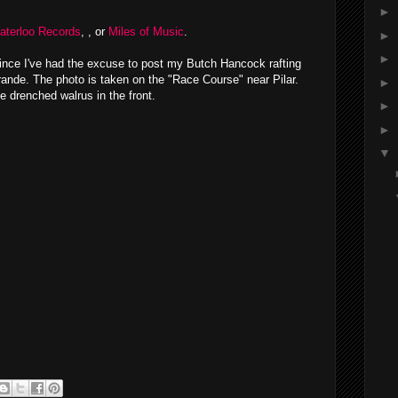
►
aterloo Records
, , or
Miles of Music
.
►
►
 since I've had the excuse to post my Butch Hancock rafting
Grande. The photo is taken on the "Race Course" near Pilar.
►
he drenched walrus in the front.
►
►
▼