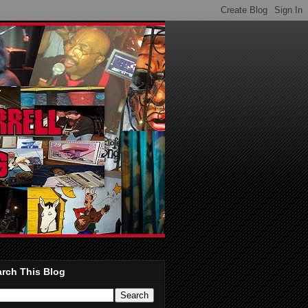
rch This Blog