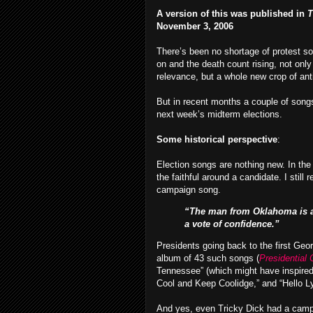
A version of this was published in
T
November 3, 2006
There’s been no shortage of protest son
on and the death count rising, not only
relevance, but a whole new crop of an
But in recent months a couple of songs,
next week’s midterm elections.
Some historical perspective
:
Election songs are nothing new. In the
the faithful around a candidate. I stil
campaign song.
“The man from Oklahoma is a m
a vote of confidence.”
Presidents going back to the first G
album of 43 such songs (
Presidential
Tennessee” (which might have inspired
Cool and Keep Coolidge,” and “Hello L
And yes, even Tricky Dick had a camp