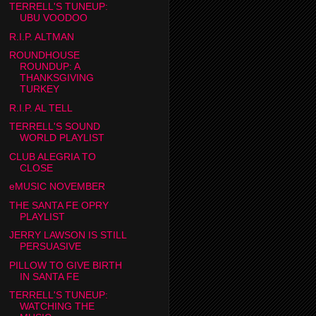
TERRELL'S TUNEUP:
UBU VOODOO
R.I.P. ALTMAN
ROUNDHOUSE
ROUNDUP: A
THANKSGIVING
TURKEY
R.I.P. AL TELL
TERRELL'S SOUND
WORLD PLAYLIST
CLUB ALEGRIA TO
CLOSE
eMUSIC NOVEMBER
THE SANTA FE OPRY
PLAYLIST
JERRY LAWSON IS STILL
PERSUASIVE
PILLOW TO GIVE BIRTH
IN SANTA FE
TERRELL'S TUNEUP:
WATCHING THE