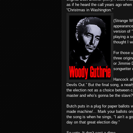
as if he heard the call years ago whe
“Christmas in Washington.”
(Strange W
appearance
version of 
playing a s
thought I w
For those u
three origi
or Jimmie D
songwriter 
Hancock all
Devils Out.” But the final song, a near
the election not as a choice between 
master and who’s gonna be the slave?
Butch puts in a plug for paper ballots 
made machine/... Mark your ballots on 
the song is when he sings, “I ain’t a go
day on that great election day.”
So vote. It don’t cost a dime.