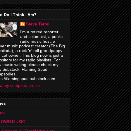
o Do I Think I Am?
Steve Terrell
I'm a retired reporter
and columnist, a public
radio music host, a
mer music podcast creator (The Big
hilada), a rock 'n' roll grandpappy
 cat owner. This blog now is just a
ository for my radio playlists. For
 music writing please check my
 Substack, Flaming Spud
psodies,
ps://flamingspud.substack.com
w my complete profile
ges
me
 OWN MUSIC