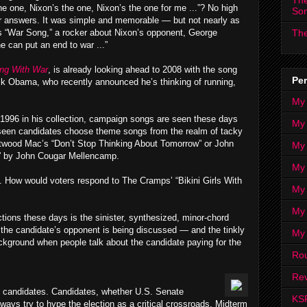
The
he one, Nixon’s the one, Nixon’s the one for me ...”? No high
So
r answers. It was simple and memorable — but not nearly as
 “War Song,” a rocker about Nixon’s opponent, George
The
can put an end to war ...”
ing With War
, is already looking ahead to 2008 with the song
Per
ck Obama, who recently announced he’s thinking of running,
My
 1996 in his collection, campaign songs are seen these days
My
e seen candidates choose theme songs from the realm of tacky
etwood Mac’s “Don’t Stop Thinking About Tomorrow” or John
My
n” by John Cougar Mellencamp.
My 
ce. How would voters respond to The Cramps’ “Bikini Girls With
My 
My
ions these days is the sinister, synthesized, minor-chord
the candidate’s opponent is being discussed — and the tinkly
My
kground when people talk about the candidate paying for the
Ro
Rev
c candidates. Candidates, whether U.S. Senate
KS
ways try to hype the election as a critical crossroads. Midterm