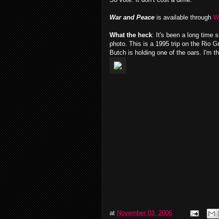
War and Peace
is available through
W
What the heck
: It's been a long time
photo. This is a 1995 trip on the Rio 
Butch is holding one of the oars. I'm t
at
November 03, 2006