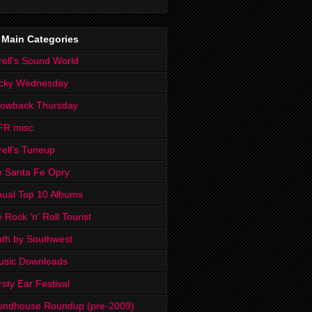
 Main Categories
rell's Sound World
cky Wednesday
rowback Thursday
FR misc
rell's Tuneup
 Santa Fe Opry
ual Top 10 Albums
 Rock 'n' Roll Tourist
th by Southwest
usic Downloads
rsty Ear Festival
undhouse Roundup (pre-2009)