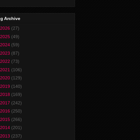
g Archive
2026
(27)
2025
(49)
2024
(59)
2023
(87)
2022
(73)
2021
(106)
2020
(129)
2019
(140)
2018
(169)
2017
(242)
2016
(250)
2015
(266)
2014
(201)
2013
(237)