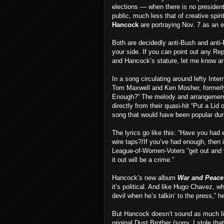
elections — when there is no president
public, much less that of creative spir
Hancock
are portraying Nov. 7 as an 
Both are decidedly anti-Bush and anti-
your side. If you can point out any Re
and Hancock’s stature, let me know and 
In a song circulating around lefty Inter
Tom Maxwell and Ken Mosher, formerly 
Enough?” The melody and arrangement wi
directly from their quasi-hit “Put a Lid 
song that would have been popular dur
The lyrics go like this: “Have you ha
wire taps?/If you’ve had enough, then i
League-of-Women-Voters “get out and vo
it out will be a crime.”
Hancock’s new album
War and Peace
it’s political. And like Hugo Chavez, 
devil when he’s talkin’ to the press,” h
But Hancock doesn’t sound as much lik
original Dust Brother (sorry, I stole th