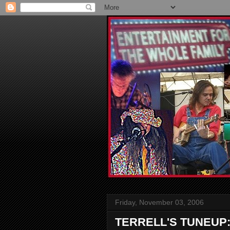
Friday, November 03, 2006
TERRELL'S TUNEUP