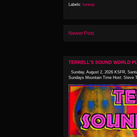
Labels:
tuneup
Newer Post
TERRELL'S SOUND WORLD PL
Sunday, August 2, 2026 KSFR, Santa
Sundays Mountain Time Host: Steve Te