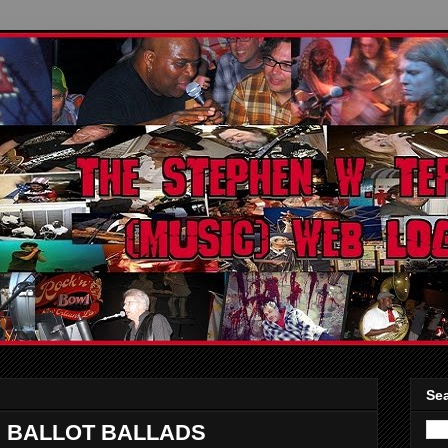
Sea
: BALLOT BALLADS