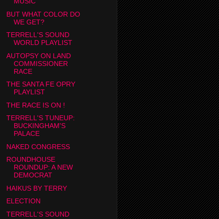
MUSIC
BUT WHAT COLOR DO
WE GET?
TERRELL'S SOUND
WORLD PLAYLIST
AUTOPSY ON LAND
COMMISSIONER
RACE
THE SANTA FE OPRY
PLAYLIST
THE RACE IS ON !
TERRELL'S TUNEUP:
BUCKINGHAM'S
PALACE
NAKED CONGRESS
ROUNDHOUSE
ROUNDUP: A NEW
DEMOCRAT
HAIKUS BY TERRY
ELECTION
TERRELL'S SOUND