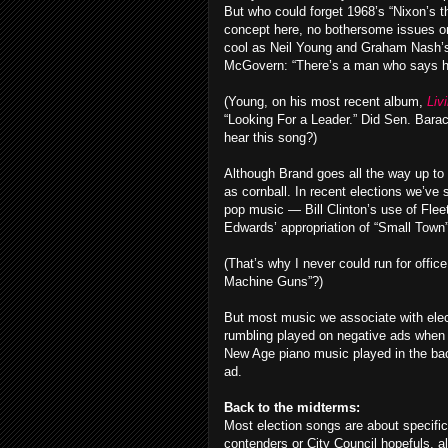
But who could forget 1968’s “Nixon’s t
concept here, no bothersome issues o
cool as Neil Young and Graham Nash’s
McGovern: “There’s a man who says he 
(Young, on his most recent album,
Liv
“Looking For a Leader.” Did Sen. Bara
hear this song?)
Although Brand goes all the way up to
as cornball. In recent elections we’v
pop music — Bill Clinton’s use of Fle
Edwards’ appropriation of “Small Tow
(That’s why I never could run for offi
Machine Guns”?)
But most music we associate with elect
rumbling played on negative ads when 
New Age piano music played in the bac
ad.
Back to the midterms:
Most election songs are about specifi
contenders or City Council hopefuls, al