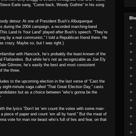
n Steve Earle sang, “Come back, Woody Guthrie” in his song
Blo
oody detour: At one of President Bush’s Albuquerque
s during the 2004 campaign, a recorded marching-band
►
“This Land Is Your Land” played after Bush’s speech. “They’re
►
ong by a real communist,” I told a Republican friend there. He
as crazy. Maybe so, but I was right.)
►
►
nfamiliar with Hancock, he’s probably the least-known of the
nal Flatlanders. But while he’s not as recognizable as Joe Ely
►
ale Gilmore, he’s easily the best and most consistent
►
of the three.
►
udes to the upcoming election in the last verse of “Cast the
►
ly eight-minute saga called “That Great Election Day,” casts
►
candidates but as a choice between “who’s gonna be the
”
►
►
with the lyrics “Don’t let ‘em count the votes with some man-
a piece of paper and count ‘em all by hand.” But the meat of
►
nna vote for man nor beast who’s full of lies and fear, on that
►
►