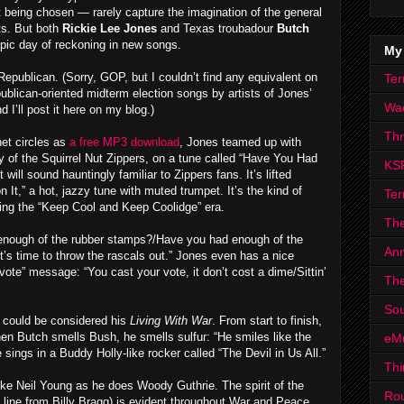
 being chosen — rarely capture the imagination of the general
its. But both
Rickie Lee Jones
and Texas troubadour
Butch
epic day of reckoning in new songs.
My
Republican. (Sorry, GOP, but I couldn’t find any equivalent on
Ter
publican-oriented midterm election songs by artists of Jones’
Wa
I’ll post it here on my blog.)
Th
net circles as
a free MP3 download
, Jones teamed up with
of the Squirrel Nut Zippers, on a tune called “Have You Had
KS
ll sound hauntingly familiar to Zippers fans. It’s lifted
on It,” a hot, jazzy tune with muted trumpet. It’s the kind of
Ter
ing the “Keep Cool and Keep Coolidge” era.
The
d enough of the rubber stamps?/Have you had enough of the
Ann
t’s time to throw the rascals out.” Jones even has a nice
te” message: “You cast your vote, it don’t cost a dime/Sittin’
The
Sou
could be considered his
Living With War
. From start to finish,
when Butch smells Bush, he smells sulfur: “He smiles like the
eM
e sings in a Buddy Holly-like rocker called “The Devil in Us All.”
Thi
e Neil Young as he does Woody Guthrie. The spirit of the
Ro
at line from Billy Bragg) is evident throughout War and Peace,