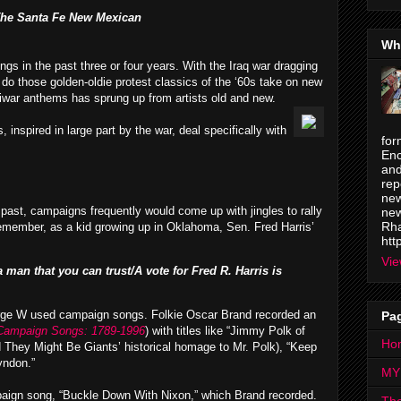
he Santa Fe New Mexican
Wh
gs in the past three or four years. With the Iraq war dragging
 do those golden-oldie protest classics of the ‘60s take on new
tiwar anthems has sprung up from artists old and new.
 inspired in large part by the war, deal specifically with
for
Enc
and
rep
new
 past, campaigns frequently would come up with jingles to rally
new
Rha
l remember, as a kid growing up in Oklahoma, Sen. Fred Harris’
htt
Vie
an that you can trust/A vote for Fred R. Harris is
eorge W used campaign songs. Folkie Oscar Brand recorded an
Pa
 Campaign Songs: 1789-1996
) with titles like “Jimmy Polk of
Ho
 They Might Be Giants’ historical homage to Mr. Polk), “Keep
yndon.”
MY
aign song, “Buckle Down With Nixon,” which Brand recorded.