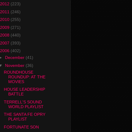
2012
(223)
2011
(246)
2010
(255)
2009
(271)
2008
(440)
2007
(393)
2006
(402)
►
December
(41)
▼
November
(36)
ROUNDHOUSE
ROUNDUP: AT THE
MOVIES
HOUSE LEADERSHIP
BATTLE
TERRELL'S SOUND
WORLD PLAYLIST
THE SANTA FE OPRY
PLAYLIST
FORTUNATE SON