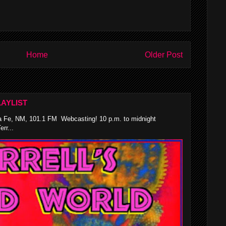
Home
Older Post
AYLIST
 Fe, NM, 101.1 FM Webcasting! 10 p.m. to midnight
rr...