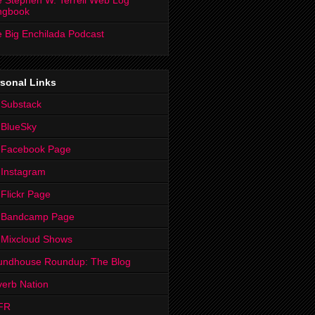
 Stephen W. Terrell Web Log
ngbook
 Big Enchilada Podcast
sonal Links
 Substack
 BlueSky
 Facebook Page
Instagram
Flickr Page
 Bandcamp Page
 Mixcloud Shows
undhouse Roundup: The Blog
erb Nation
FR