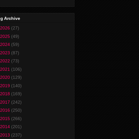
g Archive
2026
(27)
2025
(49)
2024
(59)
2023
(87)
2022
(73)
2021
(106)
2020
(129)
2019
(140)
2018
(169)
2017
(242)
2016
(250)
2015
(266)
2014
(201)
2013
(237)