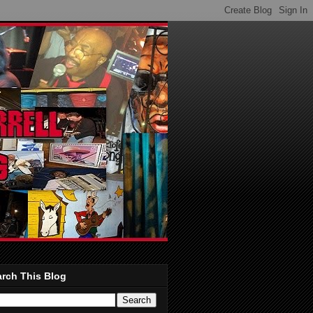
rch This Blog