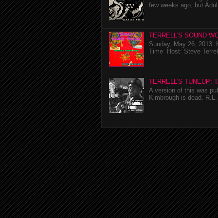
few weeks ago, but Adul
TERRELL'S SOUND WO
Sunday, May 26, 2013 K
Time Host: Steve Terrel
TERRELL'S TUNEUP: 
A version of this was p
Kimbrough is dead. R.L. 