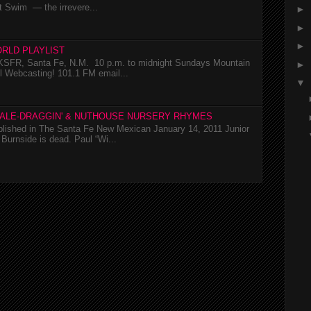
t Swim — the irrevere...
►
►
►
RLD PLAYLIST
SFR, Santa Fe, N.M. 10 p.m. to midnight Sundays Mountain
►
l Webcasting! 101.1 FM email...
▼
TALE-DRAGGIN' & NUTHOUSE NURSERY RHYMES
ublished in The Santa Fe New Mexican January 14, 2011 Junior
Burnside is dead. Paul “Wi...