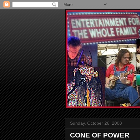
Sunday, October 26, 2008
CONE OF POWER