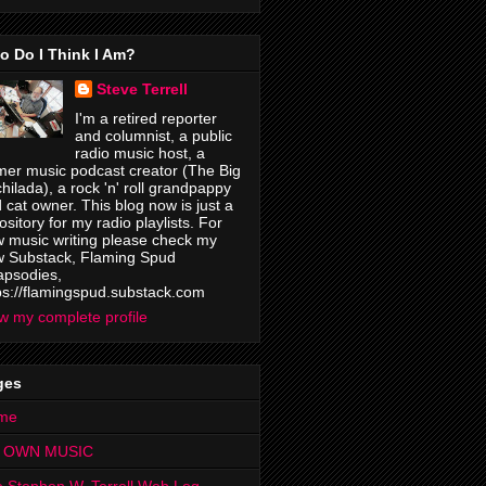
o Do I Think I Am?
Steve Terrell
I'm a retired reporter
and columnist, a public
radio music host, a
mer music podcast creator (The Big
hilada), a rock 'n' roll grandpappy
 cat owner. This blog now is just a
ository for my radio playlists. For
 music writing please check my
 Substack, Flaming Spud
psodies,
ps://flamingspud.substack.com
w my complete profile
ges
me
 OWN MUSIC