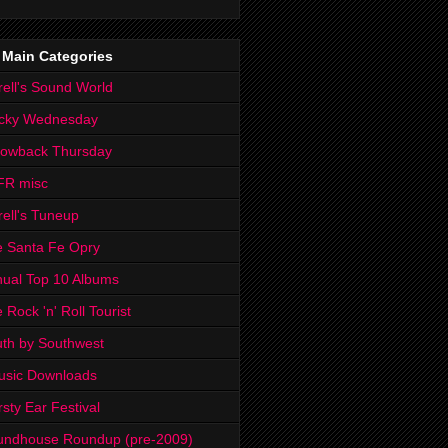
 Main Categories
rell's Sound World
cky Wednesday
rowback Thursday
FR misc
rell's Tuneup
 Santa Fe Opry
ual Top 10 Albums
 Rock 'n' Roll Tourist
th by Southwest
usic Downloads
rsty Ear Festival
undhouse Roundup (pre-2009)