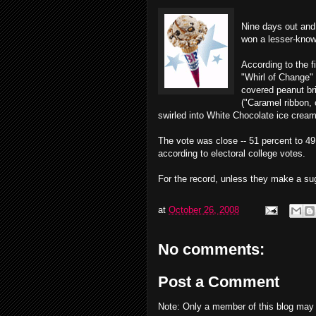
Nine days out and 
won a lesser-know
According to the f
"Whirl of Change"
covered peanut bri
("Caramel ribbon,
swirled into White Chocolate ice cream
The vote was close -- 51 percent to 4
according to electoral college votes.
For the record, unless they make a sugar
at
October 26, 2008
No comments:
Post a Comment
Note: Only a member of this blog may