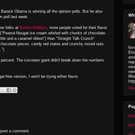
Barack Obama is winning all the opinion polls. But he also
Wh
n poll last week.
ine folks at
Baskin-Robbins
, more people voted for their flavor
 ("Peanut-Nougat ice cream whirled with chunks of chocolate-
ttle and a caramel ribbon") than "Straight Talk Crunch"
 chocolate pieces, candy red states and crunchy mixed nuts
for
.")
Enc
and
9 percent. The icecream giant didn't break down the numbers
rep
new
new
Rha
-free version, I won't be trying either flavor.
htt
Vie
Pa
Ho
MY
 post a comment.