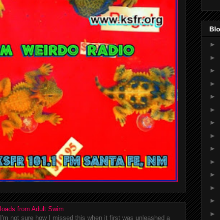
Blo
►
►
►
►
►
►
►
►
►
►
►
►
►
loads from Adult Swim
►
m not sure how I missed this when it first was unleashed a