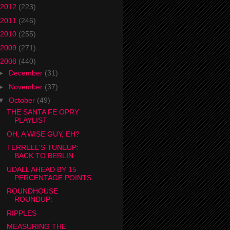
2012
(223)
2011
(246)
2010
(255)
2009
(271)
2008
(440)
►
December
(31)
►
November
(37)
▼
October
(49)
THE SANTA FE OPRY
PLAYLIST
OH, A WISE GUY, EH?
TERRELL'S TUNEUP:
BACK TO BERLIN
UDALL AHEAD BY 15
PERCENTAGE POINTS
ROUNDHOUSE
ROUNDUP:
RIPPLES
MEASURING THE