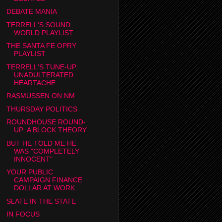
DEBATE MANIA
TERRELL'S SOUND
WORLD PLAYLIST
THE SANTA FE OPRY
PLAYLIST
TERRELL'S TUNE-UP:
UNADULTERATED
HEARTACHE
RASMUSSEN ON NM
THURSDAY POLITICS
ROUNDHOUSE ROUND-
UP: A BLOCK THEORY
BUT HE TOLD ME HE
WAS "COMPLETELY
INNOCENT"
YOUR PUBLIC
CAMPAIGN FINANCE
DOLLAR AT WORK
SLATE IN THE STATE
IN FOCUS