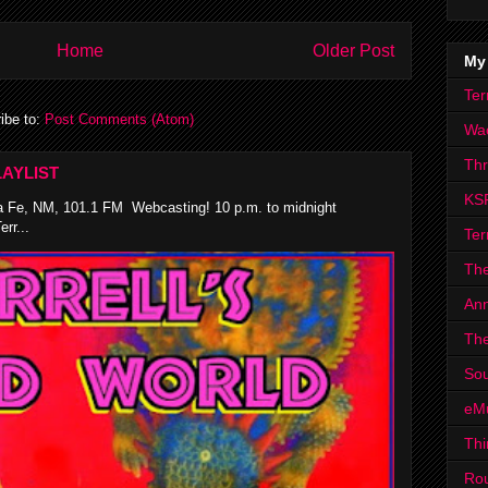
Home
Older Post
My
Ter
ibe to:
Post Comments (Atom)
Wa
Th
AYLIST
KS
 Fe, NM, 101.1 FM Webcasting! 10 p.m. to midnight
rr...
Ter
The
Ann
The
Sou
eM
Thi
Ro