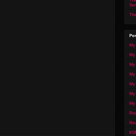
The
So
The
Per
My
My
My
My 
My 
My
My
Ro
Rev
KS