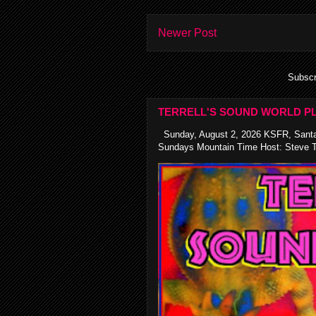
Newer Post
Subscr
TERRELL'S SOUND WORLD PL
Sunday, August 2, 2026 KSFR, Santa
Sundays Mountain Time Host: Steve Te