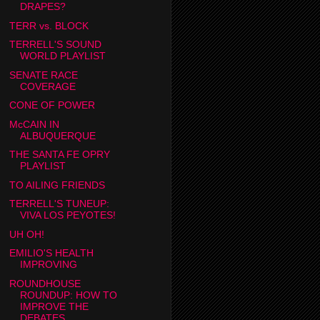
DRAPES?
TERR vs. BLOCK
TERRELL'S SOUND
WORLD PLAYLIST
SENATE RACE
COVERAGE
CONE OF POWER
McCAIN IN
ALBUQUERQUE
THE SANTA FE OPRY
PLAYLIST
TO AILING FRIENDS
TERRELL'S TUNEUP:
VIVA LOS PEYOTES!
UH OH!
EMILIO'S HEALTH
IMPROVING
ROUNDHOUSE
ROUNDUP: HOW TO
IMPROVE THE
DEBATES