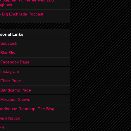
 Stephen W. Terrell Web Log
ngbook
 Big Enchilada Podcast
sonal Links
 Substack
 BlueSky
 Facebook Page
Instagram
Flickr Page
 Bandcamp Page
 Mixcloud Shows
undhouse Roundup: The Blog
erb Nation
FR