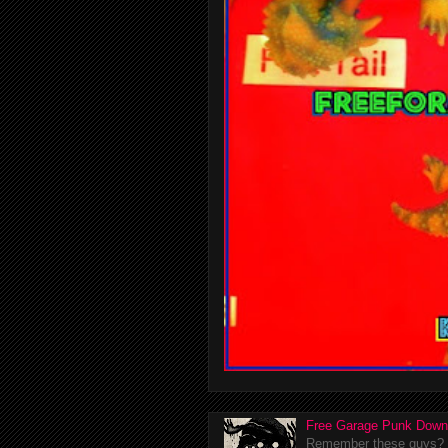
Free Garage Punk Down
Remember these guys? I'