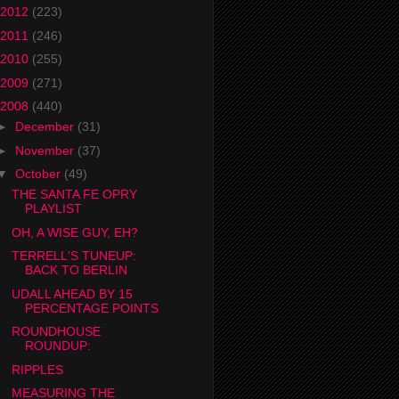
2012
(223)
2011
(246)
2010
(255)
2009
(271)
2008
(440)
►
December
(31)
►
November
(37)
▼
October
(49)
THE SANTA FE OPRY
PLAYLIST
OH, A WISE GUY, EH?
TERRELL'S TUNEUP:
BACK TO BERLIN
UDALL AHEAD BY 15
PERCENTAGE POINTS
ROUNDHOUSE
ROUNDUP:
RIPPLES
MEASURING THE