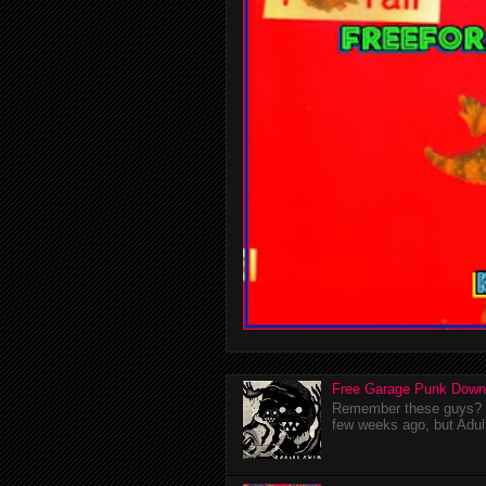
Free Garage Punk Down
Remember these guys? I'
few weeks ago, but Adul