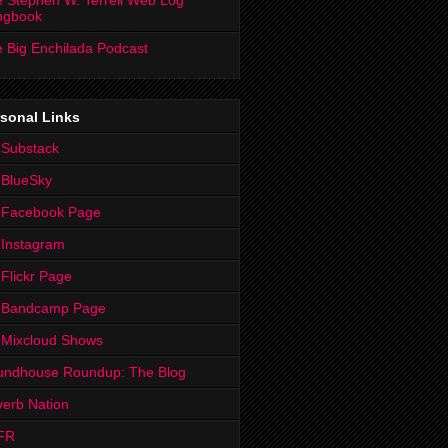
 Stephen W. Terrell Web Log
ngbook
 Big Enchilada Podcast
sonal Links
 Substack
 BlueSky
 Facebook Page
Instagram
Flickr Page
 Bandcamp Page
 Mixcloud Shows
undhouse Roundup: The Blog
erb Nation
FR