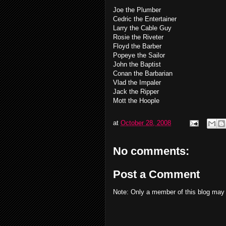
Joe the Plumber
Cedric the Entertainer
Larry the Cable Guy
Rosie the Riveter
Floyd the Barber
Popeye the Sailor
John the Baptist
Conan the Barbarian
Vlad the Impaler
Jack the Ripper
Mott the Hoople
at
October 28, 2008
No comments:
Post a Comment
Note: Only a member of this blog may