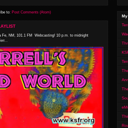
ibe to:
Post Comments (Atom)
My
Ter
AYLIST
Wa
 Fe, NM, 101.1 FM Webcasting! 10 p.m. to midnight
rr...
Th
KS
Ter
The
Ann
The
Sou
eM
Thi
Ro