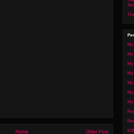
The
So
The
Per
My
My
My
My 
My 
My
My
Ro
Rev
KS
Home
Older Post