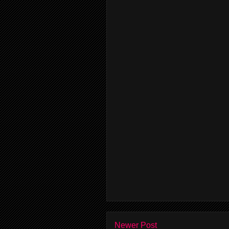
Newer Post