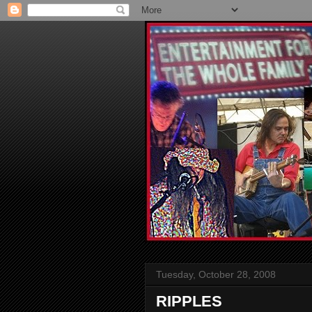
Tuesday, October 28, 2008
RIPPLES