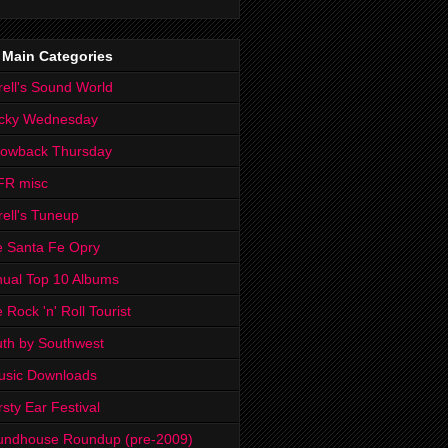
 Main Categories
rell's Sound World
cky Wednesday
rowback Thursday
FR misc
rell's Tuneup
 Santa Fe Opry
ual Top 10 Albums
 Rock 'n' Roll Tourist
th by Southwest
usic Downloads
rsty Ear Festival
undhouse Roundup (pre-2009)