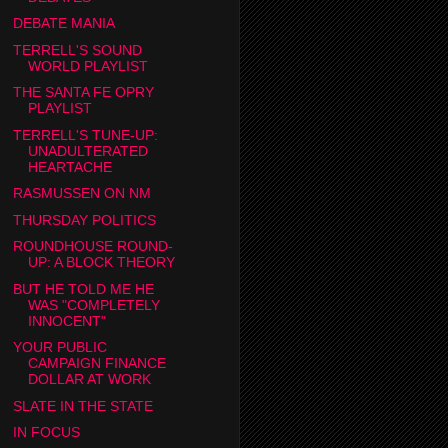
DEBATE MANIA
TERRELL'S SOUND
WORLD PLAYLIST
THE SANTA FE OPRY
PLAYLIST
TERRELL'S TUNE-UP:
UNADULTERATED
HEARTACHE
RASMUSSEN ON NM
THURSDAY POLITICS
ROUNDHOUSE ROUND-
UP: A BLOCK THEORY
BUT HE TOLD ME HE
WAS "COMPLETELY
INNOCENT"
YOUR PUBLIC
CAMPAIGN FINANCE
DOLLAR AT WORK
SLATE IN THE STATE
IN FOCUS