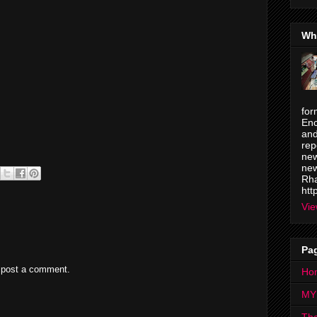
Wh
for
Enc
and
rep
new
new
Rha
htt
Vie
Pa
 post a comment.
Ho
MY