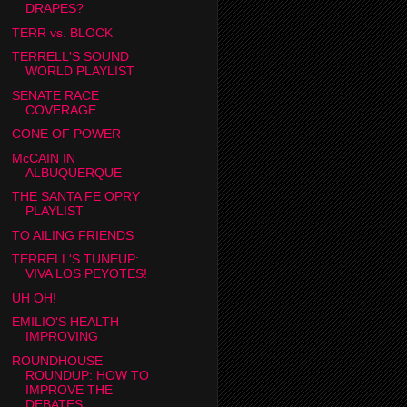
DRAPES?
TERR vs. BLOCK
TERRELL'S SOUND
WORLD PLAYLIST
SENATE RACE
COVERAGE
CONE OF POWER
McCAIN IN
ALBUQUERQUE
THE SANTA FE OPRY
PLAYLIST
TO AILING FRIENDS
TERRELL'S TUNEUP:
VIVA LOS PEYOTES!
UH OH!
EMILIO'S HEALTH
IMPROVING
ROUNDHOUSE
ROUNDUP: HOW TO
IMPROVE THE
DEBATES