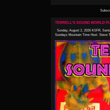
Subscr
TERRELL'S SOUND WORLD PL
Sunday, August 2, 2026 KSFR, Santa
Sundays Mountain Time Host: Steve Te