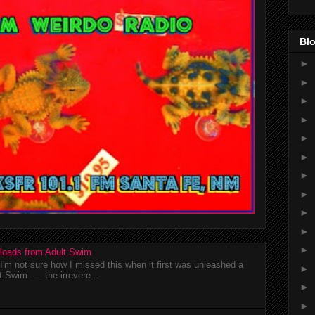
Blo
►
►
►
►
►
►
►
►
►
►
►
loads from Adult Swim
m not sure how I missed this when it first was unleashed a
►
t Swim — the irrevere...
►
►