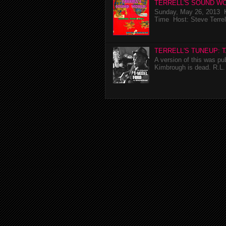
TERRELL'S SOUND WO
Sunday, May 26, 2013 K
Time Host: Steve Terrel
TERRELL'S TUNEUP: 
A version of this was p
Kimbrough is dead. R.L. 