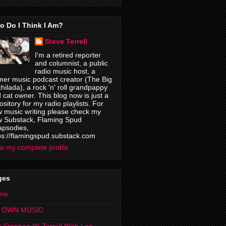
o Do I Think I Am?
Steve Terrell
I'm a retired reporter
and columnist, a public
radio music host, a
mer music podcast creator (The Big
hilada), a rock 'n' roll grandpappy
 cat owner. This blog now is just a
ository for my radio playlists. For
 music writing please check my
 Substack, Flaming Spud
psodies,
ps://flamingspud.substack.com
w my complete profile
ges
me
 OWN MUSIC