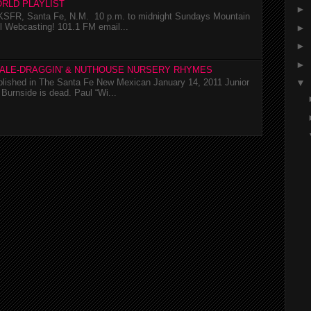
RLD PLAYLIST
►
SFR, Santa Fe, N.M. 10 p.m. to midnight Sundays Mountain
l Webcasting! 101.1 FM email...
►
►
►
TALE-DRAGGIN' & NUTHOUSE NURSERY RHYMES
ublished in The Santa Fe New Mexican January 14, 2011 Junior
▼
Burnside is dead. Paul “Wi...