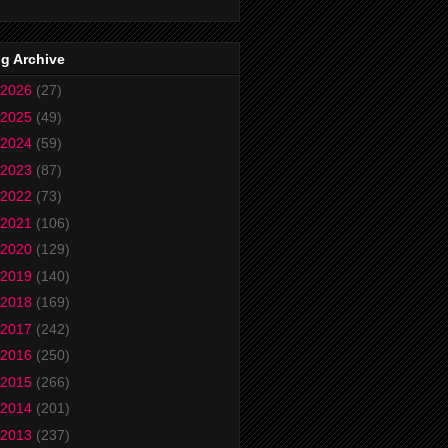
g Archive
2026
(27)
2025
(49)
2024
(59)
2023
(87)
2022
(73)
2021
(106)
2020
(129)
2019
(140)
2018
(169)
2017
(242)
2016
(250)
2015
(266)
2014
(201)
2013
(237)