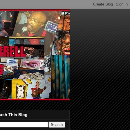
rch This Blog