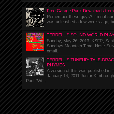
Free Garage Punk Downloads from
Remember these guys? I'm not sure 
was unleashed a few weeks ago, bu
TERRELL'S SOUND WORLD PLAY
Sunday, May 26, 2013 KSFR, Santa
Sundays Mountain Time Host: Stev
email...
TERRELL'S TUNEUP: TALE-DRA
RHYMES
A version of this was published i
January 14, 2011 Junior Kimbrough 
Paul “Wi...