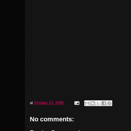
at
October 23, 2008
No comments: