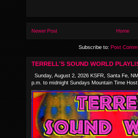
Newer Post
Home
Subscribe to:
Post Comme
TERRELL'S SOUND WORLD PLAYLI
Sunday, August 2, 2026 KSFR, Santa Fe, NM
p.m. to midnight Sundays Mountain Time Host: 