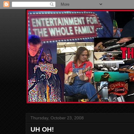
Thursday, October 23, 2008
UH OH!