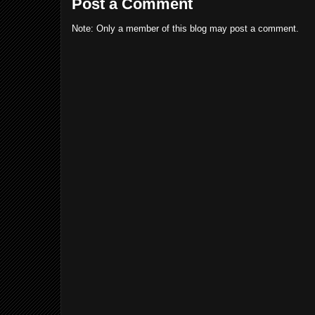
Post a Comment
Note: Only a member of this blog may post a comment.