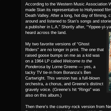
According to the Western Music Association W
made Stan its representative to Hollywood fi
Death Valley. After a long, hot day of filming
around and listened to Stan’s songs and stori
a publisher in L.A.” Shortly after, “Yippee-yi-y
heard across the land.
My two favorite versions of “Ghost
Riders” are no longer in print. The one that
raised goose bumps on me as a kid was
on a 1964 LP called
Welcome to the
Ponderosa
by Lorne Greene — yes, a
tacky TV tie-in from Bonanza’s Ben
Cartwright. This version has a full-blown
orchestra, a chorus, and Greene’s distinct
gravely voice. (Greene’s hit “Ringo” was
also on this album.)
Then there’s the country-rock version from N