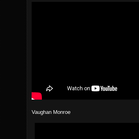
Vaughan Monroe