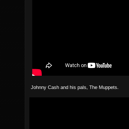
Johnny Cash and his pals, The Muppets.