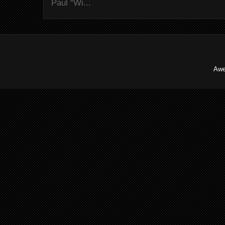
Paul “Wi...
Awe