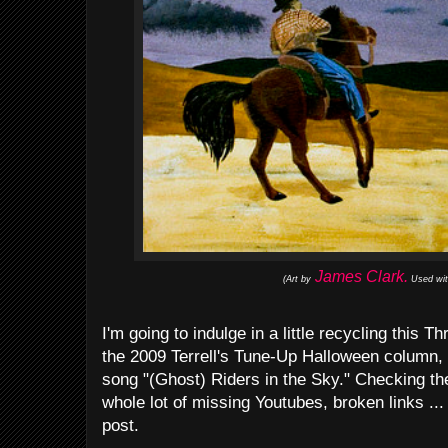
James Clark.
(Art by
Used wit
I'm going to indulge in a little recycling this
the 2009 Terrell's Tune-Up Halloween column, i
song "(Ghost) Riders in the Sky." Checking the
whole lot of missing Youtubes, broken links ...
post.