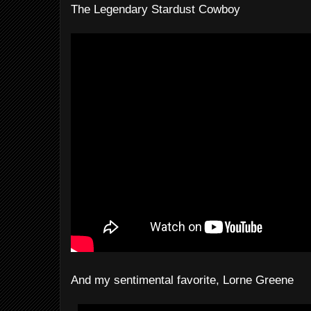
The Legendary Stardust Cowboy
And my sentimental favorite, Lorne Greene