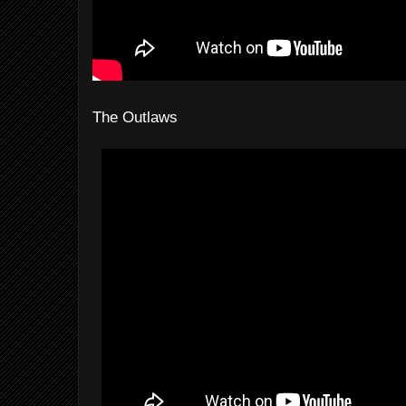
The Outlaws