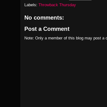
Labels:
Throwback Thursday
No comments:
Post a Comment
Note: Only a member of this blog may post a