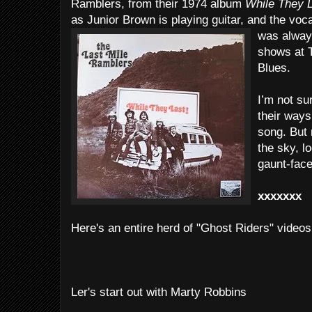
Ramblers, from their 1974 album
While They 
as Junior Brown is playing guitar, and the vo
was always
shows at 
Blues.
I’m not s
their ways
song. But 
the sky, l
gaunt-fac
xxxxxxx
Here's an entire herd of "Ghost Riders" videos
Ler's start out with Marty Robbins