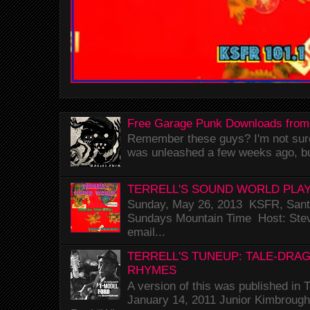
Free Garage Punk Downloads from
Remember these guys? I'm not sure 
was unleashed a few weeks ago, bu
TERRELL'S SOUND WORLD PLAY
Sunday, May 26, 2013 KSFR, Santa
Sundays Mountain Time Host: Stev
email...
TERRELL'S TUNEUP: TALE-DRA
RHYMES
A version of this was published i
January 14, 2011 Junior Kimbrough 