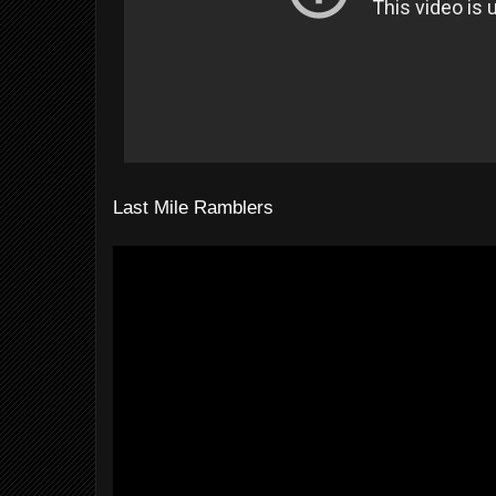
Last Mile Ramblers