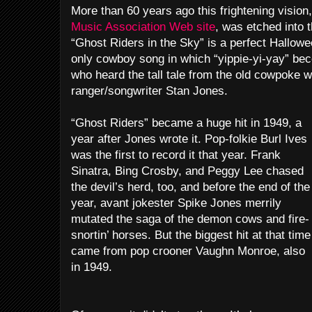
More than 60 years ago this frightening visio
Music Association Web site
, was etched into 
“Ghost Riders in the Sky” is a perfect Hallowe
only cowboy song in which “yippie-yi-yay” be
who heard the tall tale from the old cowpoke w
ranger/songwriter Stan Jones.
“Ghost Riders” became a huge hit in 1949, a
year after Jones wrote it. Pop-folkie Burl Ives
was the first to record it that year. Frank
Sinatra, Bing Crosby, and Peggy Lee chased
the devil’s herd, too, and before the end of the
year, avant jokester Spike Jones merrily
mutated the saga of the demon cows and fire-
snortin’ horses. But the biggest hit at that time
came from pop crooner Vaughn Monroe, also
in 1949.