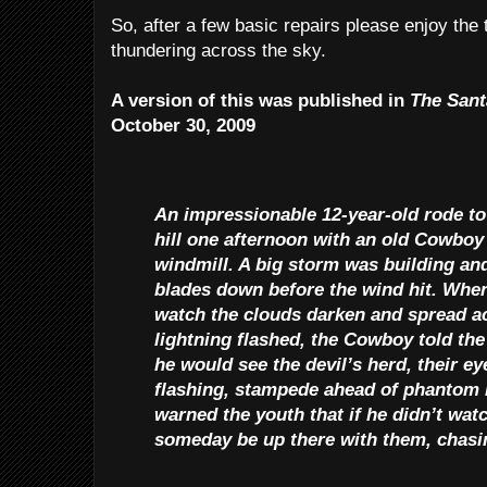
So, after a few basic repairs please enjoy the t
thundering across the sky.
A version of this was published in
The Sant
October 30, 2009
An impressionable 12-year-old rode to
hill one afternoon with an old Cowboy 
windmill. A big storm was building an
blades down before the wind hit. When
watch the clouds darken and spread ac
lightning flashed, the Cowboy told the
he would see the devil’s herd, their e
flashing, stampede ahead of phanto
warned the youth that if he didn’t wat
someday be up there with them, chasing