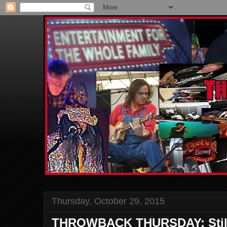
Thursday, October 29, 2015
THROWBACK THURSDAY: Still 