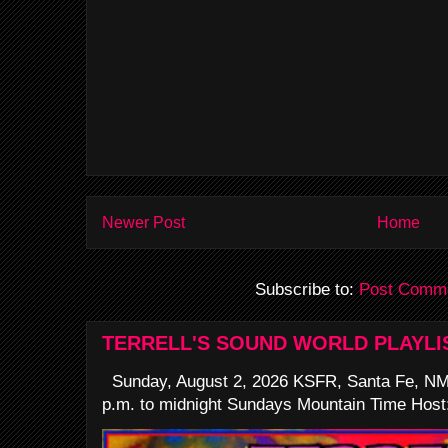
Newer Post
Home
Subscribe to:
Post Comme
TERRELL'S SOUND WORLD PLAYLI
Sunday, August 2, 2026 KSFR, Santa Fe, NM
p.m. to midnight Sundays Mountain Time Host: 