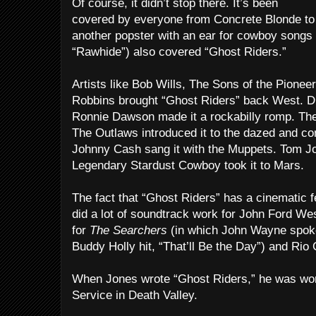
Of course, it didn’t stop there. It’s been
covered by everyone from Concrete Blonde to 
another popster with an ear for cowboy songs 
“Rawhide”) also covered “Ghost Riders.”
Artists like Bob Wills, The Sons of the Pionee
Robbins brought “Ghost Riders” back West. Dic
Ronnie Dawson made it a rockabilly romp. The
The Outlaws introduced it to the dazed and co
Johnny Cash sang it with the Muppets. Tom Jo
Legendary Stardust Cowboy took it to Mars.
The fact that “Ghost Riders” has a cinematic fe
did a lot of soundtrack work for John Ford Wes
for
The Searchers
(in which John Wayne spoke
Buddy Holly hit, “That’ll Be the Day”) and Rio
When Jones wrote “Ghost Riders,” he was work
Service in Death Valley.