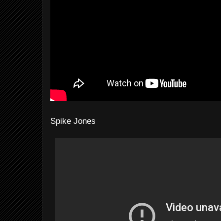
Spike Jones