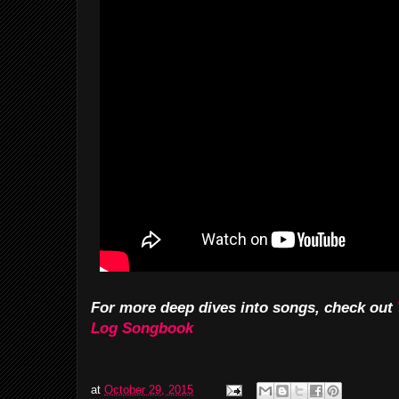
For more deep dives into songs, check out
Log Songbook
at
October 29, 2015