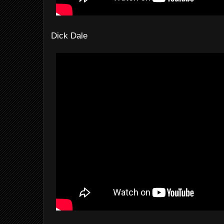
Dick Dale