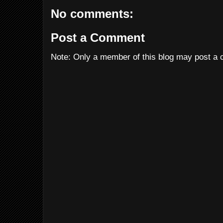
No comments:
Post a Comment
Note: Only a member of this blog may post a