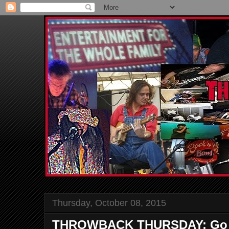
Thursday, October 08, 2015
THROWBACK THURSDAY: Go to