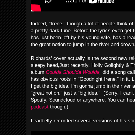
Indeed, "Irene," though a lot of people think of 
a pretty dark tune. Before the lyrics even get 
has just been left by his young wife, has alre
the great notion to jump in the river and drown
Richards' cover actually is the second new rel
sleepy head,Just recently, Holly Golightly & T
album
Coulda Shoulda Woulda
,
did a song cal
has obvious roots in "Goodnight Irene." In it
I get the big idea, I'm gonna jump in the river 
"great notion," just a "big idea." (Sorry, I can'
Spotify, Soundcloud or anywhere. You can hea
podcast
though.)
Leadbelly recorded several versions of his so