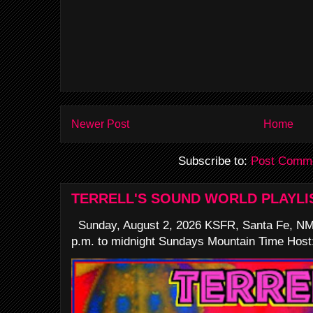
Newer Post
Home
Subscribe to:
Post Comme
TERRELL'S SOUND WORLD PLAYLI
Sunday, August 2, 2026 KSFR, Santa Fe, NM
p.m. to midnight Sundays Mountain Time Host: 