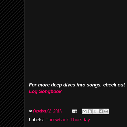
For more deep dives into songs, check out
Log Songbook
at
October 08, 2015
Labels:
Throwback Thursday