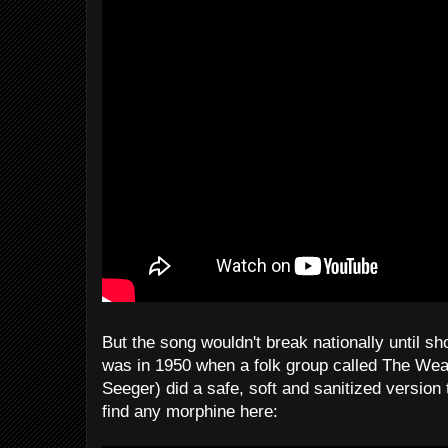
But the song wouldn't break nationally until sho
was in 1950 when a folk group called The Wea
Seeger) did a safe, soft and sanitized version 
find any morphine here: