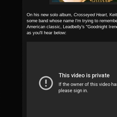
On his new solo album,
Crosseyed Heart,
Keit
some band whose name I'm trying to remember .
American classic, Leadbelly's "Goodnight Irene
as you'll hear below: