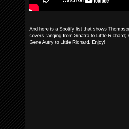
And here is a Spotify list that shows Thompson
covers ranging from Sinatra to Little Richard;
Gene Autry to Little Richard. Enjoy!