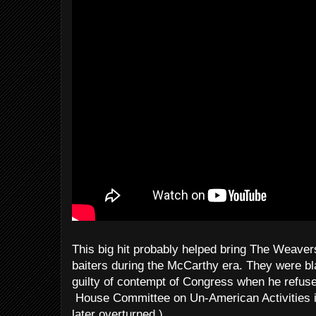
This big hit probably helped bring The Weavers
baiters during the McCarthy era. They were bl
guilty of contempt of Congress when he refus
House Committee on Un-American Activities i
later overturned.)