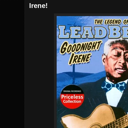
Irene!