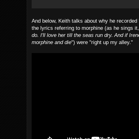
And below, Keith talks about why he recorded 
the lyrics referring to morphine (as he sings it,
do. I'll love her till the seas run dry. And if I
morphine and die
") were "right up my alley."