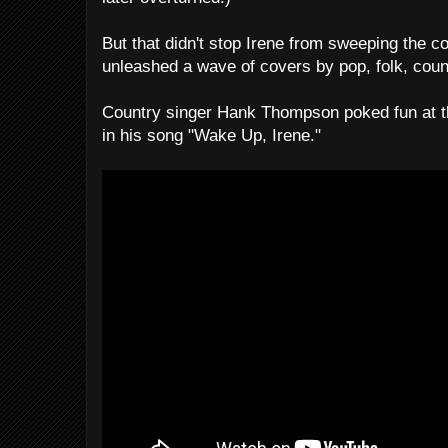
But that didn't stop Irene from sweeping the c
unleashed a wave of covers by pop, folk, country
Country singer Hank Thompson poked fun at 
in his song "Wake Up, Irene."