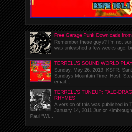
Free Garage Punk Downloads from
Remember these guys? I'm not sure 
was unleashed a few weeks ago, bu
TERRELL'S SOUND WORLD PLAY
Sunday, May 26, 2013 KSFR, Santa
Sundays Mountain Time Host: Stev
email...
TERRELL'S TUNEUP: TALE-DRA
RHYMES
A version of this was published i
January 14, 2011 Junior Kimbrough 
Paul “Wi...