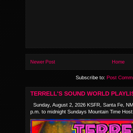
Newer Post
Home
Subscribe to:
Post Comme
TERRELL'S SOUND WORLD PLAYLI
Sunday, August 2, 2026 KSFR, Santa Fe, NM
p.m. to midnight Sundays Mountain Time Host: 