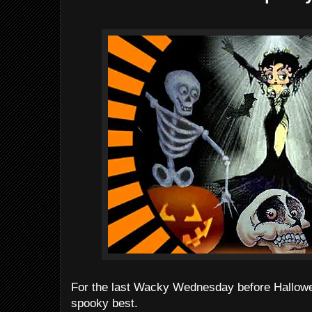
For the last Wacky Wednesday before Hallowee
spooky best.