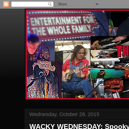
Wednesday, October 28, 2015
WACKY WEDNESDAY: Spooky 