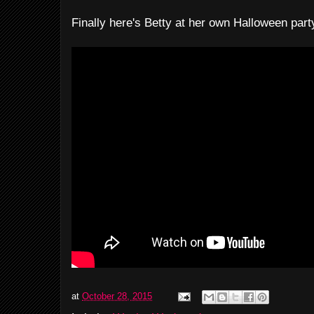
Finally here's Betty at her own Halloween part
at
October 28, 2015