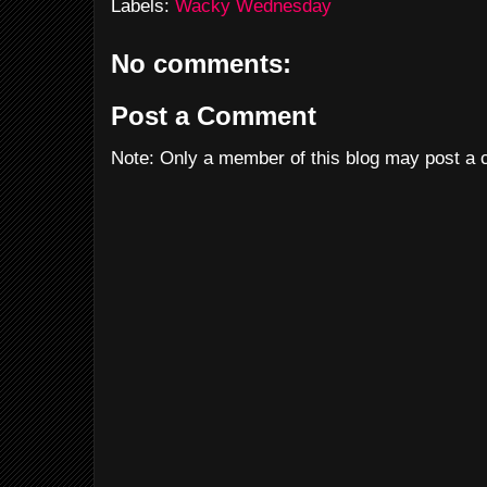
Labels:
Wacky Wednesday
No comments:
Post a Comment
Note: Only a member of this blog may post a