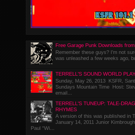
Free Garage Punk Downloads from
Remember these guys? I'm not sure 
was unleashed a few weeks ago, bu
TERRELL'S SOUND WORLD PLAY
Sunday, May 26, 2013 KSFR, Santa
Sundays Mountain Time Host: Stev
email...
TERRELL'S TUNEUP: TALE-DRA
RHYMES
A version of this was published i
January 14, 2011 Junior Kimbrough 
Paul “Wi...