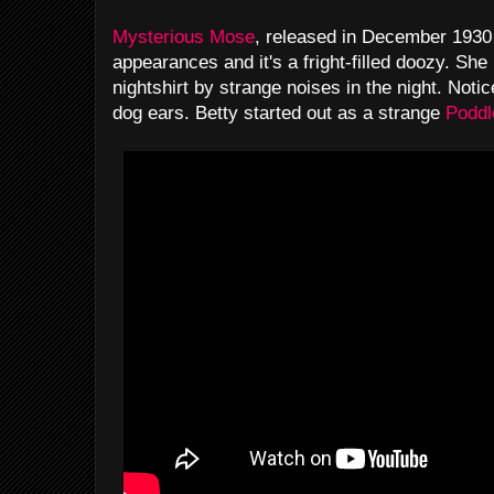
Mysterious Mose
, released in December 1930 
appearances and it's a fright-filled doozy. She 
nightshirt by strange noises in the night. Notice
dog ears. Betty started out as a strange
Poddl