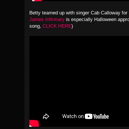
Betty teamed up with singer Cab Calloway for
James Infirmary
is especially Halloween appro
song,
CLICK HERE
)