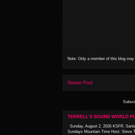
Note: Only a member of this blog may
Newer Post
Subscr
TERRELL'S SOUND WORLD PL
Sunday, August 2, 2026 KSFR, Santa
Sundays Mountain Time Host: Steve Te