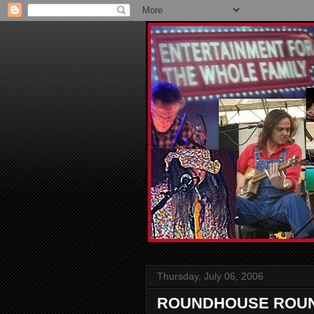
Thursday, July 06, 2006
ROUNDHOUSE ROUN