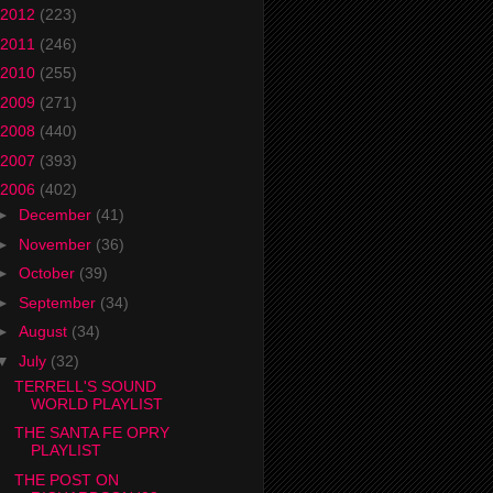
2012
(223)
2011
(246)
2010
(255)
2009
(271)
2008
(440)
2007
(393)
2006
(402)
►
December
(41)
►
November
(36)
►
October
(39)
►
September
(34)
►
August
(34)
▼
July
(32)
TERRELL'S SOUND
WORLD PLAYLIST
THE SANTA FE OPRY
PLAYLIST
THE POST ON