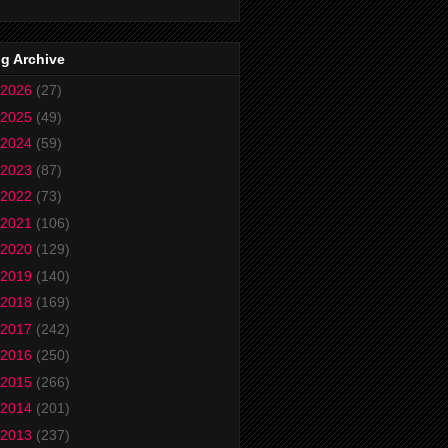
g Archive
2026
(27)
2025
(49)
2024
(59)
2023
(87)
2022
(73)
2021
(106)
2020
(129)
2019
(140)
2018
(169)
2017
(242)
2016
(250)
2015
(266)
2014
(201)
2013
(237)