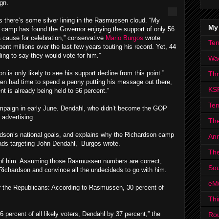
gn.
s there’s some silver lining in the Rasmussen cloud. “My
My
n camp has found the Governor enjoying the support of only 56
 cause for celebration,” conservative
Mario Burgos
wrote
Ter
nt millions over the last few years touting his record. Yet, 44
ng to say they would vote for him.”
Wa
is only likely to see his support decline from this point.”
Th
en had time to spend a penny putting his message out there,
KS
t is already being held to 56 percent.”
Ter
ampaign in early June. Dendahl, who didn’t become the GOP
 advertising.
The
ardson’s national goals, and explains why the Richardson camp
Ann
ads targeting John Dendahl,” Burgos wrote.
The
d of him. Assuming those Rasmussen numbers are correct,
Sou
Richardson and convince all the undecideds to go with him.
eM
or the Republicans: According to Rasmussen, 30 percent of
Thi
 percent of all likely voters, Dendahl by 37 percent,” the
Ro