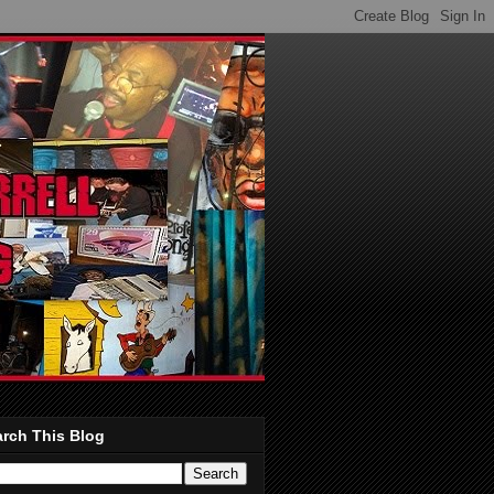
rch This Blog