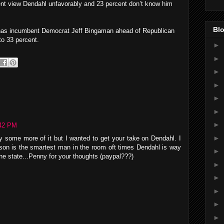
ent view Dendahl unfavorably and 23 percent don’t know him
Blo
has incumbent Democrat Jeff Bingaman ahead of Republican
to 33 percent.
►
►
►
►
►
►
►
42 PM
►
oy some more of it but I wanted to get your take on Dendahl. I
son is the smartest man in the room oft times Dendahl is way
►
n the state...Penny for your thoughts (paypal???)
►
►
►
►
►