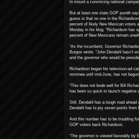
to mount a convincing national campai
But at least one state GOP pundit say
guess is that no one in the Richardso
percent of likely New Mexican voters a
Monday in his blog. “Richardson has spe
percent of New Mexicans remain unwilli
“As the incumbent, Governor Richardson 
Burgos wrote. “John Dendahl hasn’t ev
and the governor who would be presiden
Richardson began his television-ad c
nominee until mid-June, has not begun
“This does not bode well for Bill Rich
has been so quick to launch negative 
Still, Dendahl has a tough road ahea
Dendahl has to pry seven points from 
And this number has to be troubling f
GOP voters back Richardson.
“The governor is viewed favorably by 66