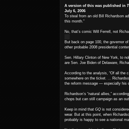
A version of this was published in
T
July 6, 2006
To steal from an old Bill Richardson ad
this month.”
No, that’s comic Will Ferrell, not Richar
But back on page 100, the governor of 
other probable 2008 presidential conte
Sen. Hillary Clinton of New York, to n
are Sen. Joe Biden of Delaware, Richa
According to the analysis, “Of all the c
somewhere on the ticket. ... Richards
the reform message — especially his old
Richardson’s “natural allies,” accordin
chops but can still campaign as an out
Keep in mind that
GQ
is not considered
wear. But at this point, when Richardso
probably is happy to see a national ma