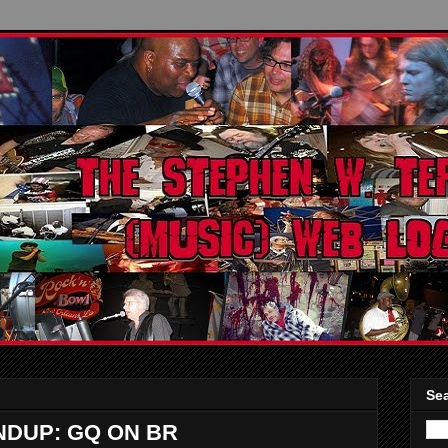
Sea
DUP: GQ ON BR