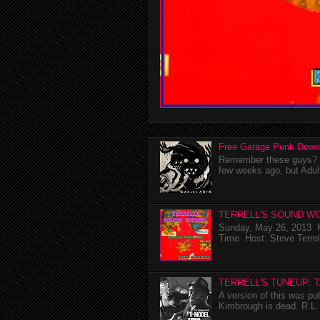
Free Garage Punk Down
Remember these guys? I'
few weeks ago, but Adul
TERRELL'S SOUND WO
Sunday, May 26, 2013 K
Time Host: Steve Terrel
TERRELL'S TUNEUP: 
A version of this was p
Kimbrough is dead. R.L. 