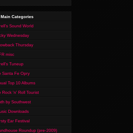
 Main Categories
rell's Sound World
cky Wednesday
rowback Thursday
FR misc
rell's Tuneup
 Santa Fe Opry
ual Top 10 Albums
 Rock 'n' Roll Tourist
th by Southwest
usic Downloads
rsty Ear Festival
undhouse Roundup (pre-2009)