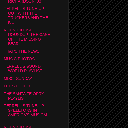
RICHARDSON '08
TERRELL'S TUNE-UP:
OUT WITH THE
TRUCKERS AND THE
K...
ROUNDHOUSE
ROUNDUP: THE CASE
OF THE MISSING
BEAR
THAT'S THE NEWS
MUSIC PHOTOS
TERRELL'S SOUND
WORLD PLAYLIST
MISC. SUNDAY
LET'S ELOPE!
THE SANTA FE OPRY
PLAYLIST
TERRELL'S TUNE-UP:
SKELETONS IN
AMERICA'S MUSICAL
...
ROUNDHOUSE