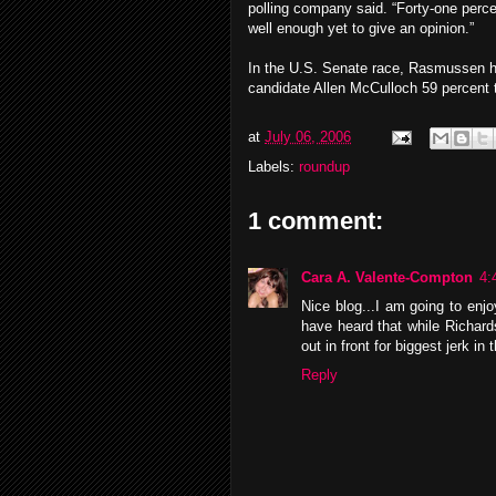
polling company said. “Forty-one perc
well enough yet to give an opinion.”
In the U.S. Senate race, Rasmussen 
candidate Allen McCulloch 59 percent 
at
July 06, 2006
Labels:
roundup
1 comment:
Cara A. Valente-Compton
4:
Nice blog...I am going to enj
have heard that while Richard
out in front for biggest jerk i
Reply