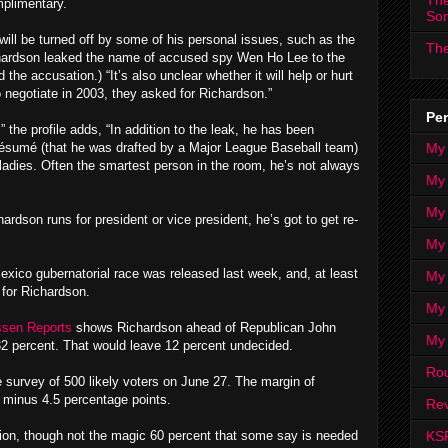
The
mplimentary.
So
 will be turned off by some of his personal issues, such as the
The
ichardson leaked the name of accused spy Wen Ho Lee to the
the accusation.) “It’s also unclear whether it will help or hurt
 negotiate in 2003, they asked for Richardson.”
Per
” the profile adds, “In addition to the leak, he has been
My
 résumé (that he was drafted by a Major League Baseball team)
he ladies. Often the smartest person in the room, he’s not always
My
My
dson runs for president or vice president, he’s got to get re-
My 
exico gubernatorial race was released last week, and, at least
My 
 for Richardson.
My
sen Reports
shows Richardson ahead of Republican John
My
32 percent. That would leave 12 percent undecided.
Ro
 survey of 500 likely voters on June 27. The margin of
r minus 4.5 percentage points.
Rev
KS
tion, though not the magic 60 percent that some say is needed