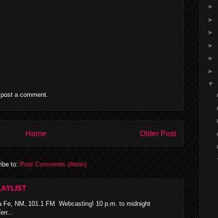
►
►
►
►
►
►
▼
 post a comment.
Home
Older Post
ibe to:
Post Comments (Atom)
AYLIST
 Fe, NM, 101.1 FM Webcasting! 10 p.m. to midnight
rr...