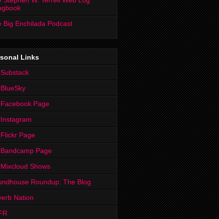
 Stephen W. Terrell Web Log
ngbook
 Big Enchilada Podcast
sonal Links
 Substack
 BlueSky
 Facebook Page
Instagram
Flickr Page
 Bandcamp Page
 Mixcloud Shows
undhouse Roundup: The Blog
erb Nation
FR