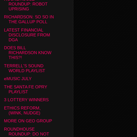
ROUNDUP: ROBOT
UPRISING
RICHARDSON: SO SO IN
THE GALLUP POLL
LATEST FINANCIAL
DISCLOSURE FROM
DGA
DOES BILL
RICHARDSON KNOW
THIS?!
TERRELL'S SOUND
WORLD PLAYLIST
eMUSIC JULY
THE SANTA FE OPRY
PLAYLIST
3 LOTTERY WINNERS
ETHICS REFORM,
(WINK, NUDGE)
MORE ON GEO GROUP
ROUNDHOUSE
ROUNDUP: DO NOT