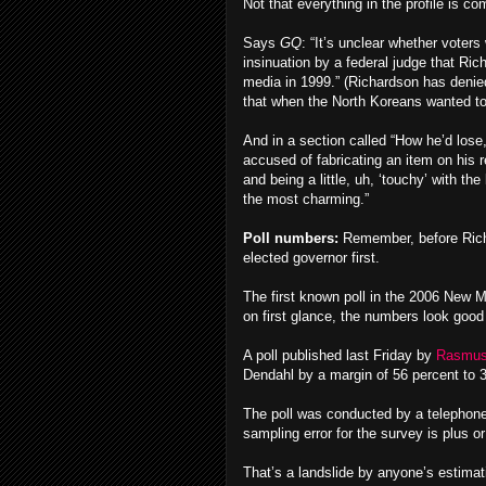
Not that everything in the profile is co
Says
GQ
: “It’s unclear whether voters
insinuation by a federal judge that R
media in 1999.” (Richardson has denied 
that when the North Koreans wanted to
And in a section called “How he’d lose,
accused of fabricating an item on his
and being a little, uh, ‘touchy’ with t
the most charming.”
Poll numbers:
Remember, before Richar
elected governor first.
The first known poll in the 2006 New M
on first glance, the numbers look good
A poll published last Friday by
Rasmus
Dendahl by a margin of 56 percent to 
The poll was conducted by a telephone
sampling error for the survey is plus o
That’s a landslide by anyone’s estima