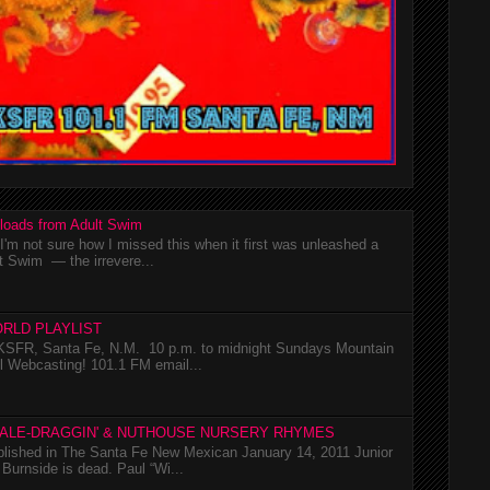
loads from Adult Swim
m not sure how I missed this when it first was unleashed a
t Swim — the irrevere...
RLD PLAYLIST
SFR, Santa Fe, N.M. 10 p.m. to midnight Sundays Mountain
l Webcasting! 101.1 FM email...
TALE-DRAGGIN' & NUTHOUSE NURSERY RHYMES
ublished in The Santa Fe New Mexican January 14, 2011 Junior
Burnside is dead. Paul “Wi...