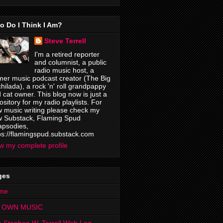
o Do I Think I Am?
Steve Terrell
I'm a retired reporter
and columnist, a public
radio music host, a
mer music podcast creator (The Big
hilada), a rock 'n' roll grandpappy
 cat owner. This blog now is just a
ository for my radio playlists. For
 music writing please check my
 Substack, Flaming Spud
psodies,
ps://flamingspud.substack.com
w my complete profile
ges
me
 OWN MUSIC