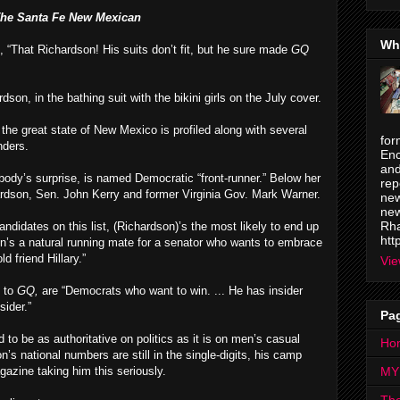
he Santa Fe New Mexican
Wh
, “That Richardson! His suits don’t fit, but he sure made
GQ
dson, in the bathing suit with the bikini girls on the July cover.
the great state of New Mexico is profiled along with several
for
nders.
Enc
and
obody’s surprise, is named Democratic “front-runner.” Below her
rep
rdson, Sen. John Kerry and former Virginia Gov. Mark Warner.
new
new
Rha
andidates on this list, (Richardson)’s the most likely to end up
htt
on’s a natural running mate for a senator who wants to embrace
 friend Hillary.”
Vie
g to
GQ,
are “Democrats who want to win. ... He has insider
sider.”
Pa
 to be as authoritative on politics as it is on men’s casual
Ho
n’s national numbers are still in the single-digits, his camp
gazine taking him this seriously.
MY