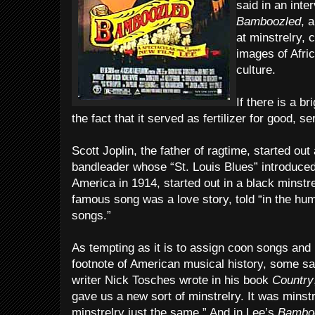
said in an int
Bamboozled
, 
at minstrelry, 
images of Afri
culture.
If there is a br
the fact that it served as fertilizer for good, s
Scott Joplin, the father of ragtime, started ou
bandleader whose “St. Louis Blues” introduce
America in 1914, started out in a black minst
famous song was a love story, told “in the hu
songs.”
As tempting as it is to assign coon songs and 
footnote of American musical history, some say
writer Nick Tosches wrote in his book
Country
gave us a new sort of minstrelry. It was minstr
minstrelry just the same.” And in Lee’s
Bamboo