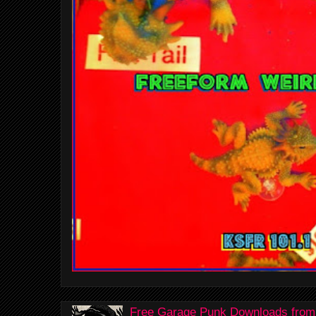
Free Garage Punk Downloads from