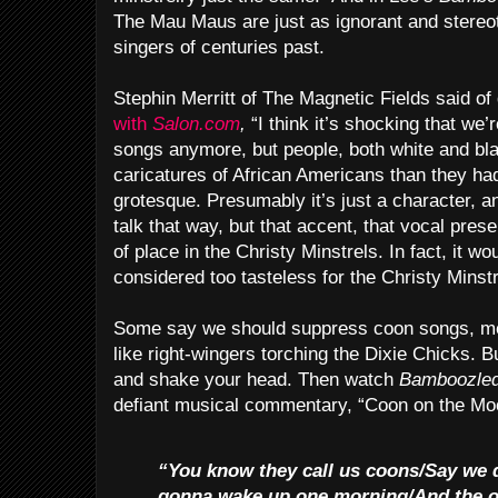
The Mau Maus are just as ignorant and stereot
singers of centuries past.
Stephin Merritt of The Magnetic Fields said of
with
Salon.com
,
“I think it’s shocking that we’
songs anymore, but people, both white and bl
caricatures of African Americans than they had 
grotesque. Presumably it’s just a character, a
talk that way, but that accent, that vocal pres
of place in the Christy Minstrels. In fact, it 
considered too tasteless for the Christy Minstr
Some say we should suppress coon songs, met
like right-wingers torching the Dixie Chicks. B
and shake your head. Then watch
Bamboozle
defiant musical commentary, “Coon on the Mo
“You know they call us coons/Say we 
gonna wake up one morning/And the o