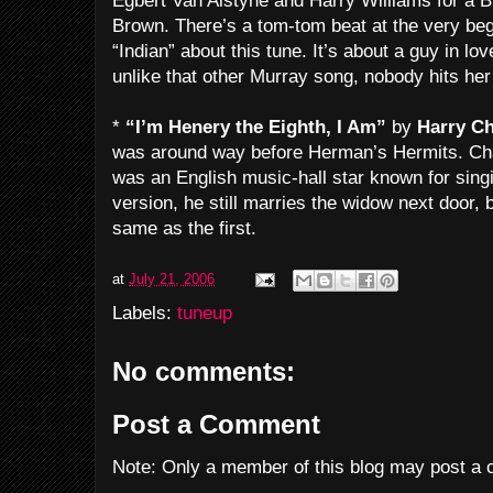
Egbert Van Alstyne and Harry Williams for a 
Brown. There’s a tom-tom beat at the very beg
“Indian” about this tune. It’s about a guy in l
unlike that other Murray song, nobody hits her 
*
“I’m Henery the Eighth, I Am”
by
Harry C
was around way before Herman’s Hermits. Ch
was an English music-hall star known for sing
version, he still marries the widow next door, 
same as the first.
at
July 21, 2006
Labels:
tuneup
No comments:
Post a Comment
Note: Only a member of this blog may post a