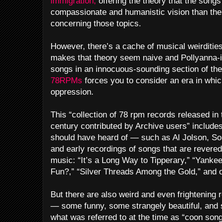
immigration,
offering the theory that the songs
compassionate and humanistic vision than the 
concerning those topics.
However, there’s a cache of musical weirditie
makes that theory seem naive and Pollyanna-
songs in an innocuous-sounding section of the 
78RPMs
forces you to consider an era in whi
oppression.
This “collection of 78 rpm records released in 
century contributed by Archive users” includes
should have heard of — such as Al Jolson, S
and early recordings of songs that are revere
music: “It’s a Long Way to Tipperary,” “Yanke
Fun?,” “Silver Threads Among the Gold,” and o
But there are also weird and even frightening
— some funny, some strangely beautiful, and s
what was referred to at the time as “coon song