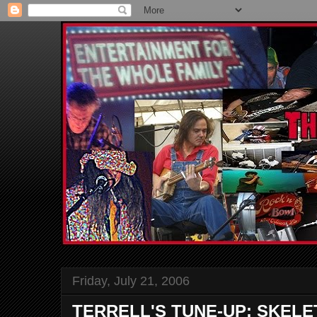
Friday, July 21, 2006
TERRELL'S TUNE-UP: SKELE