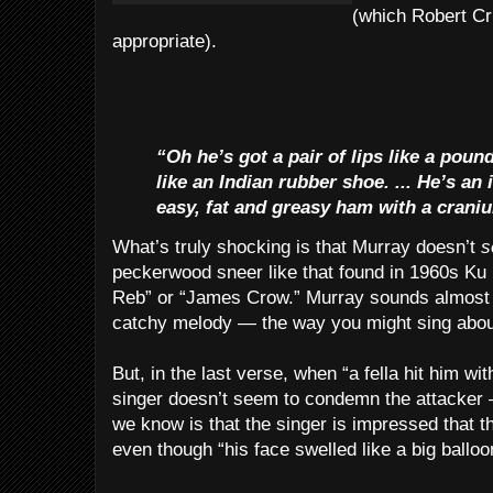
(which Robert Cr
appropriate).
“Oh he’s got a pair of lips like a pound
like an Indian rubber shoe. ... He’s an
easy, fat and greasy ham with a craniu
What’s truly shocking is that Murray doesn’t
s
peckerwood sneer like that found in 1960s Ku
Reb” or “James Crow.” Murray sounds almost l
catchy melody — the way you might sing about 
But, in the last verse, when “a fella hit him wi
singer doesn’t seem to condemn the attacker —
we know is that the singer is impressed that t
even though “his face swelled like a big balloo