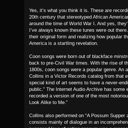
Yes, it’s what you think it is. These are recor
20th century that stereotyped African American
around the time of World War I. And yes, they’
I’ve always known these tunes were out there. 
their original form and realizing how popular 
America is a startling revelation.
Coon songs were born out of blackface minstre
back to pre-Civil War times. With the rise of th
1800s, coon songs were a popular genre. An a
Collins in a Victor Records catalog from that 
special kind of art seems to have a never-end
public.” The Internet Audio Archive has some 
recorded a version of one of the most notorio
Look Alike to Me.”
Collins also performed on “A Possum Supper 
consists mainly of dialogue in an incomprehen