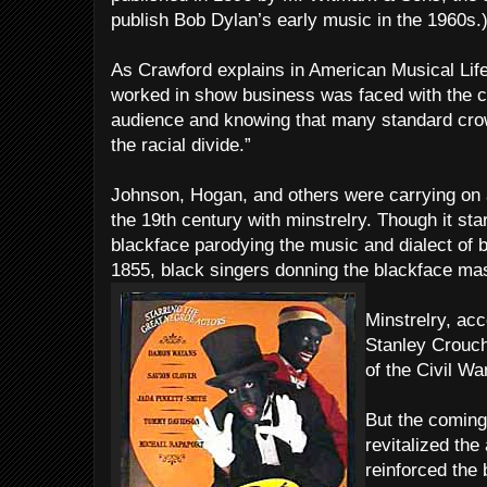
publish Bob Dylan’s early music in the 1960s.
As Crawford explains in American Musical Lif
worked in show business was faced with the c
audience and knowing that many standard cro
the racial divide.”
Johnson, Hogan, and others were carrying on a 
the 19th century with minstrelry. Though it sta
blackface parodying the music and dialect of 
1855, black singers donning the blackface mask
Minstrelry, acc
Stanley Crouch
of the Civil War
But the coming 
revitalized th
reinforced the