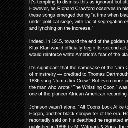
It’s tempting to dismiss this as ignorant but u
However, as Richard Crawford observes in hi
these songs emerged during “a time when blac
under political siege, with racial segregation 
and lynching on the increase.”
Indeed, in 1915, toward the end of the golden 
Klux Klan would officially begin its second ac
would reinforce white America’s fear of the bl
It’s significant that the namesake of the “Jim
of minstrelry — credited to Thomas Dartmout
1836 song “Jump Jim Crow.” But even more puz
the man who wrote “The Whistling Coon,” wa
one of the pioneer African American recording 
Johnson wasn’t alone. “All Coons Look Alike t
Hogan, another black songwriter of the era. He
reportedly said on his deathbed he regretted e
published in 1896 by M. Witmark & Sons, the