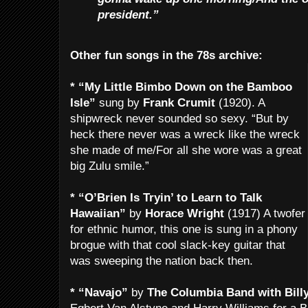
president.”
Other fun songs in the 78s archive:
* “My Little Bimbo Down on the Bamboo
Isle”
sung by
Frank Crumit
(1920). A
shipwreck never sounded so sexy. “But by
heck there never was a wreck like the wreck
she made of me/For all she wore was a great
big Zulu smile.”
* “O’Brien Is Tryin’ to Learn to Talk
Hawaiian”
by
Horace Wright
(1917) A twofer
for ethnic humor, this one is sung in a phony
brogue with that cool slack-key guitar that
was sweeping the nation back then.
* “Navajo”
by
The Columbia Band with Bill