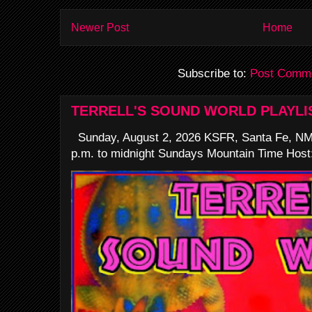
Newer Post
Home
Subscribe to:
Post Comme
TERRELL'S SOUND WORLD PLAYLI
Sunday, August 2, 2026 KSFR, Santa Fe, NM
p.m. to midnight Sundays Mountain Time Host: 