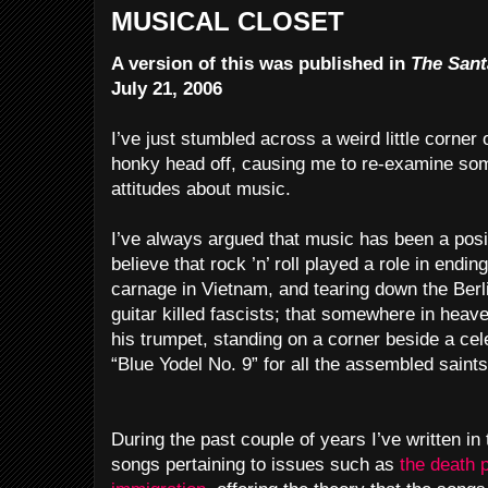
MUSICAL CLOSET
A version of this was published in
The Sant
July 21, 2006
I’ve just stumbled across a weird little corner 
honky head off, causing me to re-examine so
attitudes about music.
I’ve always argued that music has been a positi
believe that rock ’n’ roll played a role in endin
carnage in Vietnam, and tearing down the Berl
guitar killed fascists; that somewhere in heav
his trumpet, standing on a corner beside a ce
“Blue Yodel No. 9” for all the assembled saints
During the past couple of years I’ve written in
songs pertaining to issues such as
the death 