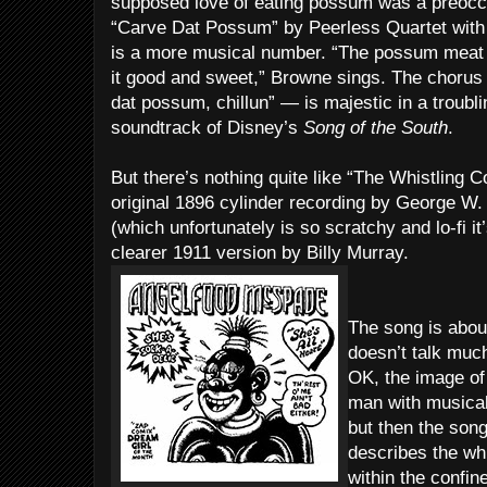
supposed love of eating possum was a preoccu
“Carve Dat Possum” by Peerless Quartet with
is a more musical number. “The possum meat 
it good and sweet,” Browne sings. The choru
dat possum, chillun” — is majestic in a troubli
soundtrack of Disney’s
Song of the South
.
But there’s nothing quite like “The Whistling C
original 1896 cylinder recording by George W.
(which unfortunately is so scratchy and lo-fi i
clearer 1911 version by Billy Murray.
The song is about
doesn’t talk muc
OK, the image of
man with musical p
but then the song
describes the whi
within the confin