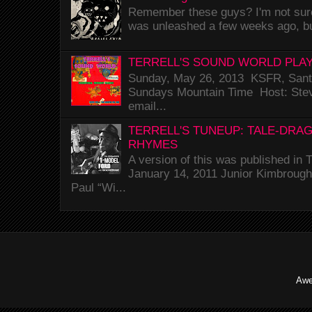
Remember these guys? I'm not sure 
was unleashed a few weeks ago, bu
TERRELL'S SOUND WORLD PLAY
Sunday, May 26, 2013 KSFR, Santa
Sundays Mountain Time Host: Stev
email...
TERRELL'S TUNEUP: TALE-DRA
RHYMES
A version of this was published i
January 14, 2011 Junior Kimbrough 
Paul “Wi...
Awe