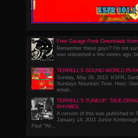
Free Garage Punk Downloads from
Remember these guys? I'm not sure 
was unleashed a few weeks ago, bu
TERRELL'S SOUND WORLD PLAY
Sunday, May 26, 2013 KSFR, Santa
Sundays Mountain Time Host: Stev
email...
TERRELL'S TUNEUP: TALE-DRA
RHYMES
A version of this was published i
January 14, 2011 Junior Kimbrough 
Paul “Wi...