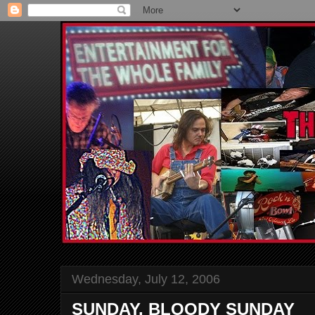
Wednesday, July 12, 2006
SUNDAY, BLOODY SUNDAY