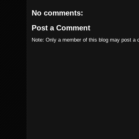
No comments:
Post a Comment
Note: Only a member of this blog may post a