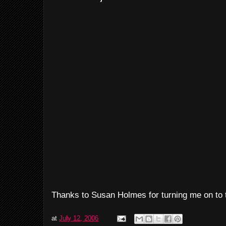
Thanks to Susan Holmes for turning me on to t
at
July 12, 2006