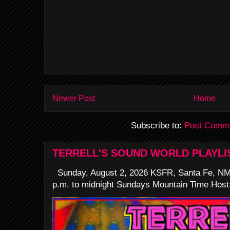
Newer Post
Home
Subscribe to:
Post Comme
TERRELL'S SOUND WORLD PLAYLI
Sunday, August 2, 2026 KSFR, Santa Fe, NM
p.m. to midnight Sundays Mountain Time Host: 